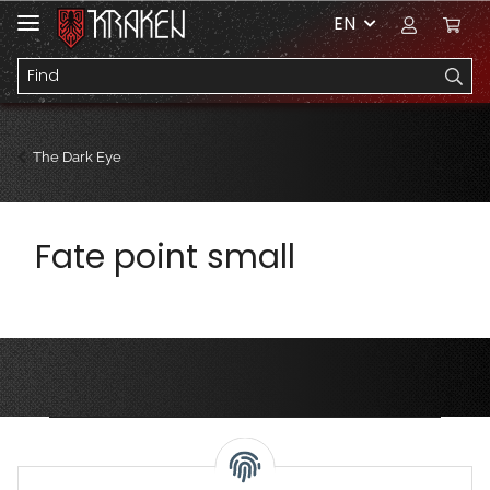
EN
The Dark Eye
Fate point small
Privacy Settings