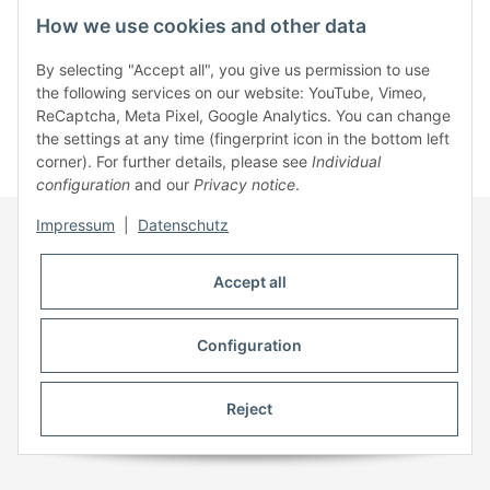
How we use cookies and other data
Information
By selecting "Accept all", you give us permission to use
the following services on our website: YouTube, Vimeo,
ReCaptcha, Meta Pixel, Google Analytics. You can change
Legal
the settings at any time (fingerprint icon in the bottom left
corner). For further details, please see
Individual
configuration
and our
Privacy notice
.
* All prices incl. VAT, plus
shipping fees
Impressum
|
Datenschutz
Accept all
Configuration
Reject