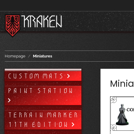
Homepage
Miniatures
CUSTOM MATS
Minia
PAINT STATION
TERRAIN MARKER
11TH EDITION