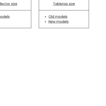
Tabletop size
lector size
Old models
models
New models