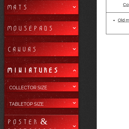
Col
MATS
Old 
MOUSEPADS
CANVAS
MINIATURES
COLLECTOR SIZE
TABLETOP SIZE
POSTER &