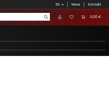
EN
News
Kontakt
0,00 €