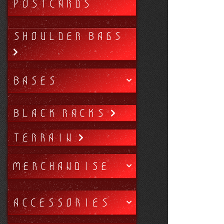
POSTCARDS
SHOULDER BAGS
BASES
BLACK RACKS
TERRAIN
MERCHANDISE
ACCESSORIES