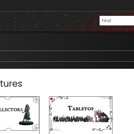
tures