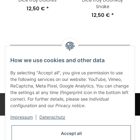
Dice tray Dolores
Dice tray Doorway
Snake
12,50 €
*
12,50 €
*
Items 1 - 20 of 87
How we use cookies and other data
Page
1
By selecting "Accept all", you give us permission to use
the following services on our website: YouTube, Vimeo,
ReCaptcha, Meta Pixel, Google Analytics. You can change
the settings at any time (fingerprint icon in the bottom left
corner). For further details, please see
Individual
configuration
and our
Privacy notice
.
Impressum
|
Datenschutz
Accept all
Privacy Settings