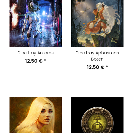
Dice tray Antares
Dice tray Aphasmas
Boten
12,50 €
*
12,50 €
*