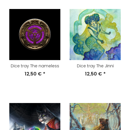
Dice tray The nameless
Dice tray The Jinni
12,50 €
*
12,50 €
*