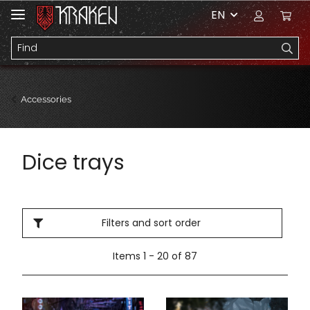
EN
Accessories
Dice trays
Filters and sort order
Items 1 - 20 of 87