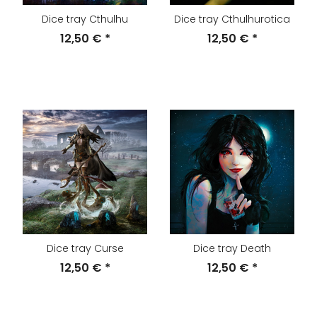
Dice tray Cthulhu
Dice tray Cthulhurotica
12,50 €
*
12,50 €
*
Dice tray Curse
Dice tray Death
12,50 €
*
12,50 €
*