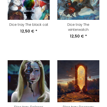
Dice tray The black cat
Dice tray The
winterwatch
12,50 €
*
12,50 €
*