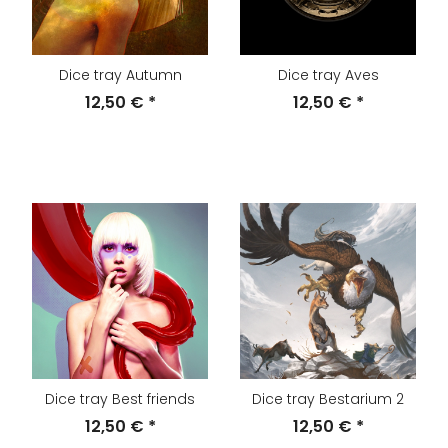
Dice tray Autumn
Dice tray Aves
12,50 €
*
12,50 €
*
Dice tray Best friends
Dice tray Bestarium 2
12,50 €
*
12,50 €
*