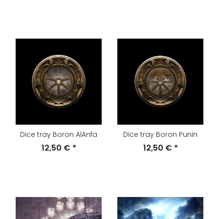
Dice tray Boron AlAnfa
Dice tray Boron Punin
12,50 €
*
12,50 €
*