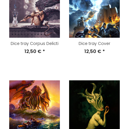
Dice tray Corpus Delicti
Dice tray Cover
12,50 €
*
12,50 €
*