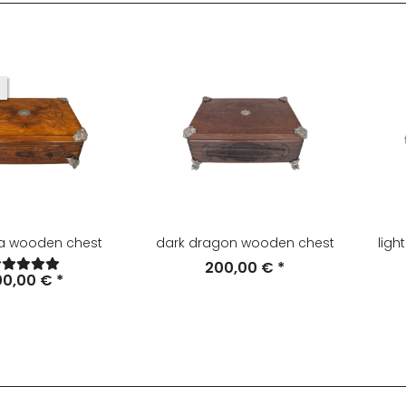
ia wooden chest
dark dragon wooden chest
ligh
200,00 €
*
00,00 €
*