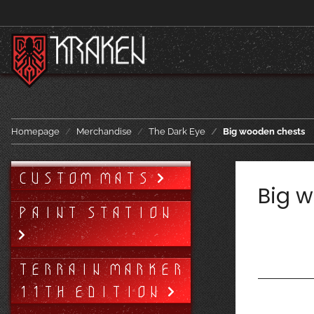
Homepage
Merchandise
The Dark Eye
Big wooden chests
CUSTOM MATS
Big 
PAINT STATION
TERRAIN MARKER
11TH EDITION