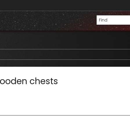
wooden chests