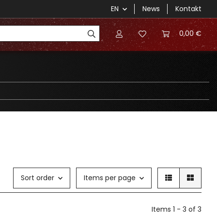
EN
News
Kontakt
0,00 €
Sort order
Items per page
Items 1 - 3 of 3