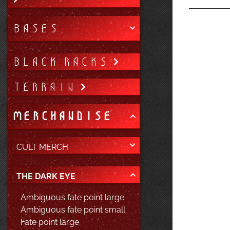
BASES
BLACK RACKS
TERRAIN
MERCHANDISE
CULT MERCH
THE DARK EYE
Ambiguous fate point large
Ambiguous fate point small
Fate point large