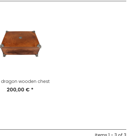
t dragon wooden chest
200,00 €
*
Items 1 - 3 of 3