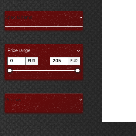
Special items
Price range
EUR
EUR
Reviews