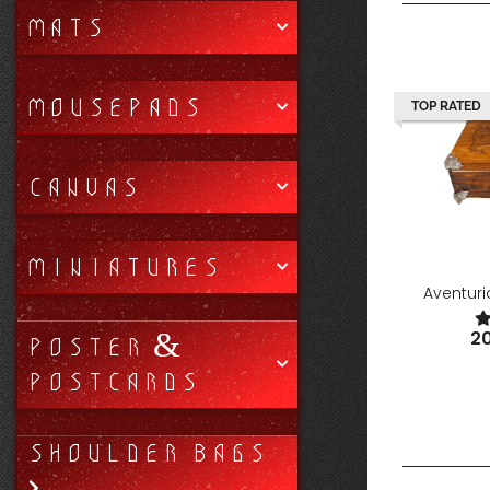
MATS
MOUSEPADS
TOP RATED
CANVAS
MINIATURES
Aventur
2
POSTER &
POSTCARDS
SHOULDER BAGS