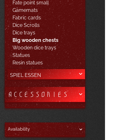
Fate point small
Gamemats
Fabric cards
Dice Scrolls
Dice trays
Big wooden chests
Wooden dice trays
Statues
Resin statues
SPIEL ESSEN
ACCESSORIES
Availability