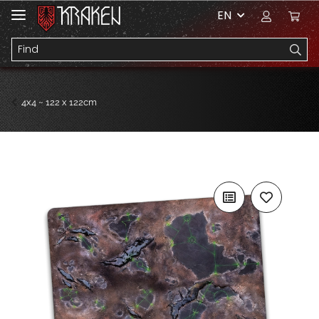
EN
4x4 ~ 122 x 122cm