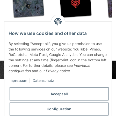
Caves 4x4
Krakenlogo 4x4
Xen
59,49 €
*
59,49 €
*
5
How we use cookies and other data
By selecting "Accept all", you give us permission to use
the following services on our website: YouTube, Vimeo,
ReCaptcha, Meta Pixel, Google Analytics. You can change
the settings at any time (fingerprint icon in the bottom left
corner). For further details, please see
Individual
configuration
and our
Privacy notice
.
Impressum
|
Datenschutz
Accept all
Privacy Settings
Information
Configuration