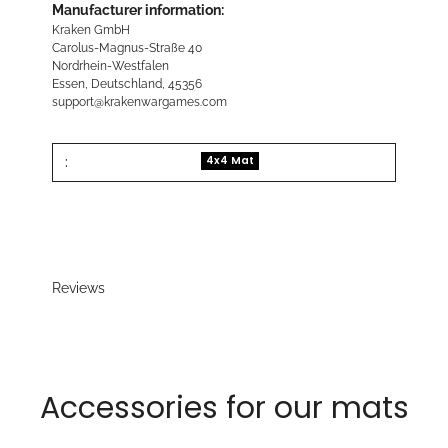
Manufacturer information:
Kraken GmbH
Carolus-Magnus-Straße 40
Nordrhein-Westfalen
Essen, Deutschland, 45356
support@krakenwargames.com
:
4x4 Mat
Reviews
Accessories for our mats