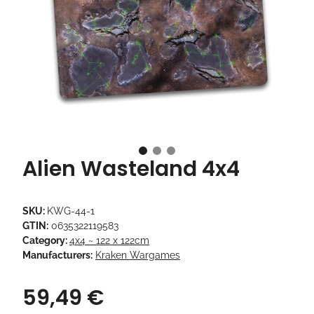
Alien Wasteland 4x4
SKU:
KWG-44-1
GTIN:
0635322119583
Category:
4x4 ~ 122 x 122cm
Manufacturers:
Kraken Wargames
59,49 €