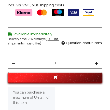
incl. 19% VAT , plus
shipping costs
Available immediately
Delivery time:
7 Workdays
(DE - int.
Question about item
shipments may differ)
x
You can purchase a
maximum of Units 5 of
this item.