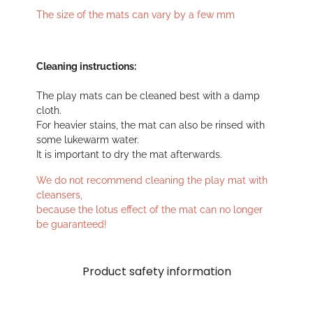
The size of the mats can vary by a few mm
Cleaning instructions:
The play mats can be cleaned best with a damp
cloth.
For heavier stains, the mat can also be rinsed with
some lukewarm water.
It is important to dry the mat afterwards.
We do not recommend cleaning the play mat with
cleansers,
because the lotus effect of the mat can no longer
be guaranteed!
Product safety information