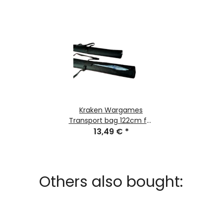
Kraken Wargames
Transport bag 122cm for
Gaming Mats
13,49 €
*
Others also bought: