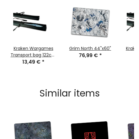
Kraken Wargames
Grim North 44"x60"
Krake
Transport bag 122cm
76,99 €
*
1
for Gaming Mats
13,49 €
*
Similar items