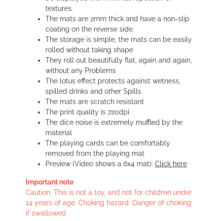
textures.
The mats are 2mm thick and have a non-slip
coating on the reverse side.
The storage is simple, the mats can be easily
rolled without taking shape
They roll out beautifully flat, again and again,
without any Problems
The lotus effect protects against wetness,
spilled drinks and other Spills
The mats are scratch resistant
The print quality is 720dpi
The dice noise is extremely muffled by the
material
The playing cards can be comfortably
removed from the playing mat
Preview (Video shows a 6x4 mat):
Click here
Important note
Caution. This is not a toy, and not for children under
14 years of age. Choking hazard. Danger of choking
if swallowed