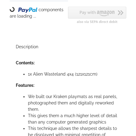
Loading...
components
are loading ...
Description
Contents:
1x Alien Wasteland 4x4 (121x121cm)
Features:
We built our Kraken playmats as real panels,
photographed them and digitally reworked
them.
This gives them a much higher level of detail
than any computer generated graphics
This technique allows the sharpest details to
be displayed with minimal repetition of