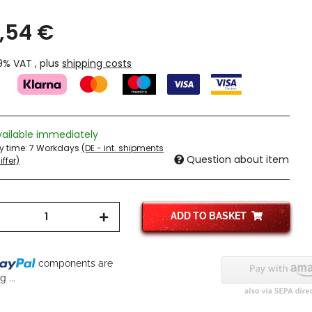
,54 €
19% VAT , plus
shipping costs
vailable immediately
ry time:
7 Workdays
(DE - int. shipments
Question about item
ffer)
ADD TO BASKET
components are
 ...