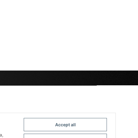
Accept all
a,