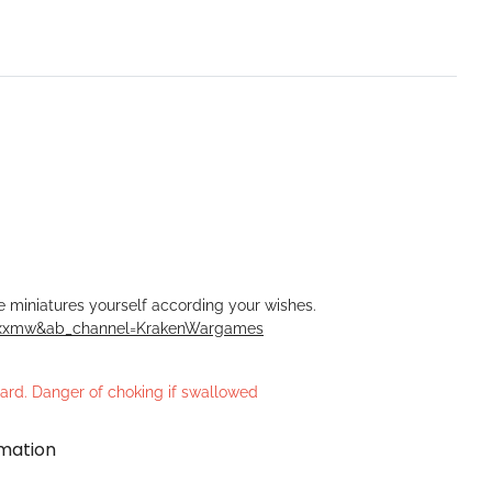
he miniatures yourself according your wishes.
Rxxmw&ab_channel=KrakenWargames
azard. Danger of choking if swallowed
rmation