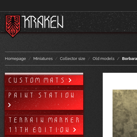
Homepage
Miniatures
Collector size
Old models
Borbara
CUSTOM MATS
PAINT STATION
TERRAIN MARKER
11TH EDITION