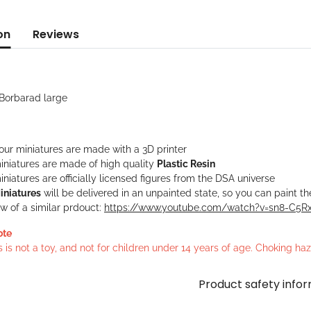
on
Reviews
 Borbarad large
 our miniatures are made with a 3D printer
iniatures are made of high quality
Plastic Resin
niatures are officially licensed figures from the DSA universe
iniatures
will be delivered in an unpainted state, so you can paint t
w of a similar prdouct:
https://www.youtube.com/watch?v=sn8-C5
ote
s is not a toy, and not for children under 14 years of age. Choking h
Product safety info