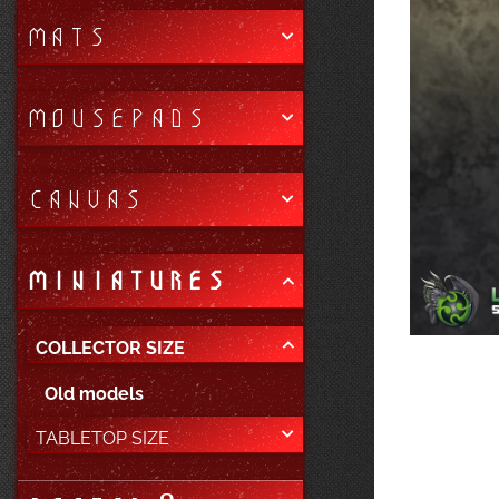
MATS
MOUSEPADS
CANVAS
MINIATURES
COLLECTOR SIZE
Old models
TABLETOP SIZE