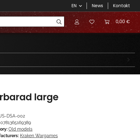
EN
News
Kontakt
0,00 €
rbarad large
US-DSA-002
0781365169389
ory:
Old models
acturers:
Kraken Wargames