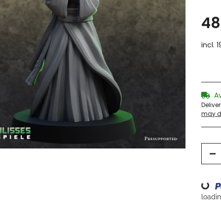
48
incl. 
A
Delive
may di
Loading...
loading