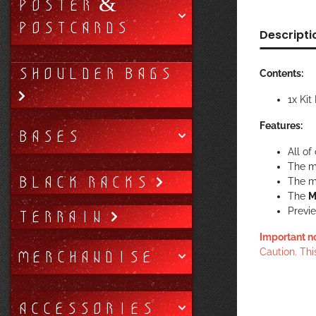
POSTER &
POSTCARDS
Descripti
SHOULDER BAGS
Contents:
1x Kit
Features:
BASES
All of
The m
BLACK RACKS
The mi
The
M
Previe
TERRAIN
Important n
MERCHANDISE
Caution. Thi
ACCESSORIES