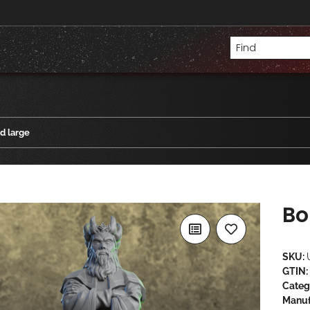
d large
Bo
SKU:
GTIN:
Categ
Manuf