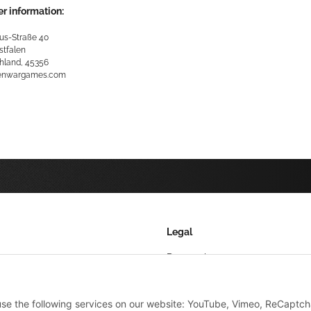
r information:
us-Straße 40
stfalen
hland, 45356
kenwargames.com
Legal
Datenschutz
AGB
 use the following services on our website: YouTube, Vimeo, ReCaptch
Sitemap