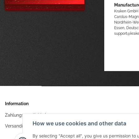
Manufacture
Kraken GmbH
Carolus-Magn
Nordrhein-We
Essen, Deutsc
support@kra
Information
Zahlungsmöglichkeiten
How we use cookies and other data
Versandinformationen
By selecting "Accept all", you give us permission to