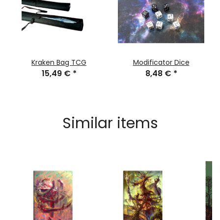
Kraken Bag TCG
Modificator Dice
15,49 €
*
8,48 €
*
Similar items