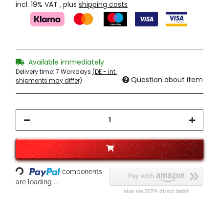
incl. 19% VAT , plus
shipping costs
Available immediately
Delivery time:
7 Workdays
(DE - int.
Question about item
shipments may differ)
Loading...
components
are loading ...