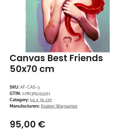
Canvas Best Friends
50x70 cm
SKU:
AF-CAS-3
GTIN:
0781365159311
Category:
50 x 70 cm
Manufacturers:
Kraken Wargames
95,00 €