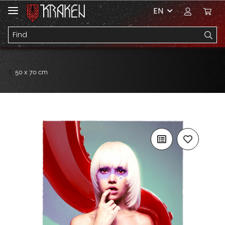
EN
50 x 70 cm