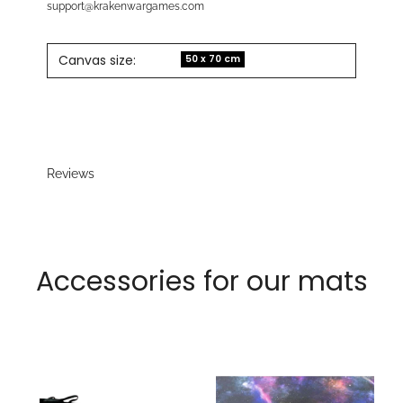
support@krakenwargames.com
Canvas size:
50 x 70 cm
Reviews
Accessories for our mats