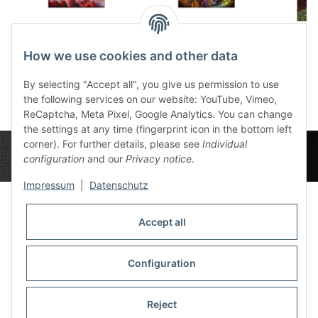
Aspect of Creation,
Aspect of Creation,
Canvas
Dona 50x70 cm
Nos 50x70 cm
5
How we use cookies and other data
95,00 €
*
95,00 €
*
9
By selecting "Accept all", you give us permission to use
the following services on our website: YouTube, Vimeo,
ReCaptcha, Meta Pixel, Google Analytics. You can change
the settings at any time (fingerprint icon in the bottom left
corner). For further details, please see
Individual
configuration
and our
Privacy notice
.
Impressum
|
Datenschutz
Accept all
Privacy Settings
Information
Configuration
Reject
Legal