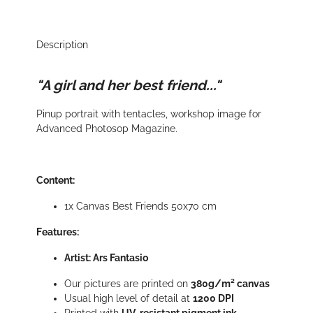
Description
"A girl and her best friend..."
Pinup portrait with tentacles, workshop image for
Advanced Photosop Magazine.
Content:
1x Canvas Best Friends 50x70 cm
Features:
Artist: Ars Fantasio
Our pictures are printed on
380g/m² canvas
Usual high level of detail at
1200 DPI