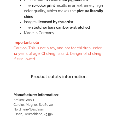
Printed with
UV-resistant pigment ink
The
10-color print
results in an extremely high
color quality, which makes the
picture literally
shine
Images
licensed by the artist
The
stretcher bars can be re-stretched
Made in Germany
Important note
Caution. This is not a toy, and not for children under
14 years of age. Choking hazard. Danger of choking
if swallowed
Product safety information
Manufacturer information:
Kraken GmbH
Carolus-Magnus-Straße 40
Nordrhein-Westfalen
Essen, Deutschland, 45356