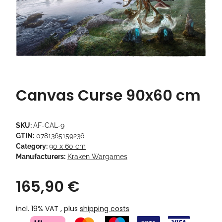
Canvas Curse 90x60 cm
SKU:
AF-CAL-9
GTIN:
0781365159236
Category:
90 x 60 cm
Manufacturers:
Kraken Wargames
165,90 €
incl. 19% VAT , plus
shipping costs