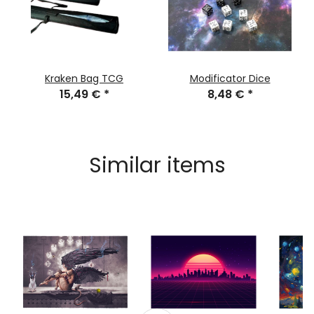
Kraken Bag TCG
Modificator Dice
15,49 €
*
8,48 €
*
Similar items