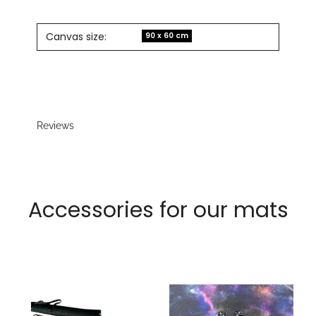
Canvas size:
90 x 60 cm
Reviews
Accessories for our mats