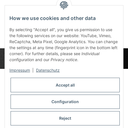
Canvas Corpus
Canvas Tronset View
Canv
Delicti 90x60 cm
90x60 cm
Goc
How we use cookies and other data
165,90 €
*
165,90 €
*
1
By selecting "Accept all", you give us permission to use
the following services on our website: YouTube, Vimeo,
ReCaptcha, Meta Pixel, Google Analytics. You can change
the settings at any time (fingerprint icon in the bottom left
corner). For further details, please see
Individual
configuration
and our
Privacy notice
.
Impressum
|
Datenschutz
Accept all
Privacy Settings
Information
Configuration
Reject
Legal