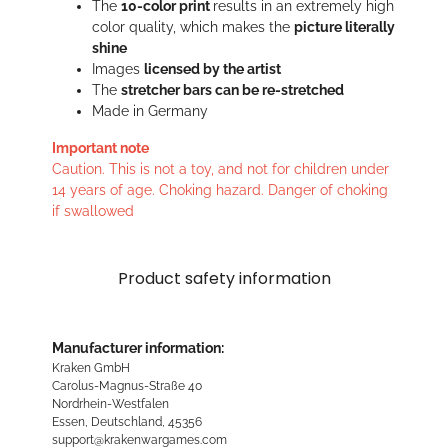
The
10-color print
results in an extremely high
color quality, which makes the
picture literally
shine
Images
licensed by the artist
The
stretcher bars can be re-stretched
Made in Germany
Important note
Caution. This is not a toy, and not for children under
14 years of age. Choking hazard. Danger of choking
if swallowed
Product safety information
Manufacturer information:
Kraken GmbH
Carolus-Magnus-Straße 40
Nordrhein-Westfalen
Essen, Deutschland, 45356
support@krakenwargames.com