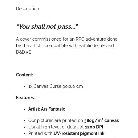
Description
"You shall not pass..."
A cover commissioned for an RPG adventure done
by the artist - compatible with Pathfinder 1E and
D&D 5E.
Content:
1x Canvas Curse 90x60 cm
Features:
Artist: Ars Fantasio
Our pictures are printed on
380g/m² canvas
Usual high level of detail at
1200 DPI
Printed with
UV-resistant pigment ink