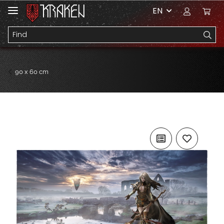
EN
90 x 60 cm