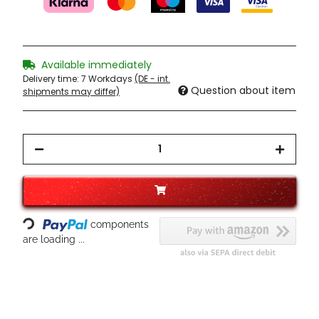
Available immediately
Delivery time:
7 Workdays
(DE - int.
Question about item
shipments may differ)
Loading...
components
are loading ...