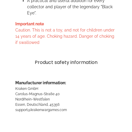
A practical and useful addition for every
collector and player of the legendary "Black
Eye".
Important note
Caution. This is not a toy, and not for children under
14 years of age. Choking hazard. Danger of choking
if swallowed
Product safety information
Manufacturer information:
Kraken GmbH
Carolus-Magnus-Straße 40
Nordrhein-Westfalen
Essen, Deutschland, 45356
support@krakenwargames.com