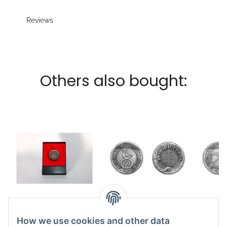
Reviews
Others also bought:
Coin Angrosch small
Coin Travia vs
Co
7,49 €
*
Logramoth large
Bels
How we use cookies and other data
12,50 €
*
1