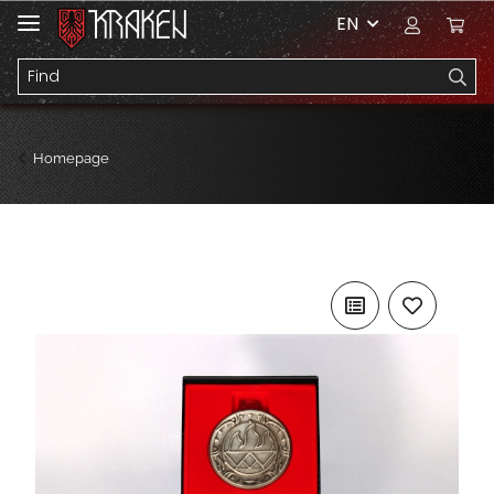
EN
Homepage