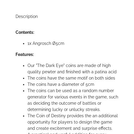
Description
Contents:
1x Angrosch Ø5cm
Features:
Our "The Dark Eye" coins are made of high
quality pewter and finished with a patina acid
The coins have the same motif on both sides
The coins have a diameter of 5cm
The coins can be used as a random number
generator for various events in the game, such
as deciding the outcome of battles or
determining lucky or unlucky streaks.
The Coin of Destiny provides the an additional
opportunity for players to design the game
and create excitement and surprise effects.