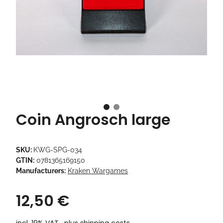
Coin Angrosch large
SKU:
KWG-SPG-034
GTIN:
0781365169150
Manufacturers:
Kraken Wargames
12,50 €