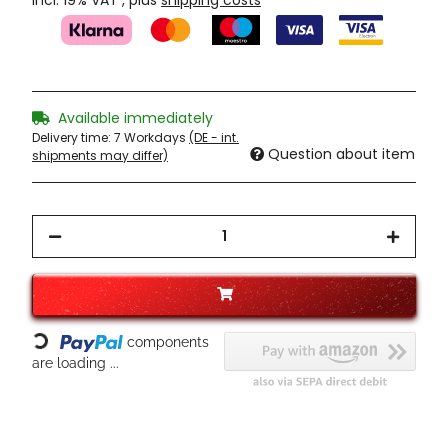
incl. 19% VAT , plus
shipping costs
Available immediately
Delivery time:
7 Workdays
(DE - int.
Question about item
shipments may differ)
Loading...
components
are loading ...