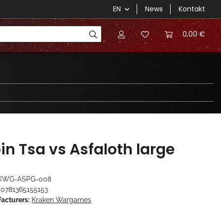
EN
News
Kontakt
0,00 €
in Tsa vs Asfaloth large
KWG-ASPG-008
0781365155153
acturers:
Kraken Wargames