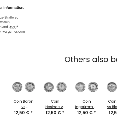
r information:
us-Straße 40
stfalen
hland, 45356
kenwargames.com
Others also b
Coin Boron
Coin
Coin
Coin
vs
Hesinde vs
Ingerimm vs
vs Bl
Thargunitoth
12,50 €
*
Amazeroth
12,50 €
*
12,50 €
Agrimoth
*
12,
l