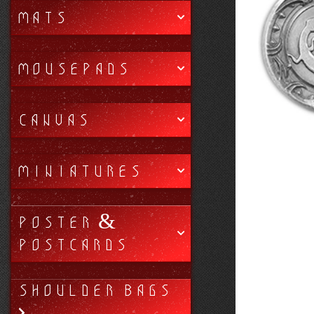
MATS
MOUSEPADS
CANVAS
MINIATURES
POSTER &
POSTCARDS
SHOULDER BAGS