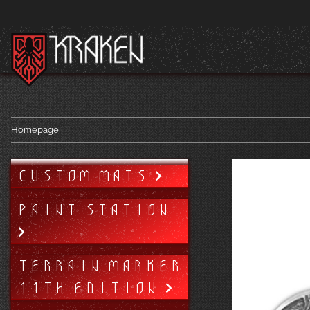
Homepage
CUSTOM MATS
PAINT STATION
TERRAIN MARKER
11TH EDITION