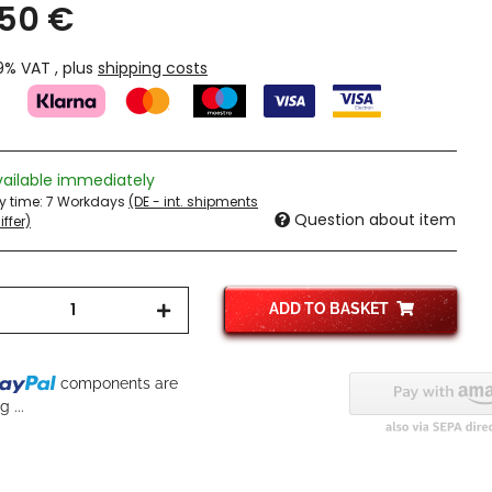
,50 €
19% VAT , plus
shipping costs
vailable immediately
ry time:
7 Workdays
(DE - int. shipments
Question about item
ffer)
ADD TO BASKET
..
components are
 ...