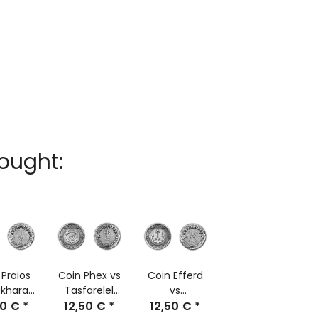
ought:
 Praios
Coin Phex vs
Coin Efferd
akharaz
Tasfarelel
vs
50 €
arge
*
12,50 €
large
*
Charyptoroth
12,50 €
*