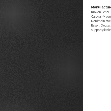
Manufacture
Kraken GmbH
Carolus-Magn
Nordrhein-We
Essen, Deutsc
support@kra