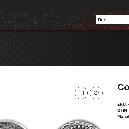
Co
SKU:
GTIN:
Manuf