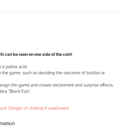
fs can be seen on one side of the coin!
 a patina acid
 the game, such as deciding the outcome of battles or
design the game and create excitement and surprise effects.
dary "Black Eye".
azard. Danger of choking if swallowed
rmation