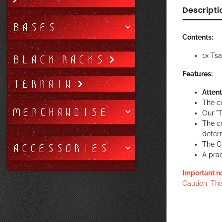
Descripti
BASES
Contents:
1x Ts
BLACK RACKS
Features:
TERRAIN
Attent
The c
MERCHANDISE
Our "T
The c
determ
The Co
ACCESSORIES
A prac
Important n
Caution. Thi