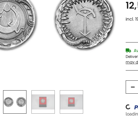
12
incl. 
A
Delive
may di
Loading.
loading