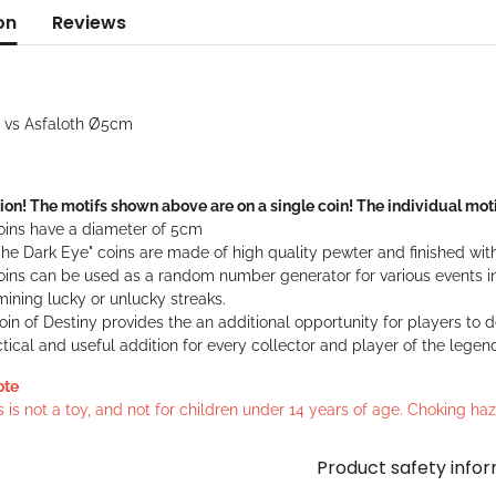
on
Reviews
a vs Asfaloth Ø5cm
ion! The motifs shown above are on a single coin! The individual moti
oins have a diameter of 5cm
he Dark Eye" coins are made of high quality pewter and finished with
oins can be used as a random number generator for various events in
ining lucky or unlucky streaks.
in of Destiny provides the an additional opportunity for players to 
tical and useful addition for every collector and player of the legen
ote
s is not a toy, and not for children under 14 years of age. Choking h
Product safety info