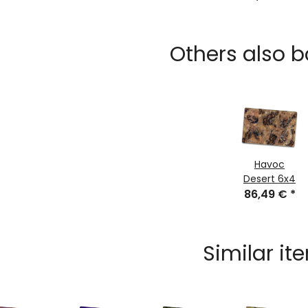
bag 122cm
for Gaming
Mats
Others also b
Havoc
Desert 6x4
86,49 €
*
Similar it