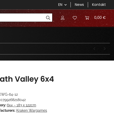
EN
News
Kontakt
0,00 €
ath Valley 6x4
KWG-64-12
0799268218042
ory:
6x4 ~ 183 x 122cm
acturers:
Kraken Wargames