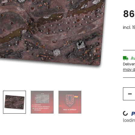
86
incl. 
A
Delive
may di
Loading...
loading