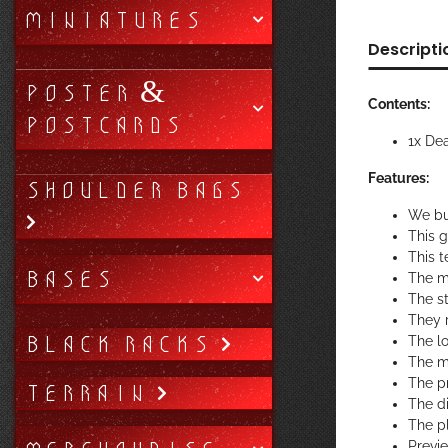
MINIATURES
Descripti
POSTER &
Contents:
POSTCARDS
1x De
Features:
SHOULDER BAGS
We bu
This 
This t
BASES
The m
The st
They r
BLACK RACKS
The lo
The ma
The pr
TERRAIN
The di
The p
Previ