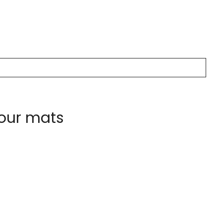
 our mats