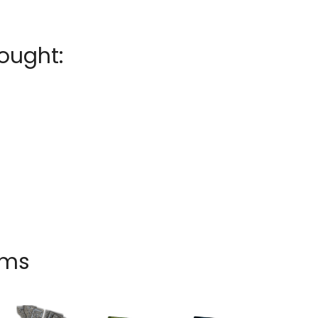
ought:
ems