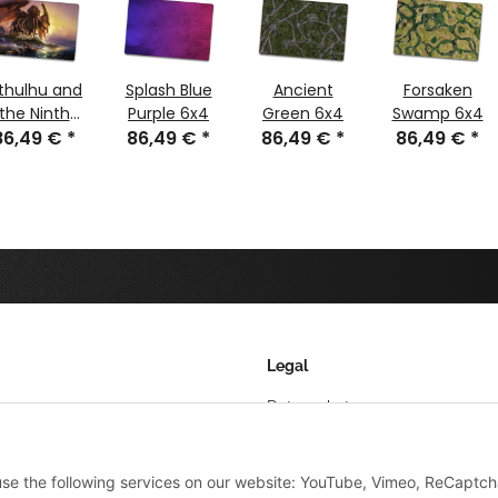
thulhu and
Splash Blue
Ancient
Forsaken
the Ninth
Purple 6x4
Green 6x4
Swamp 6x4
86,49 €
Wave 6x4
*
86,49 €
*
86,49 €
*
86,49 €
*
Legal
Datenschutz
AGB
 use the following services on our website: YouTube, Vimeo, ReCaptch
Sitemap