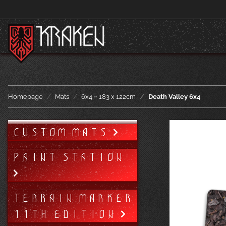
Homepage
Mats
6x4 ~ 183 x 122cm
Death Valley 6x4
CUSTOM MATS
PAINT STATION
TERRAIN MARKER
11TH EDITION