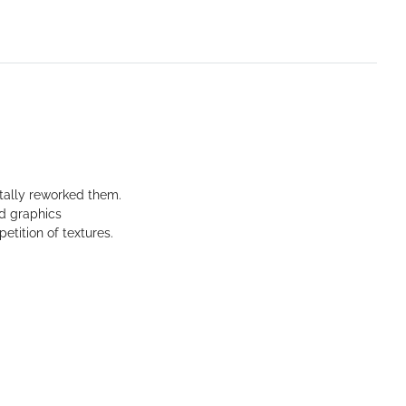
tally reworked them.
ed graphics
etition of textures.