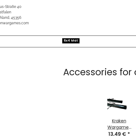
us-Straße 40
stfalen
hland, 45356
kenwargames.com
6x4 Mat
Accessories for
Kraken
Wargames
13,49 €
Transport
*