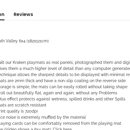
on
Reviews
ath Valley 6x4 (182x121cm)
ilt our Kraken playmats as real panels, photographed them and digi
gives them a much higher level of detail than any computer generat
echnique allows the sharpest details to be displayed with minimal rep
ats are 2mm thick and have a non-slip coating on the reverse side.
orage is simple, the mats can be easily rolled without taking shape
oll out beautifully flat, again and again, without any Problems
tus effect protects against wetness, spilled drinks and other Spills
ts are scratch resistant
int quality is 720dpi
ce noise is extremely muffled by the material
laying cards can be comfortably removed from the playing mat
ew (Video shows a 6x4 mat):
Click here