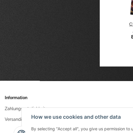
ce
Plain
Splash
Ashen Moon
C
 8 6x4
Anthracite
Green 6x4
6x4
9 €
*
86,49 €
6x4
*
86,49 €
*
86,49 €
*
Information
Zahlungsmöglichkeiten
How we use cookies and other data
Versandinformationen
By selecting "Accept all", you give us permission to