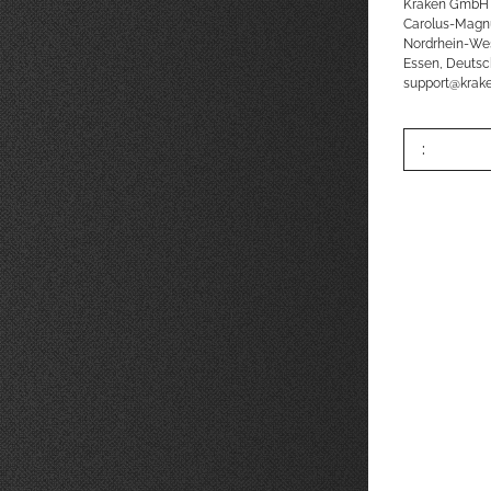
Kraken GmbH
Carolus-Magn
Nordrhein-We
Essen, Deutsc
support@kra
: