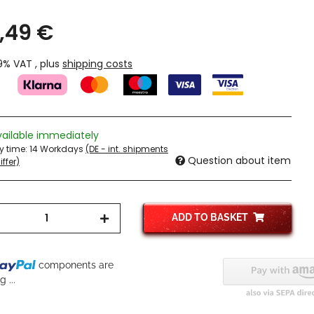
,49 €
19% VAT , plus
shipping costs
vailable immediately
ry time:
14 Workdays
(DE - int. shipments
Question about item
ffer)
ADD TO BASKET
components are
 ...