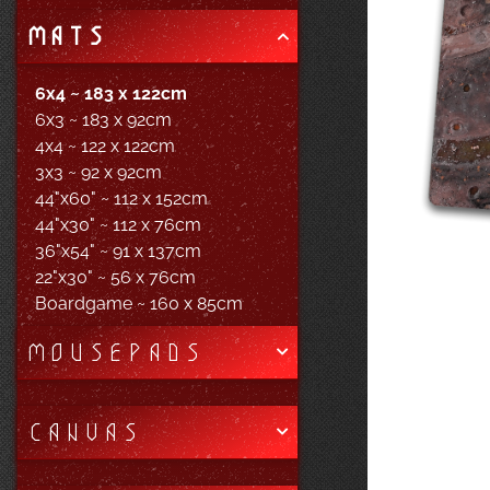
MATS
6x4 ~ 183 x 122cm
6x3 ~ 183 x 92cm
4x4 ~ 122 x 122cm
3x3 ~ 92 x 92cm
44"x60" ~ 112 x 152cm
44"x30" ~ 112 x 76cm
36"x54" ~ 91 x 137cm
22"x30" ~ 56 x 76cm
Boardgame ~ 160 x 85cm
MOUSEPADS
CANVAS