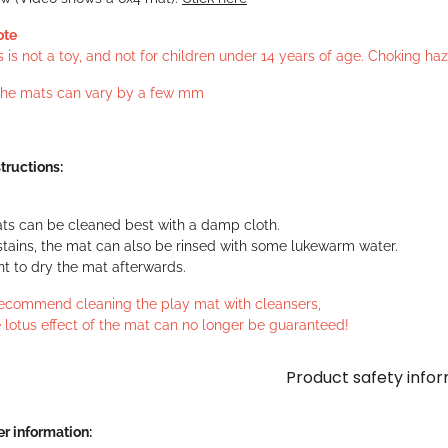
ote
s is not a toy, and not for children under 14 years of age. Choking h
 the mats can vary by a few mm
tructions:
ts can be cleaned best with a damp cloth.
stains, the mat can also be rinsed with some lukewarm water.
ant to dry the mat afterwards.
ecommend cleaning the play mat with cleansers,
 lotus effect of the mat can no longer be guaranteed!
Product safety info
r information: