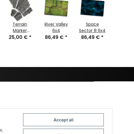
Terrain
River Valley
Space
Plain
Marker
6x4
Sector 8 6x4
Anthrac
25,00 €
Warzone
*
86,49 €
*
86,49 €
*
86,49
6x4
City
Accept all
a,