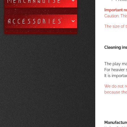
MERCHANDISE
Important n
Caution. Thi
ACCESSORIES
The size of
Cleaning ins
The play ma
For heavier 
It is import
We do not r
because the
Manufacture