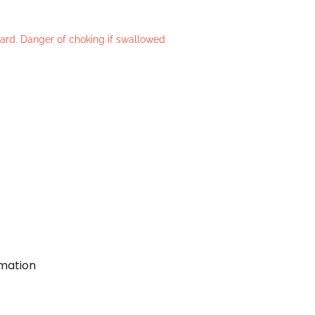
azard. Danger of choking if swallowed
rmation