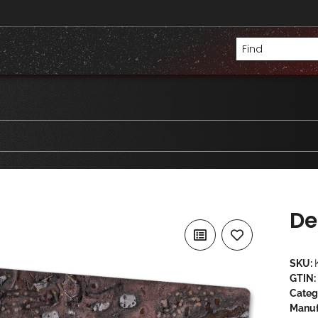
De
SKU:
GTIN:
Categ
Manuf