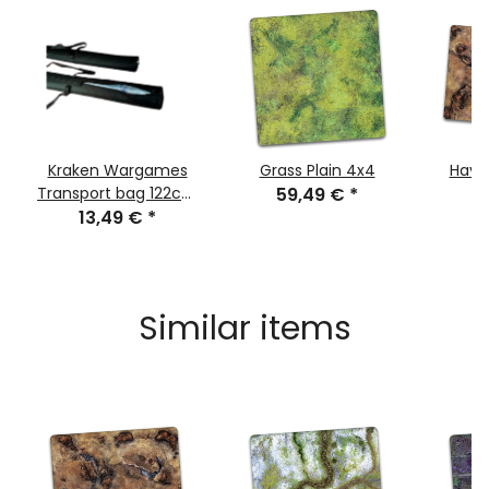
Kraken Wargames
Grass Plain 4x4
Havo
Transport bag 122cm
59,49 €
*
8
for Gaming Mats
13,49 €
*
Similar items