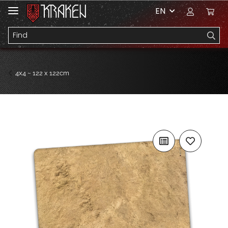
EN
4x4 ~ 122 x 122cm