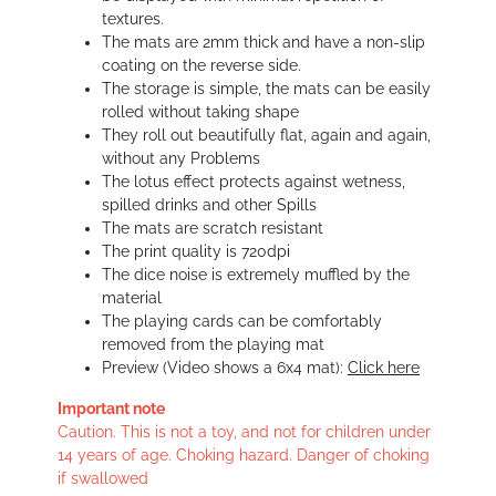
textures.
The mats are 2mm thick and have a non-slip
coating on the reverse side.
The storage is simple, the mats can be easily
rolled without taking shape
They roll out beautifully flat, again and again,
without any Problems
The lotus effect protects against wetness,
spilled drinks and other Spills
The mats are scratch resistant
The print quality is 720dpi
The dice noise is extremely muffled by the
material
The playing cards can be comfortably
removed from the playing mat
Preview (Video shows a 6x4 mat):
Click here
Important note
Caution. This is not a toy, and not for children under
14 years of age. Choking hazard. Danger of choking
if swallowed