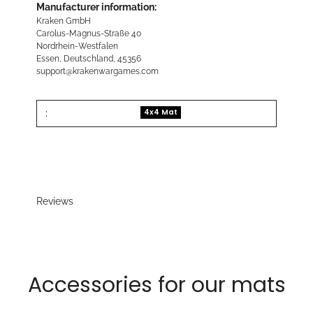
Manufacturer information:
Kraken GmbH
Carolus-Magnus-Straße 40
Nordrhein-Westfalen
Essen, Deutschland, 45356
support@krakenwargames.com
:
4x4 Mat
Reviews
Accessories for our mats