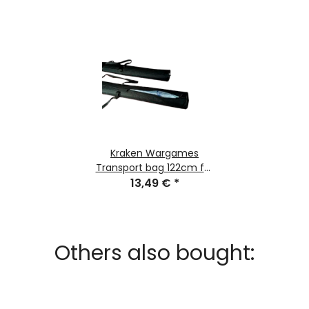
Kraken Wargames
Transport bag 122cm for
Gaming Mats
13,49 €
*
Others also bought: