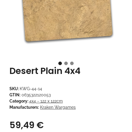
Desert Plain 4x4
SKU:
KWG-44-14
GTIN:
0635322120053
Category:
4x4 ~ 122 x 122cm
Manufacturers:
Kraken Wargames
59,49 €