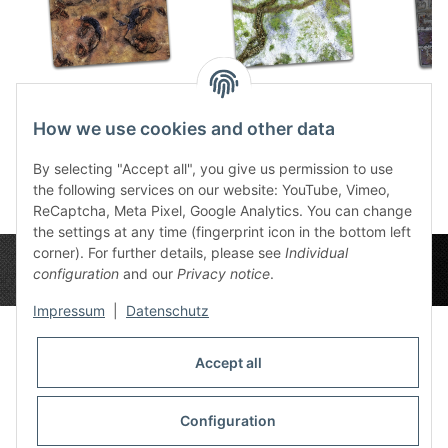
Havoc Desert 4x4
Snow Valley 4x4
Corru
59,49 €
*
59,49 €
*
How we use cookies and other data
5
By selecting "Accept all", you give us permission to use
the following services on our website: YouTube, Vimeo,
ReCaptcha, Meta Pixel, Google Analytics. You can change
the settings at any time (fingerprint icon in the bottom left
corner). For further details, please see
Individual
configuration
and our
Privacy notice
.
Impressum
|
Datenschutz
Accept all
Privacy Settings
Information
Configuration