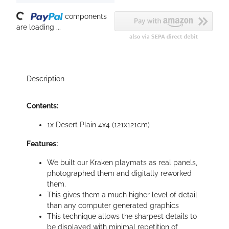
oading...
components
are loading ...
Description
Contents:
1x Desert Plain 4x4 (121x121cm)
Features:
We built our Kraken playmats as real panels,
photographed them and digitally reworked
them.
This gives them a much higher level of detail
than any computer generated graphics
This technique allows the sharpest details to
be displayed with minimal repetition of