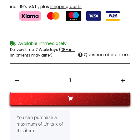
incl. 19% VAT , plus
shipping costs
Available immediately
Delivery time:
7 Workdays
(DE - int.
Question about item
shipments may differ)
x
You can purchase a
maximum of Units 5 of
this item.