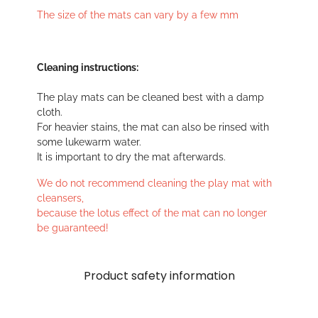
The size of the mats can vary by a few mm
Cleaning instructions:
The play mats can be cleaned best with a damp
cloth.
For heavier stains, the mat can also be rinsed with
some lukewarm water.
It is important to dry the mat afterwards.
We do not recommend cleaning the play mat with
cleansers,
because the lotus effect of the mat can no longer
be guaranteed!
Product safety information