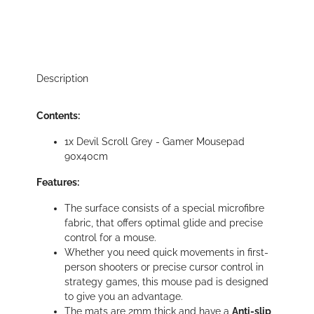
Description
Contents:
1x Devil Scroll Grey - Gamer Mousepad
90x40cm
Features:
The surface consists of a special microfibre
fabric, that offers optimal glide and precise
control for a mouse.
Whether you need quick movements in first-
person shooters or precise cursor control in
strategy games, this mouse pad is designed
to give you an advantage.
The mats are 2mm thick and have a
Anti-slip