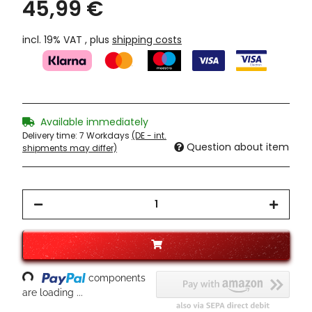
45,99 €
incl. 19% VAT , plus
shipping costs
Available immediately
Delivery time:
7 Workdays
(DE - int.
Question about item
shipments may differ)
oading...
components
are loading ...