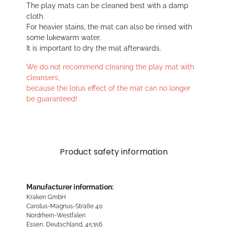
The play mats can be cleaned best with a damp
cloth.
For heavier stains, the mat can also be rinsed with
some lukewarm water.
It is important to dry the mat afterwards.
We do not recommend cleaning the play mat with
cleansers,
because the lotus effect of the mat can no longer
be guaranteed!
Product safety information
Manufacturer information:
Kraken GmbH
Carolus-Magnus-Straße 40
Nordrhein-Westfalen
Essen, Deutschland, 45356