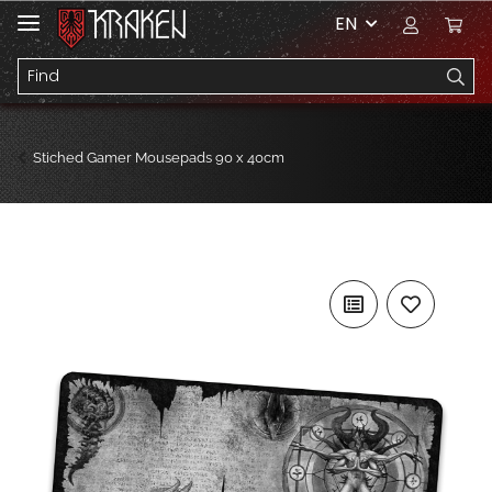
EN
Stiched Gamer Mousepads 90 x 40cm