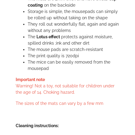
coating
on the backside
Storage is simple, the mousepads can simply
be rolled up without taking on the shape
They roll out wonderfully flat, again and again
without any problems
The
Lotus effect
protects against moisture,
spilled drinks ;ink and other dirt
The mouse pads are scratch-resistant
The print quality is 720dpi
The mice can be easily removed from the
mousepad
Important note
Warning! Not a toy, not suitable for children under
the age of 14. Choking hazard.
The sizes of the mats can vary by a few mm
Cleaning instructions: