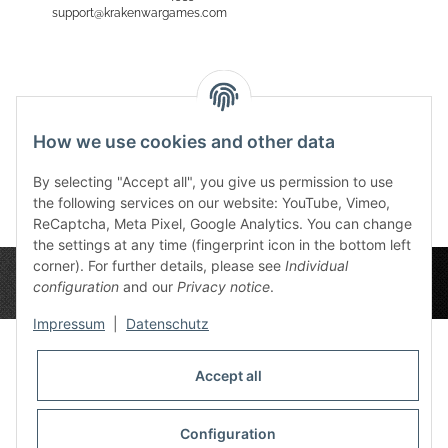
support@krakenwargames.com
Reviews
How we use cookies and other data
By selecting "Accept all", you give us permission to use
the following services on our website: YouTube, Vimeo,
ReCaptcha, Meta Pixel, Google Analytics. You can change
the settings at any time (fingerprint icon in the bottom left
corner). For further details, please see
Individual
configuration
and our
Privacy notice
.
Impressum
|
Datenschutz
Accept all
Privacy Settings
Information
Configuration