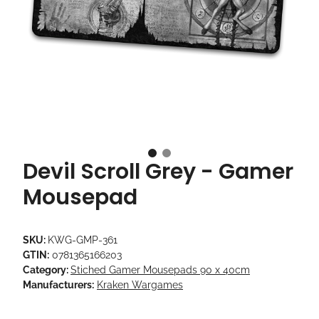
Devil Scroll Grey - Gamer
Mousepad
SKU:
KWG-GMP-361
GTIN:
0781365166203
Category:
Stiched Gamer Mousepads 90 x 40cm
Manufacturers:
Kraken Wargames