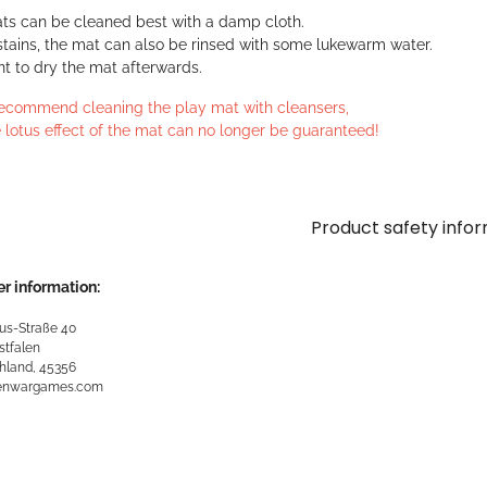
ts can be cleaned best with a damp cloth.
stains, the mat can also be rinsed with some lukewarm water.
ant to dry the mat afterwards.
ecommend cleaning the play mat with cleansers,
 lotus effect of the mat can no longer be guaranteed!
Product safety info
r information:
us-Straße 40
stfalen
hland, 45356
kenwargames.com