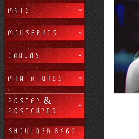
MATS
MOUSEPADS
CANVAS
MINIATURES
POSTER &
POSTCARDS
SHOULDER BAGS