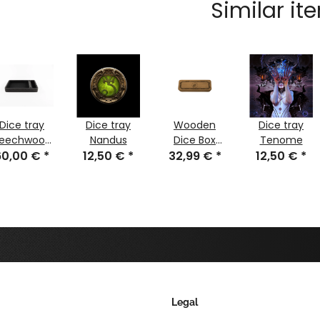
Similar it
Dice tray
Dice tray
Wooden
Dice tray
eechwood
Nandus
Dice Box
Tenome
60,00 €
black with
*
12,50 €
*
32,99 €
Rondra
*
12,50 €
*
two cases
Legal