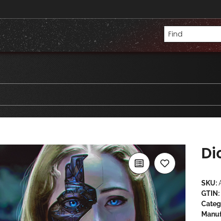
Di
SKU:
GTIN:
Categ
Manuf