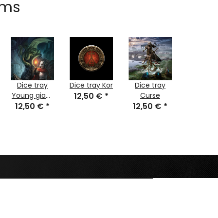
ems
Dice tray
Dice tray Kor
Dice tray
Dice tr
Young giant
12,50 €
*
Curse
Meep
12,50 €
lindworm
*
12,50 €
*
Sleeps 
12,50 