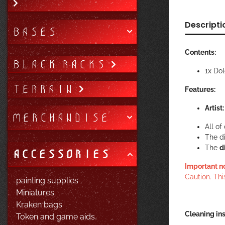
Descripti
BASES
Contents:
BLACK RACKS
1x Do
TERRAIN
Features:
Artist
MERCHANDISE
All o
The d
The
d
ACCESSORIES
Important n
Caution. Thi
painting supplies
Miniatures
Kraken bags
Cleaning ins
Token and game aids