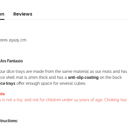
on
Reviews
lores 25x25 cm
: Ars Fantasio
f our dice trays are made from the same material as our mats and ha
ice shell mat is 2mm thick and has a
anti-slip coating
on the back
ice trays
offer enough space for several cubes.
ote
s is not a toy, and not for children under 14 years of age. Choking h
tructions: