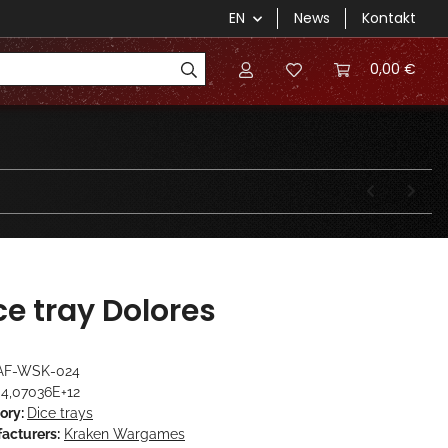
EN
News
Kontakt
0,00 €
ce tray Dolores
AF-WSK-024
4,07036E+12
ory:
Dice trays
acturers:
Kraken Wargames