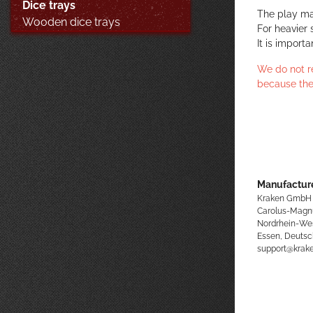
Dice trays
The play ma
Wooden dice trays
For heavier 
It is import
We do not r
because the
Manufacture
Kraken GmbH
Carolus-Magn
Nordrhein-We
Essen, Deutsc
support@kra