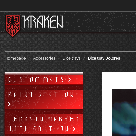
Homepage
Accessories
Dice trays
Dice tray Dolores
CUSTOM MATS
PAINT STATION
TERRAIN MARKER
11TH EDITION