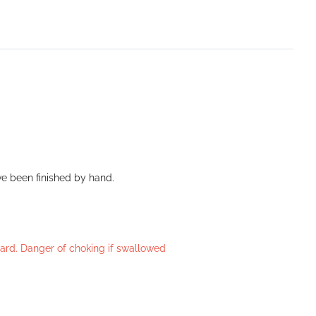
ve been finished by hand.
azard. Danger of choking if swallowed