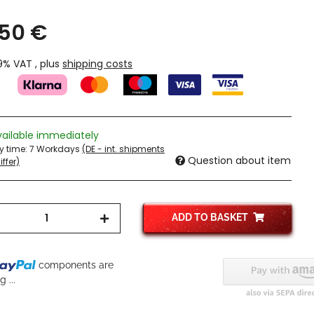
,50 €
19% VAT , plus
shipping costs
vailable immediately
ry time:
7 Workdays
(DE - int. shipments
Question about item
ffer)
ADD TO BASKET
components are
 ...