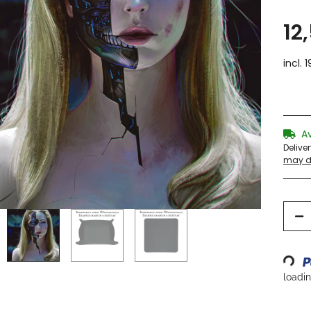
12
incl. 
A
Delive
may di
Loading...
loading