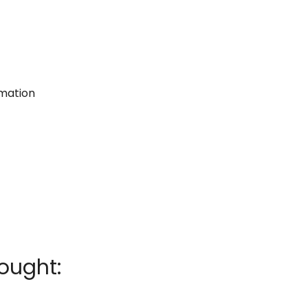
rmation
ought: