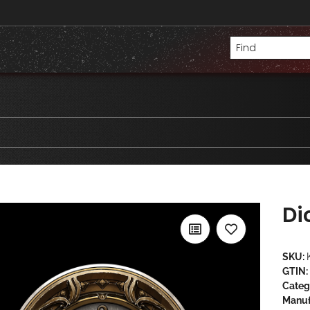
Di
SKU:
GTIN:
Categ
Manuf