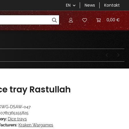
EN
News
Kontakt
0,00 €
ce tray Rastullah
KWG-DSAW-047
0781365155825
ory:
Dice trays
acturers:
Kraken Wargames