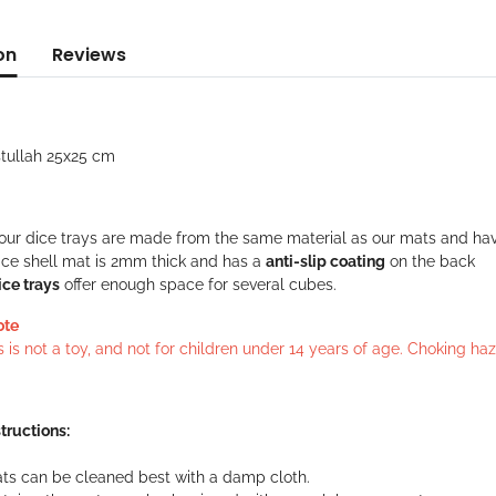
on
Reviews
stullah 25x25 cm
f our dice trays are made from the same material as our mats and ha
ice shell mat is 2mm thick and has a
anti-slip coating
on the back
ice trays
offer enough space for several cubes.
ote
s is not a toy, and not for children under 14 years of age. Choking h
tructions:
ts can be cleaned best with a damp cloth.