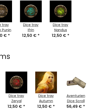
e tray
Dice tray
Dice tray
n Punin
Ifrin
Nandus
50 €
*
12,50 €
*
12,50 €
*
ems
Dice tray
Dice tray
Aventurien
Dice tr
Zeryal
Autumn
Dice Scroll
Rohals H
12,50 €
*
12,50 €
*
56,49 €
*
12,50 