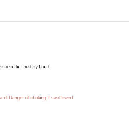
ve been finished by hand.
azard. Danger of choking if swallowed