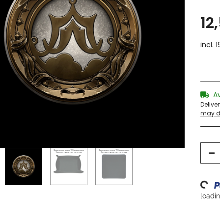
12
incl. 
A
Delive
may di
Loading...
loading