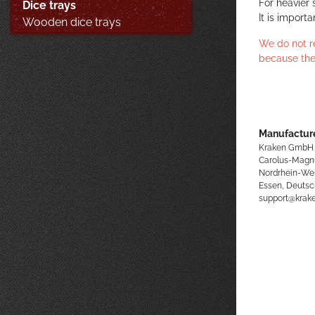
For heavier 
Dice trays
It is import
Wooden dice trays
We do not r
because the
Manufacture
Kraken GmbH
Carolus-Magn
Nordrhein-We
Essen, Deutsc
support@kra