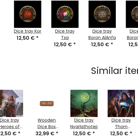
Dice tray Kor
Dice tray
Dice tray
Dic
12,50 €
*
Tsa
Boron AlAnfa
Boro
12,50 €
*
12,50 €
*
12,
Similar it
Dice tray
Wooden
Dice tray
Dice tray
Heroes of
Dice Box
Nyarlathotep
Thorn
12,50 €
the
*
32,99 €
Levthan
*
12,50 €
*
12,50 €
kingdom
*