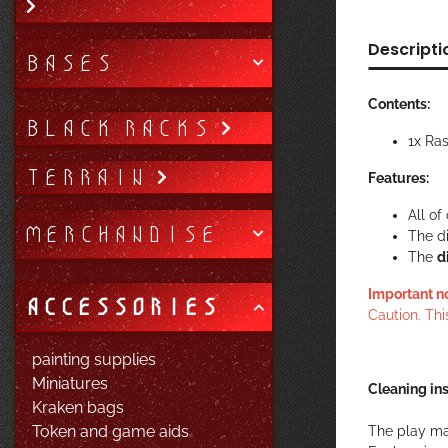
Descripti
BASES
Contents:
BLACK RACKS
1x Ra
TERRAIN
Features:
All o
MERCHANDISE
The d
The
d
Important n
ACCESSORIES
Caution. Thi
painting supplies
Miniatures
Cleaning ins
Kraken bags
Token and game aids
The play ma