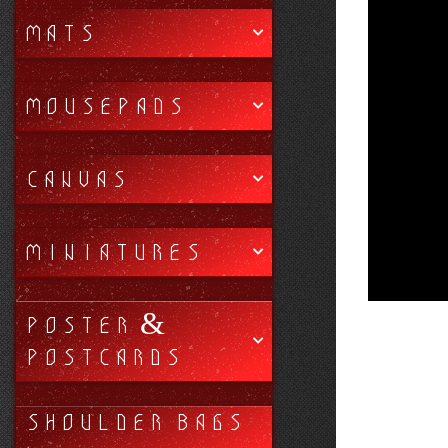
MATS
MOUSEPADS
CANVAS
MINIATURES
POSTER &
POSTCARDS
SHOULDER BAGS