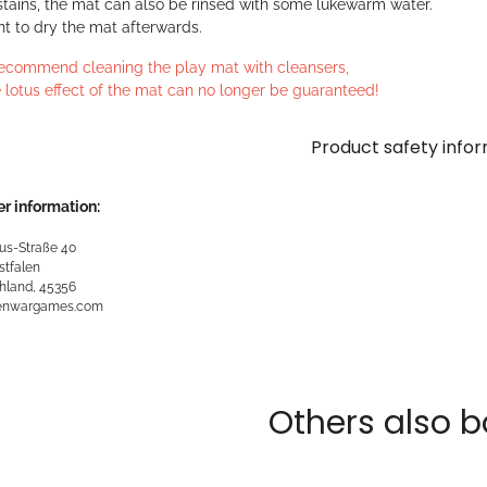
stains, the mat can also be rinsed with some lukewarm water.
ant to dry the mat afterwards.
ecommend cleaning the play mat with cleansers,
 lotus effect of the mat can no longer be guaranteed!
Product safety info
r information:
us-Straße 40
stfalen
hland, 45356
kenwargames.com
Others also b