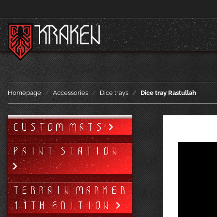
Homepage
Accessories
Dice trays
Dice tray Rastullah
CUSTOM MATS
PAINT STATION
TERRAIN MARKER
11TH EDITION