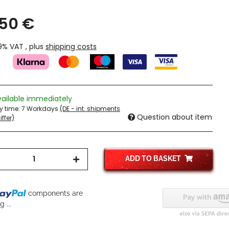
,50 €
19% VAT , plus
shipping costs
vailable immediately
ry time:
7 Workdays
(DE - int. shipments
Question about item
ffer)
ADD TO BASKET
components are
 ...