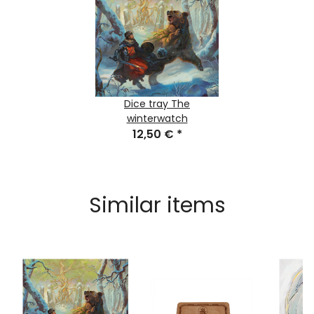
Dice tray The
winterwatch
12,50 €
*
Similar items