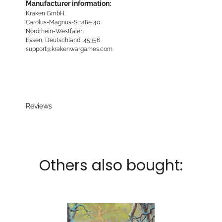
Manufacturer information:
Kraken GmbH
Carolus-Magnus-Straße 40
Nordrhein-Westfalen
Essen, Deutschland, 45356
support@krakenwargames.com
Reviews
Others also bought: