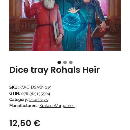
Dice tray Rohals Heir
SKU:
KWG-DSAW-015
GTIN:
0781365155504
Category:
Dice trays
Manufacturers:
Kraken Wargames
12,50 €