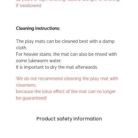
if swallowed
Cleaning instructions:
The play mats can be cleaned best with a damp
cloth.
For heavier stains, the mat can also be rinsed with
some lukewarm water.
It is important to dry the mat afterwards.
We do not recommend cleaning the play mat with
cleansers,
because the lotus effect of the mat can no longer
be guaranteed!
Product safety information