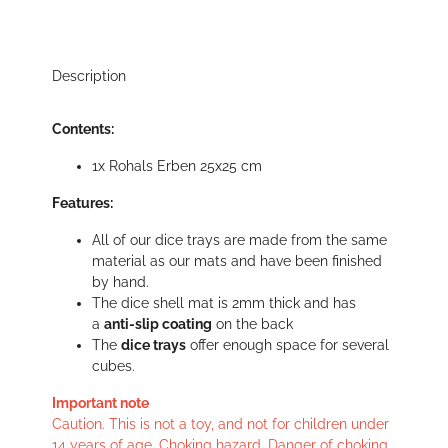
Description
Contents:
1x Rohals Erben 25x25 cm
Features:
All of our dice trays are made from the same
material as our mats and have been finished
by hand.
The dice shell mat is 2mm thick and has
a
anti-slip coating
on the back
The
dice trays
offer enough space for several
cubes.
Important note
Caution. This is not a toy, and not for children under
14 years of age. Choking hazard. Danger of choking