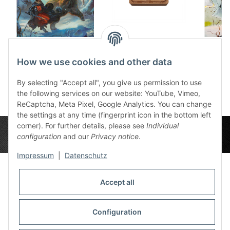
Dice tray The
Wooden Dice Box
Dic
winterwatch
Ingerimm
1
How we use cookies and other data
12,50 €
*
32,99 €
*
By selecting "Accept all", you give us permission to use
the following services on our website: YouTube, Vimeo,
ReCaptcha, Meta Pixel, Google Analytics. You can change
the settings at any time (fingerprint icon in the bottom left
corner). For further details, please see
Individual
configuration
and our
Privacy notice
.
Impressum
|
Datenschutz
Accept all
Privacy Settings
Information
Configuration