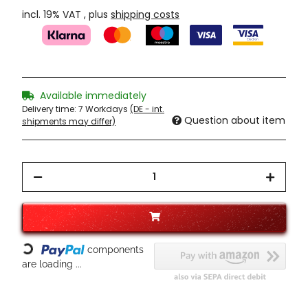
incl. 19% VAT , plus
shipping costs
Available immediately
Delivery time:
7 Workdays
(DE - int.
Question about item
shipments may differ)
components
Loading...
are loading ...