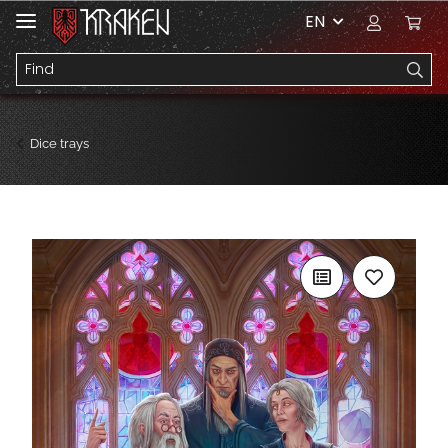
EN
Dice trays