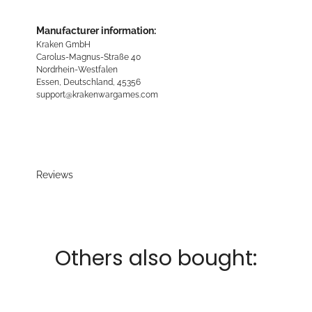
Manufacturer information:
Kraken GmbH
Carolus-Magnus-Straße 40
Nordrhein-Westfalen
Essen, Deutschland, 45356
support@krakenwargames.com
Reviews
Others also bought: