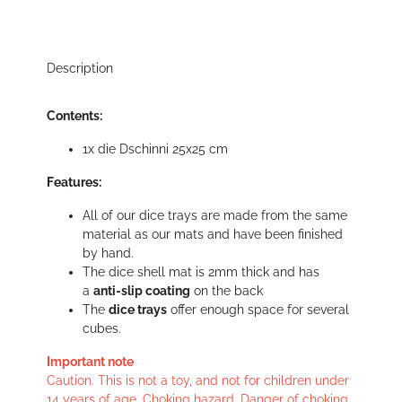
Description
Contents:
1x die Dschinni 25x25 cm
Features:
All of our dice trays are made from the same
material as our mats and have been finished
by hand.
The dice shell mat is 2mm thick and has
a
anti-slip coating
on the back
The
dice trays
offer enough space for several
cubes.
Important note
Caution. This is not a toy, and not for children under
14 years of age. Choking hazard. Danger of choking