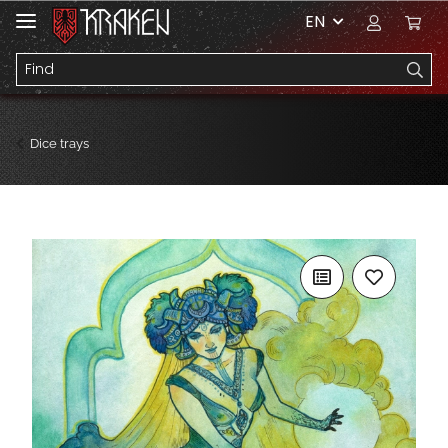
EN
Dice trays