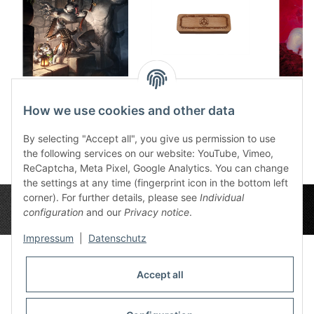
Dice tray Night
Wooden Dice Box the
howling
Nameless
Het
How we use cookies and other data
12,50 €
*
32,99 €
*
1
By selecting "Accept all", you give us permission to use
the following services on our website: YouTube, Vimeo,
ReCaptcha, Meta Pixel, Google Analytics. You can change
the settings at any time (fingerprint icon in the bottom left
corner). For further details, please see
Individual
configuration
and our
Privacy notice
.
Impressum
|
Datenschutz
Accept all
Privacy Settings
Information