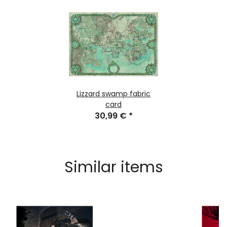
Lizzard swamp fabric
card
30,99 €
*
Similar items