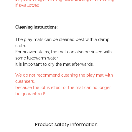
if swallowed
Cleaning instructions:
The play mats can be cleaned best with a damp
cloth.
For heavier stains, the mat can also be rinsed with
some lukewarm water.
It is important to dry the mat afterwards.
We do not recommend cleaning the play mat with
cleansers,
because the lotus effect of the mat can no longer
be guaranteed!
Product safety information