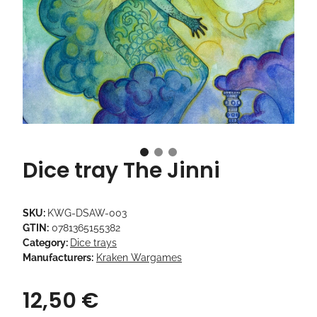
Dice tray The Jinni
SKU:
KWG-DSAW-003
GTIN:
0781365155382
Category:
Dice trays
Manufacturers:
Kraken Wargames
12,50 €