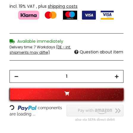
incl. 19% VAT , plus
shipping costs
Available immediately
Delivery time:
7 Workdays
(DE - int.
Question about item
shipments may differ)
Loading...
components
are loading ...