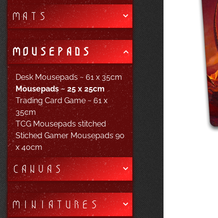
MATS
MOUSEPADS
Desk Mousepads ~ 61 x 35cm
Mousepads ~ 25 x 25cm
Trading Card Game ~ 61 x
35cm
TCG Mousepads stitched
Stiched Gamer Mousepads 90
x 40cm
CANVAS
MINIATURES