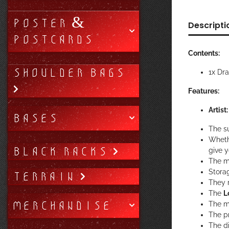
POSTER &
Descripti
POSTCARDS
Contents:
SHOULDER BAGS
1x Dr
Features:
Artist
BASES
The su
Wheth
BLACK RACKS
give 
The m
Stora
TERRAIN
They r
The
L
MERCHANDISE
The m
The pr
The di