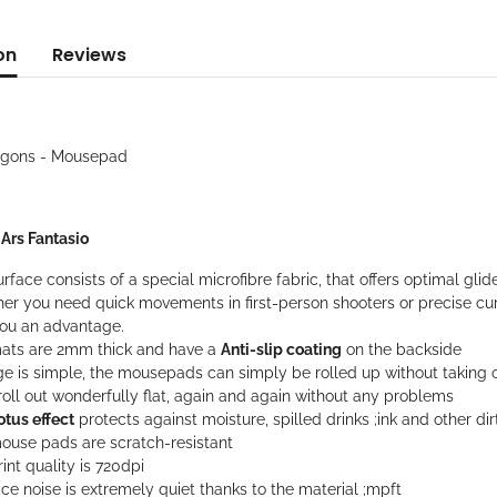
on
Reviews
agons - Mousepad
: Ars Fantasio
rface consists of a special microfibre fabric, that offers optimal gli
er you need quick movements in first-person shooters or precise cur
you an advantage.
ats are 2mm thick and have a
Anti-slip coating
on the backside
ge is simple, the mousepads can simply be rolled up without taking 
oll out wonderfully flat, again and again without any problems
otus effect
protects against moisture, spilled drinks ;ink and other dir
ouse pads are scratch-resistant
int quality is 720dpi
ce noise is extremely quiet thanks to the material ;mpft