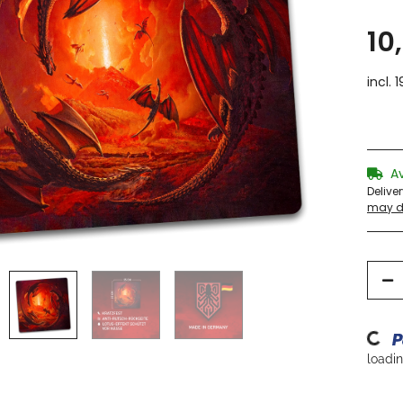
10
incl. 
A
Delive
may di
Loading
loading