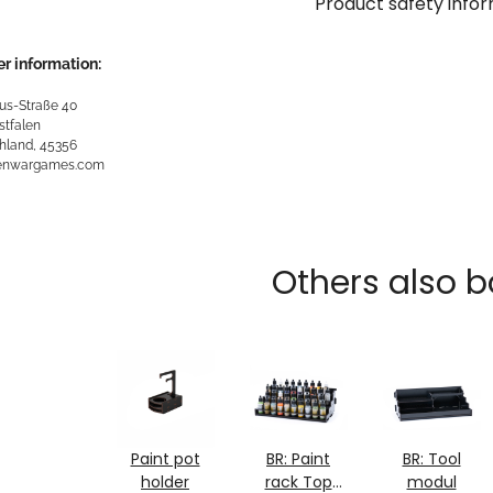
Product safety info
r information:
us-Straße 40
stfalen
hland, 45356
kenwargames.com
Others also b
Paint pot
BR: Paint
BR: Tool
holder
rack Top
modul