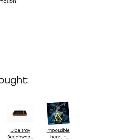
rmation
ought:
Dice tray
Impossible
Beechwood
heart -