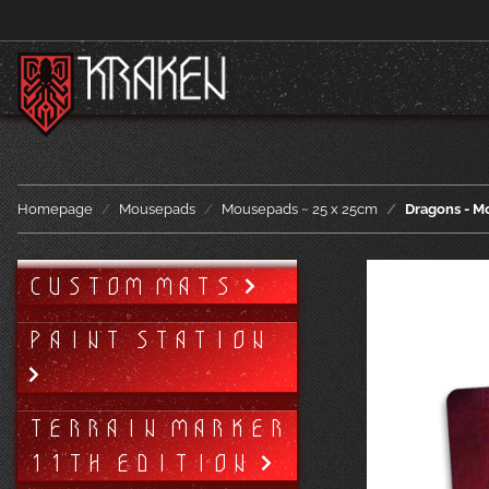
Homepage
Mousepads
Mousepads ~ 25 x 25cm
Dragons - M
CUSTOM MATS
PAINT STATION
TERRAIN MARKER
11TH EDITION