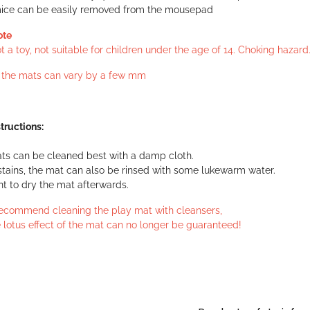
ice can be easily removed from the mousepad
ote
 a toy, not suitable for children under the age of 14. Choking hazard
f the mats can vary by a few mm
tructions:
ts can be cleaned best with a damp cloth.
stains, the mat can also be rinsed with some lukewarm water.
ant to dry the mat afterwards.
ecommend cleaning the play mat with cleansers,
 lotus effect of the mat can no longer be guaranteed!