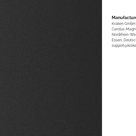
Manufacture
Kraken GmbH
Carolus-Magn
Nordrhein-We
Essen, Deutsc
support@kra