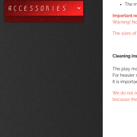
The m
ACCESSORIES
Important n
Warning! Not
The sizes o
Cleaning ins
The play ma
For heavier 
It is import
We do not r
because the