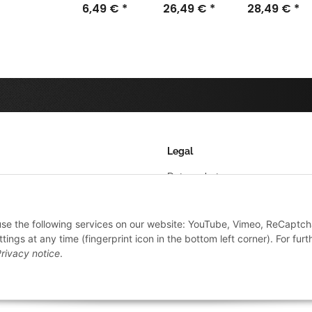
6,49 €
*
26,49 €
(Dropper)
*
28,49 €
*
Legal
Datenschutz
AGB
 use the following services on our website: YouTube, Vimeo, ReCaptch
Sitemap
ings at any time (fingerprint icon in the bottom left corner). For furt
Impressum
rivacy notice
.
Widerrufsrecht