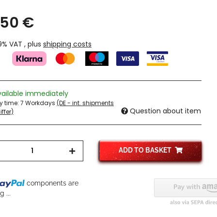
,50 €
19% VAT , plus
shipping costs
vailable immediately
ry time:
7 Workdays
(DE - int. shipments
Question about item
ffer)
ADD TO BASKET
...
components are
 ...