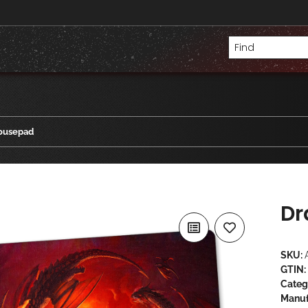
ousepad
Dr
SKU:
GTIN:
Categ
Manuf