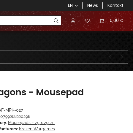
EN
News
Kontakt
0,00 €
agons - Mousepad
AF-MPK-027
0799268220298
ory:
Mousepads ~ 25 x 25cm
acturers:
Kraken Wargames