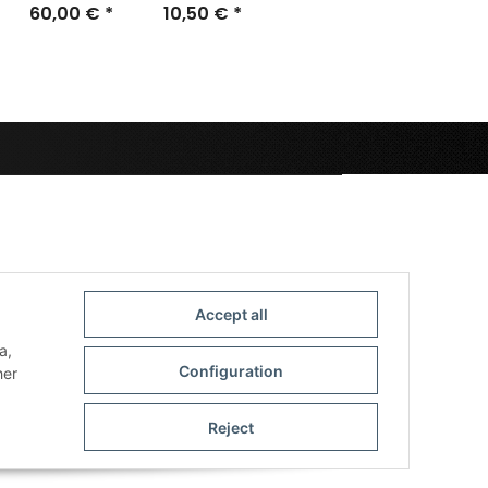
60,00 €
brown with
*
Mousepad
10,50 €
*
two cases
Accept all
a,
Configuration
her
Reject