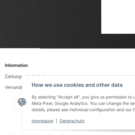
Information
Zahlungsmöglichkeiten
How we use cookies and other data
Versandinformationen
By selecting "Accept all", you give us permission to
Meta Pixel, Google Analytics. You can change the sett
details, please see
Individual configuration
and our
P
Impressum
|
Datenschutz