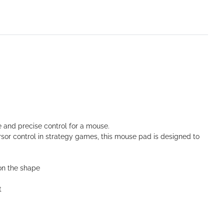
de and precise control for a mouse.
sor control in strategy games, this mouse pad is designed to
on the shape
t