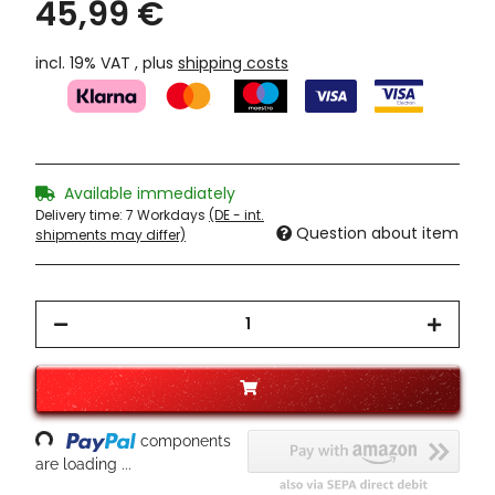
45,99 €
incl. 19% VAT , plus
shipping costs
Available immediately
Delivery time:
7 Workdays
(DE - int.
Question about item
shipments may differ)
Loading...
components
are loading ...