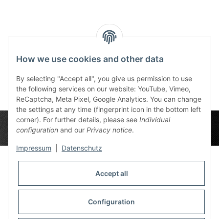
Reviews
How we use cookies and other data
By selecting "Accept all", you give us permission to use
the following services on our website: YouTube, Vimeo,
ReCaptcha, Meta Pixel, Google Analytics. You can change
the settings at any time (fingerprint icon in the bottom left
corner). For further details, please see
Individual
configuration
and our
Privacy notice
.
Impressum
|
Datenschutz
Accept all
Privacy Settings
Information
Configuration