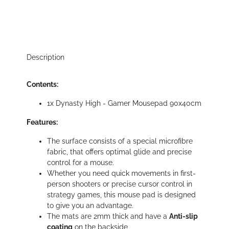
Description
Contents:
1x Dynasty High - Gamer Mousepad 90x40cm
Features:
The surface consists of a special microfibre
fabric, that offers optimal glide and precise
control for a mouse.
Whether you need quick movements in first-
person shooters or precise cursor control in
strategy games, this mouse pad is designed
to give you an advantage.
The mats are 2mm thick and have a
Anti-slip
coating
on the backside