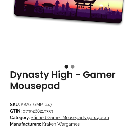
Dynasty High - Gamer
Mousepad
SKU:
KWG-GMP-047
GTIN:
0799268219339
Category:
Stiched Gamer Mousepads 90 x 40cm
Manufacturers:
Kraken Wargames