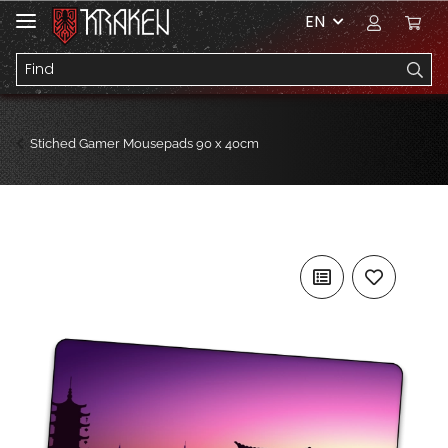
EN
Stiched Gamer Mousepads 90 x 40cm