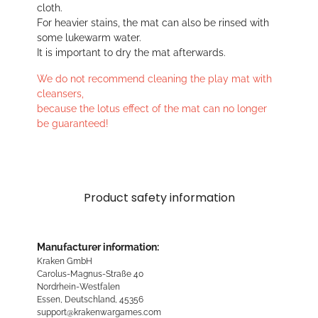
cloth.
For heavier stains, the mat can also be rinsed with
some lukewarm water.
It is important to dry the mat afterwards.
We do not recommend cleaning the play mat with
cleansers,
because the lotus effect of the mat can no longer
be guaranteed!
Product safety information
Manufacturer information:
Kraken GmbH
Carolus-Magnus-Straße 40
Nordrhein-Westfalen
Essen, Deutschland, 45356
support@krakenwargames.com