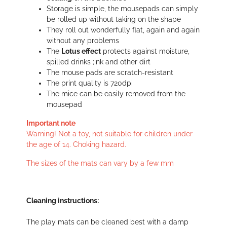
Storage is simple, the mousepads can simply
be rolled up without taking on the shape
They roll out wonderfully flat, again and again
without any problems
The
Lotus effect
protects against moisture,
spilled drinks ;ink and other dirt
The mouse pads are scratch-resistant
The print quality is 720dpi
The mice can be easily removed from the
mousepad
Important note
Warning! Not a toy, not suitable for children under
the age of 14. Choking hazard.
The sizes of the mats can vary by a few mm
Cleaning instructions:
The play mats can be cleaned best with a damp