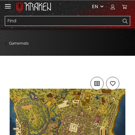
EN
Gamemats