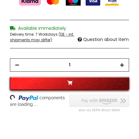
Available immediately
Delivery time:
7 Workdays
(DE - int.
Question about item
shipments may differ)
ading...
components
are loading ...