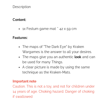
Description
Content:
1x Festum game mat ˜ 42 x 59 cm
Features:
The maps of "The Dark Eye" by Kraken
Wargames is the answer to all your desires.
The maps give you an authentic
look
and can
be used for many Things.
A clear picture is made by using the same
technique as the Kraken-Mats.
Important note
Caution. This is not a toy, and not for children under
14 years of age. Choking hazard. Danger of choking
if swallowed