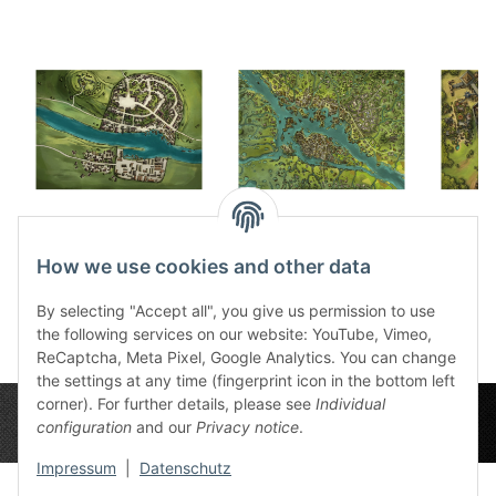
Firunen game mat
Selem game mat
Sssd
30,99 €
*
30,99 €
*
3
How we use cookies and other data
By selecting "Accept all", you give us permission to use
the following services on our website: YouTube, Vimeo,
ReCaptcha, Meta Pixel, Google Analytics. You can change
the settings at any time (fingerprint icon in the bottom left
corner). For further details, please see
Individual
configuration
and our
Privacy notice
.
Impressum
|
Datenschutz