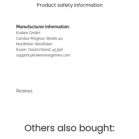
Product safety information
Manufacturer information:
Kraken GmbH
Carolus-Magnus-Straße 40
Nordrhein-Westfalen
Essen, Deutschland, 45356
support@krakenwargames.com
Reviews
Others also bought: