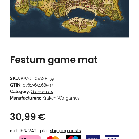
Festum game mat
SKU:
KWG-DSASP-391
GTIN:
0781365168597
Category:
Gamemats
Manufacturers:
Kraken Wargames
30,99 €
incl. 19% VAT , plus
shipping costs