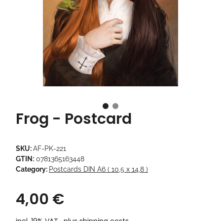
Frog - Postcard
SKU:
AF-PK-221
GTIN:
0781365163448
Category:
Postcards DIN A6 ( 10,5 x 14,8 )
4,00 €