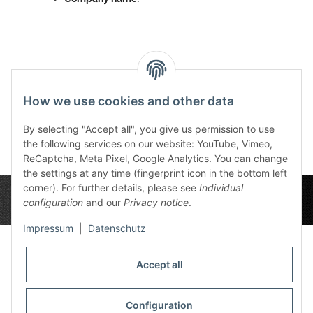
Reviews
How we use cookies and other data
By selecting "Accept all", you give us permission to use
the following services on our website: YouTube, Vimeo,
ReCaptcha, Meta Pixel, Google Analytics. You can change
the settings at any time (fingerprint icon in the bottom left
corner). For further details, please see
Individual
configuration
and our
Privacy notice
.
Impressum
|
Datenschutz
Accept all
Privacy Settings
Information
Configuration