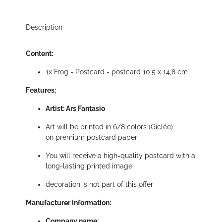
Description
Content:
1x Frog - Postcard - postcard 10,5 x 14,8 cm
Features:
Artist: Ars Fantasio
Art will be printed in 6/8 colors (Giclée)
on premium postcard paper
You will receive a high-quality postcard with a
long-lasting printed image
decoration is not part of this offer
Manufacturer information:
Company name: