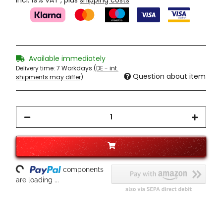
incl. 19% VAT , plus
shipping costs
Available immediately
Delivery time:
7 Workdays
(DE - int.
Question about item
shipments may differ)
oading...
components
are loading ...