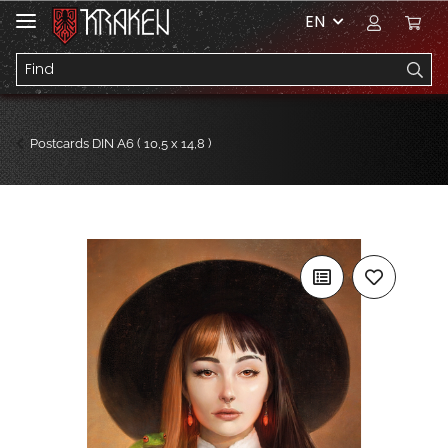
EN
Postcards DIN A6 ( 10,5 x 14,8 )