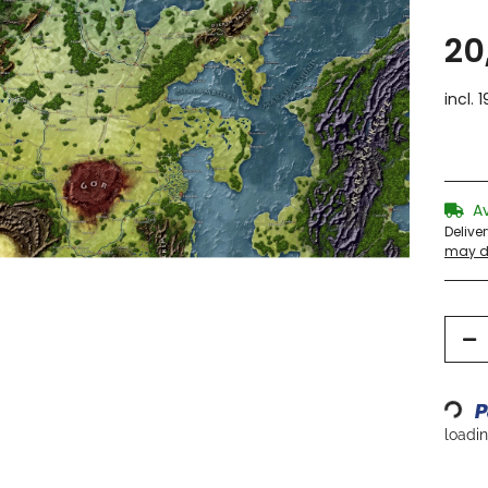
20
incl. 
A
Delive
may di
Loading...
loading