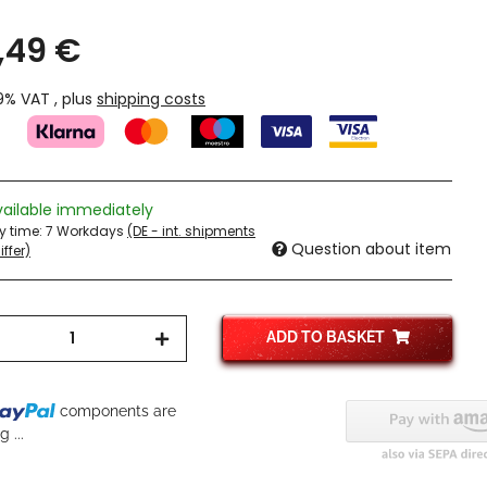
,49 €
19% VAT , plus
shipping costs
vailable immediately
ry time:
7 Workdays
(DE - int. shipments
Question about item
ffer)
ADD TO BASKET
components are
 ...