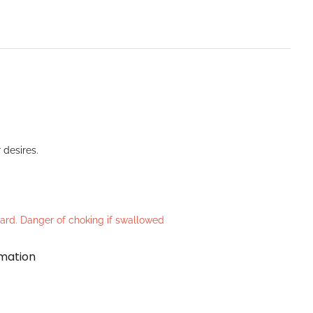
 desires.
azard. Danger of choking if swallowed
rmation