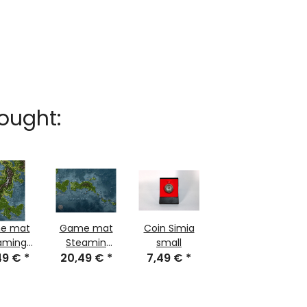
ought:
e mat
Game mat
Coin Simia
aming
Steamin
small
e part 1
49 €
*
jungle part 2
20,49 €
*
7,49 €
*