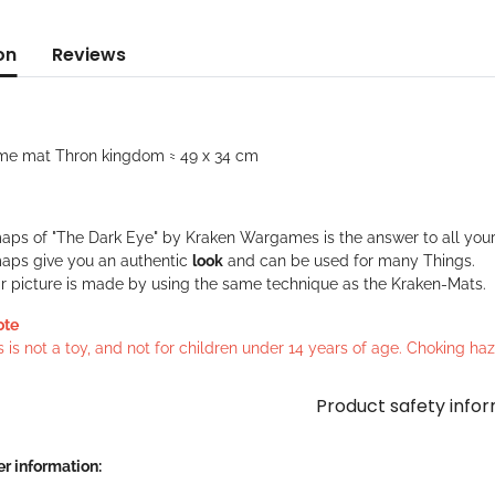
on
Reviews
me mat Thron kingdom ≈ 49 x 34 cm
aps of "The Dark Eye" by Kraken Wargames is the answer to all your
aps give you an authentic
look
and can be used for many Things.
ar picture is made by using the same technique as the Kraken-Mats.
ote
s is not a toy, and not for children under 14 years of age. Choking h
Product safety info
r information: