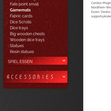
Carolus-Magn
Fate point small
Nordrhein-We
Gamemats
Essen, Deutsc
Fabric cards
support@kra
Dice Scrolls
Dice trays
Big wooden chests
Wooden dice trays
Statues
Resin statues
SPIEL ESSEN
ACCESSORIES