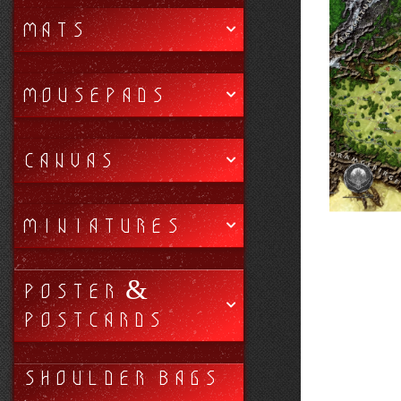
MATS
MOUSEPADS
CANVAS
MINIATURES
POSTER &
POSTCARDS
SHOULDER BAGS