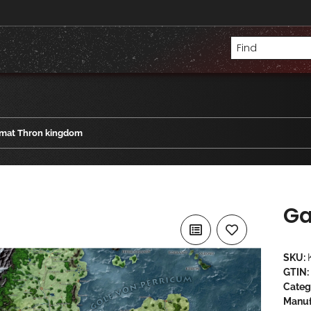
mat Thron kingdom
Ga
SKU:
GTIN:
Categ
Manuf