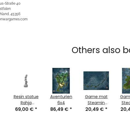
us-Straße 40
stfalen
hland, 45356
kenwargames.com
Others also b
Resin statue
Aventurien
Game mat
Gam
Rahja
6x4
Steamin
Ste
goddess of
69,00 €
*
86,49 €
*
jungle part 3
20,49 €
*
jungl
20,
intoxication
and dance
Uncensored