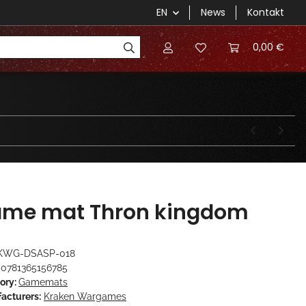
EN
News
Kontakt
0,00 €
me mat Thron kingdom
KWG-DSASP-018
0781365156785
ory:
Gamemats
acturers:
Kraken Wargames