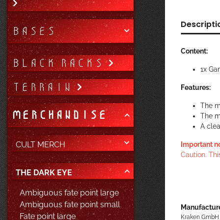
Descripti
BASES
Content:
BLACK RACKS
1x Ga
TERRAIN
Features:
The m
MERCHANDISE
The m
A cle
CULT MERCH
Important n
Caution. Thi
THE DARK EYE
Ambiguous fate point large
Ambiguous fate point small
Manufacture
Fate point large
Kraken GmbH