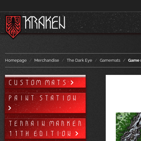
Homepage
Merchandise
The Dark Eye
Gamemats
Game 
CUSTOM MATS
PAINT STATION
TERRAIN MARKER
11TH EDITION