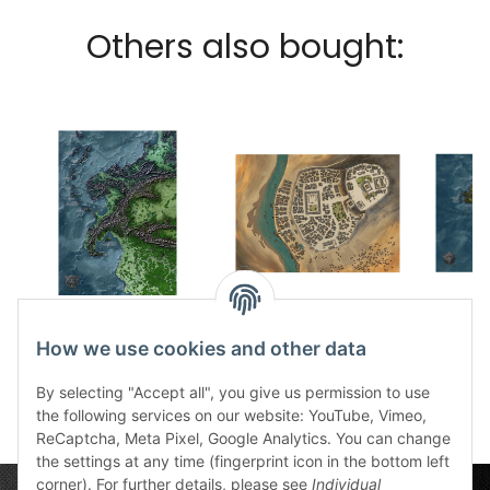
Others also bought:
Gestade Des
Unau game mat
Sonn
Gottwals part 1 fabric
51,49 €
*
g
How we use cookies and other data
20,49 €
card
*
5
By selecting "Accept all", you give us permission to use
the following services on our website: YouTube, Vimeo,
ReCaptcha, Meta Pixel, Google Analytics. You can change
the settings at any time (fingerprint icon in the bottom left
corner). For further details, please see
Individual