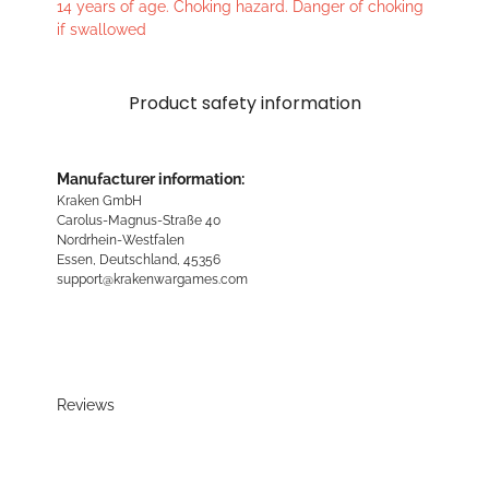
14 years of age. Choking hazard. Danger of choking
if swallowed
Product safety information
Manufacturer information:
Kraken GmbH
Carolus-Magnus-Straße 40
Nordrhein-Westfalen
Essen, Deutschland, 45356
support@krakenwargames.com
Reviews