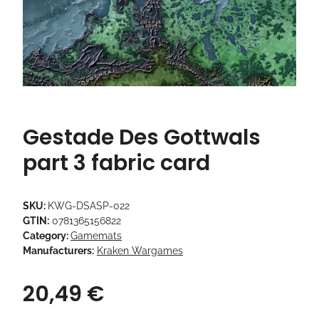
Gestade Des Gottwals
part 3 fabric card
SKU:
KWG-DSASP-022
GTIN:
0781365156822
Category:
Gamemats
Manufacturers:
Kraken Wargames
20,49 €