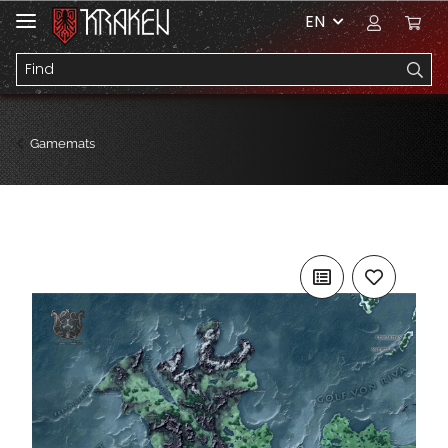
EN
Gamemats