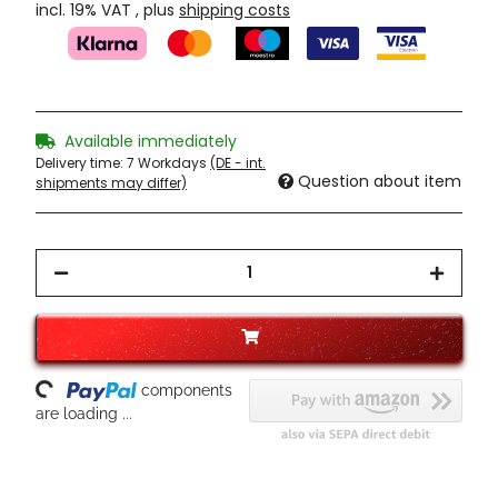
incl. 19% VAT , plus
shipping costs
Available immediately
Delivery time:
7 Workdays
(DE - int.
Question about item
shipments may differ)
ading...
components
are loading ...