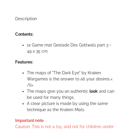
Description
Contents:
1x Game mat Gestade Des Gottwals part 3 ≈
49 x 35 cm
Features:
The maps of "The Dark Eye" by Kraken
Wargames is the answer to all your desires.<
/li>
The maps give you an authentic
look
and can
be used for many things.
A clear picture is made by using the same
technique as the Kraken-Mats.
Important note
Caution. This is not a toy, and not for children under