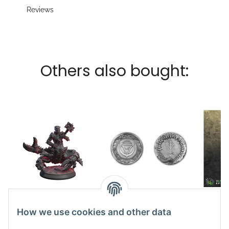
Reviews
Others also bought:
Scherenwächter
Coin Phex vs
11,65 €
*
Tasfarelel small
How we use cookies and other data
7,49 €
*