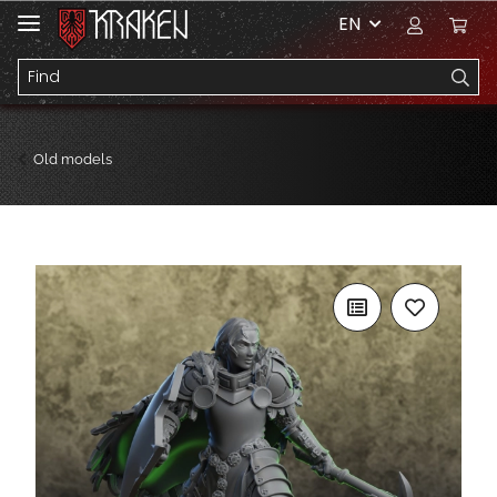
EN
Old models