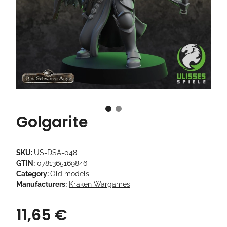
Golgarite
SKU:
US-DSA-048
GTIN:
0781365169846
Category:
Old models
Manufacturers:
Kraken Wargames
11,65 €