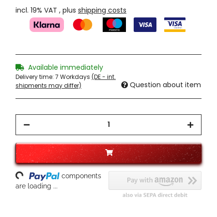
incl. 19% VAT , plus
shipping costs
Available immediately
Delivery time:
7 Workdays
(DE - int.
Question about item
shipments may differ)
oading...
components
are loading ...