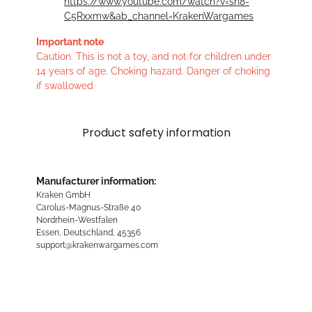
https://www.youtube.com/watch?v=sn8-
C5Rxxmw&ab_channel=KrakenWargames
Important note
Caution. This is not a toy, and not for children under
14 years of age. Choking hazard. Danger of choking
if swallowed
Product safety information
Manufacturer information:
Kraken GmbH
Carolus-Magnus-Straße 40
Nordrhein-Westfalen
Essen, Deutschland, 45356
support@krakenwargames.com