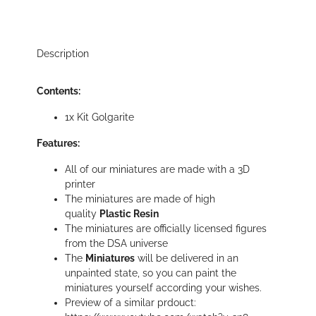
Description
Contents:
1x Kit Golgarite
Features:
All of our miniatures are made with a 3D
printer
The miniatures are made of high
quality
Plastic Resin
The miniatures are officially licensed figures
from the DSA universe
The
Miniatures
will be delivered in an
unpainted state, so you can paint the
miniatures yourself according your wishes.
Preview of a similar prdouct: