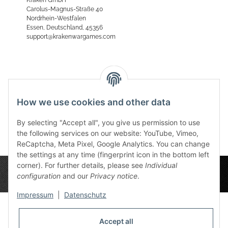
Carolus-Magnus-Straße 40
Nordrhein-Westfalen
Essen, Deutschland, 45356
support@krakenwargames.com
Reviews
How we use cookies and other data
By selecting "Accept all", you give us permission to use
the following services on our website: YouTube, Vimeo,
ReCaptcha, Meta Pixel, Google Analytics. You can change
the settings at any time (fingerprint icon in the bottom left
corner). For further details, please see
Individual
configuration
and our
Privacy notice
.
Impressum
|
Datenschutz
Accept all
Privacy Settings