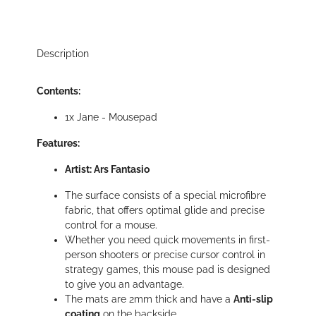
Description
Contents:
1x Jane - Mousepad
Features:
Artist: Ars Fantasio
The surface consists of a special microfibre
fabric, that offers optimal glide and precise
control for a mouse.
Whether you need quick movements in first-
person shooters or precise cursor control in
strategy games, this mouse pad is designed
to give you an advantage.
The mats are 2mm thick and have a
Anti-slip
coating
on the backside