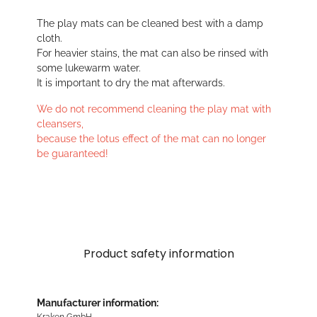
The play mats can be cleaned best with a damp
cloth.
For heavier stains, the mat can also be rinsed with
some lukewarm water.
It is important to dry the mat afterwards.
We do not recommend cleaning the play mat with
cleansers,
because the lotus effect of the mat can no longer
be guaranteed!
Product safety information
Manufacturer information:
Kraken GmbH