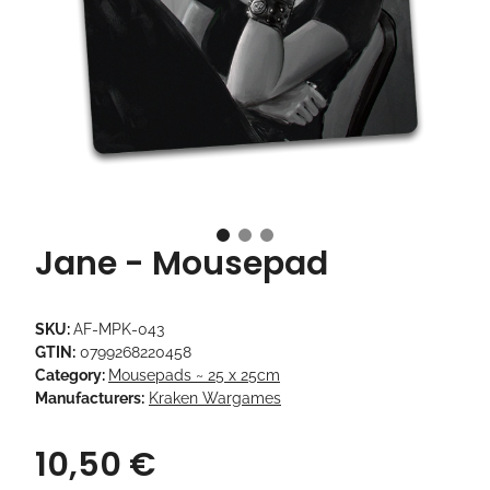
Jane - Mousepad
SKU:
AF-MPK-043
GTIN:
0799268220458
Category:
Mousepads ~ 25 x 25cm
Manufacturers:
Kraken Wargames
10,50 €