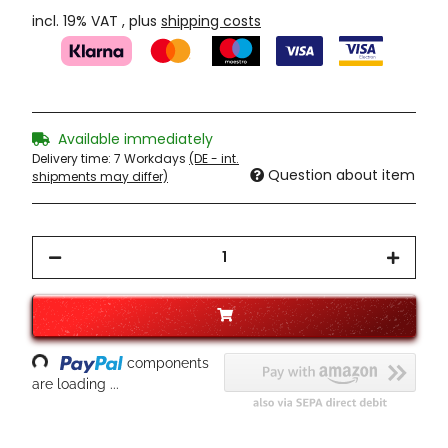
incl. 19% VAT , plus
shipping costs
Available immediately
Delivery time:
7 Workdays
(DE - int.
Question about item
shipments may differ)
Loading...
components
are loading ...