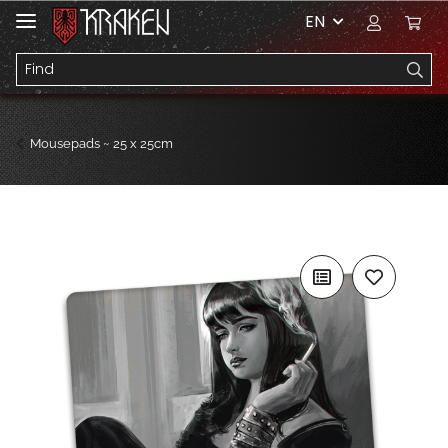
EN
Mousepads ~ 25 x 25cm