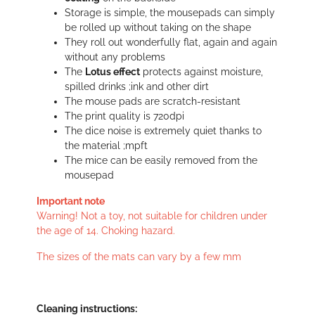
Storage is simple, the mousepads can simply
be rolled up without taking on the shape
They roll out wonderfully flat, again and again
without any problems
The
Lotus effect
protects against moisture,
spilled drinks ;ink and other dirt
The mouse pads are scratch-resistant
The print quality is 720dpi
The dice noise is extremely quiet thanks to
the material ;mpft
The mice can be easily removed from the
mousepad
Important note
Warning! Not a toy, not suitable for children under
the age of 14. Choking hazard.
The sizes of the mats can vary by a few mm
Cleaning instructions: