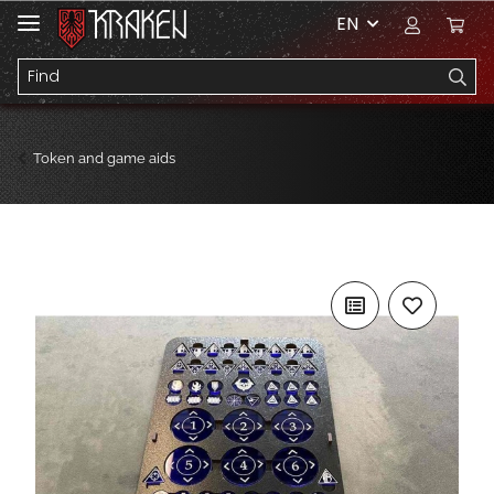
EN
Token and game aids