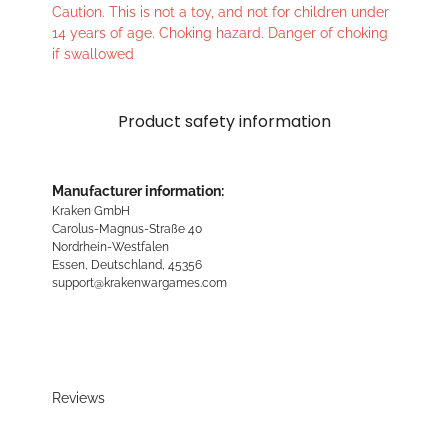
Caution. This is not a toy, and not for children under
14 years of age. Choking hazard. Danger of choking
if swallowed
Product safety information
Manufacturer information:
Kraken GmbH
Carolus-Magnus-Straße 40
Nordrhein-Westfalen
Essen, Deutschland, 45356
support@krakenwargames.com
Reviews