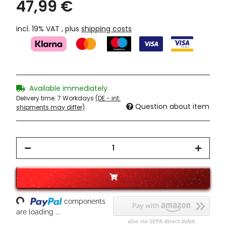
47,99 €
incl. 19% VAT , plus
shipping costs
Available immediately
Delivery time:
7 Workdays
(DE - int.
Question about item
shipments may differ)
Loading...
components
are loading ...