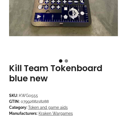
Kill Team Tokenboard
blue new
SKU:
KWG0555
GTIN:
0799268218288
Category:
Token and game aids
Manufacturers:
Kraken Wargames