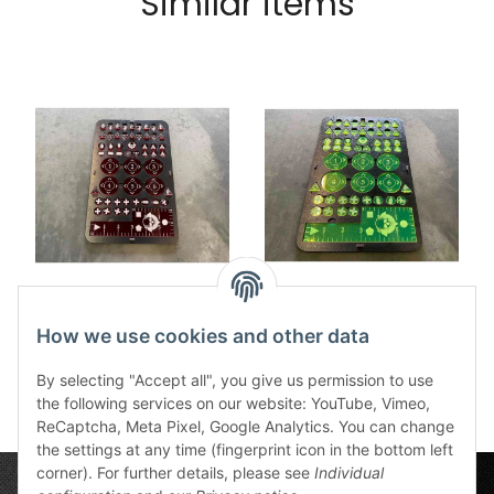
Similar items
Kill Team Tokenboard
Kill Team Tokenboard
red new
green new
How we use cookies and other data
47,99 €
*
47,99 €
*
By selecting "Accept all", you give us permission to use
the following services on our website: YouTube, Vimeo,
ReCaptcha, Meta Pixel, Google Analytics. You can change
the settings at any time (fingerprint icon in the bottom left
corner). For further details, please see
Individual