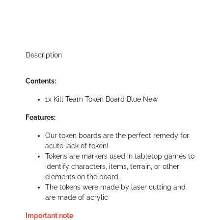
Description
Contents:
1x Kill Team Token Board Blue New
Features:
Our token boards are the perfect remedy for
acute lack of token!
Tokens are markers used in tabletop games to
identify characters, items, terrain, or other
elements on the board.
The tokens were made by laser cutting and
are made of acrylic
Important note