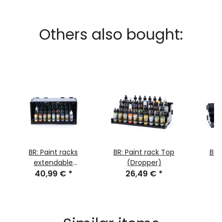
Others also bought:
BR: Paint racks
BR: Paint rack Top
BR:
extendable
(Dropper)
2
40,99 €
(Dropper)
*
26,49 €
*