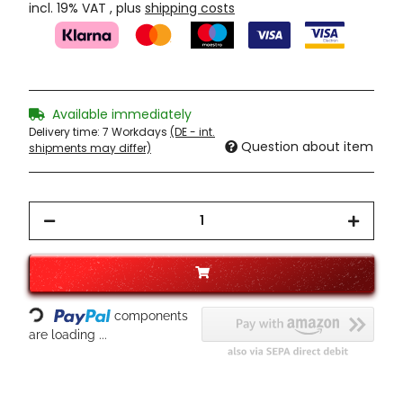
incl. 19% VAT , plus
shipping costs
Available immediately
Delivery time:
7 Workdays
(DE - int.
Question about item
shipments may differ)
Loading...
components
are loading ...