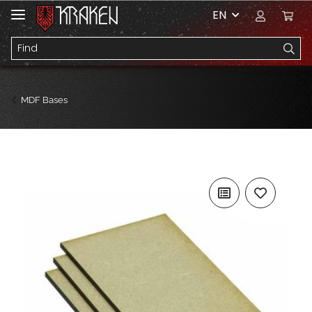
EN
MDF Bases