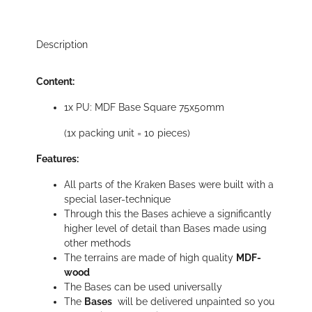
Description
Content:
1x PU: MDF Base Square 75x50mm
(1x packing unit = 10 pieces)
Features:
All parts of the Kraken Bases were built with a
special laser-technique
Through this the Bases achieve a significantly
higher level of detail than Bases made using
other methods
The terrains are made of high quality
MDF-
wood
The Bases can be used universally
The
Bases
will be delivered unpainted so you