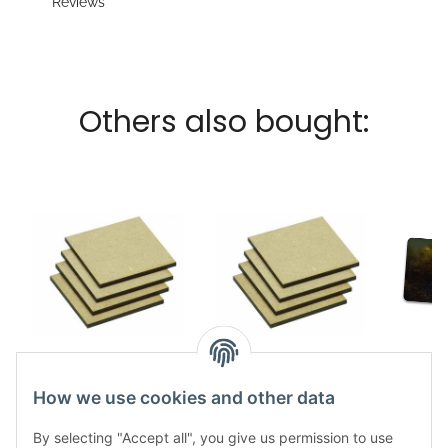
Reviews
Others also bought:
MDF Base Square
MDF Base Square
Nya
50x50mm (20)
40x40mm (20)
Game
How we use cookies and other data
5,49 €
*
5,49 €
*
4
By selecting "Accept all", you give us permission to use