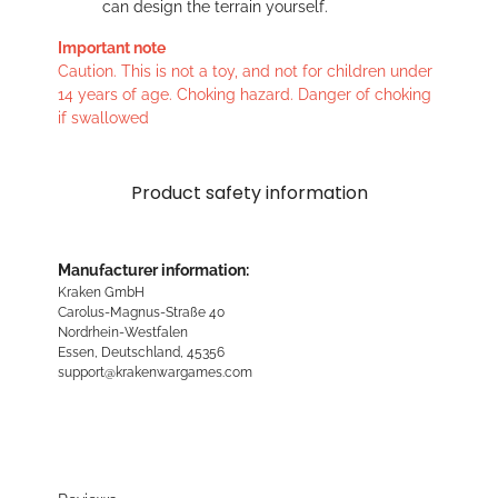
can design the terrain yourself.
Important note
Caution. This is not a toy, and not for children under
14 years of age. Choking hazard. Danger of choking
if swallowed
Product safety information
Manufacturer information:
Kraken GmbH
Carolus-Magnus-Straße 40
Nordrhein-Westfalen
Essen, Deutschland, 45356
support@krakenwargames.com