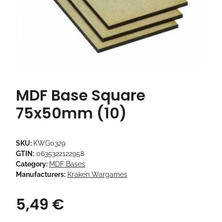
MDF Base Square
75x50mm (10)
SKU:
KWG0329
GTIN:
0635322122958
Category:
MDF Bases
Manufacturers:
Kraken Wargames
5,49 €