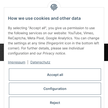
Slate Blood Red 6x3
Grey Wood 6x3
Dee
72,00 €
*
72,00 €
*
7
How we use cookies and other data
By selecting "Accept all", you give us permission to use
the following services on our website: YouTube, Vimeo,
ReCaptcha, Meta Pixel, Google Analytics. You can change
the settings at any time (fingerprint icon in the bottom left
corner). For further details, please see
Individual
configuration
and our
Privacy notice
.
Impressum
|
Datenschutz
Accept all
Privacy Settings
Information
Configuration
Reject
Legal