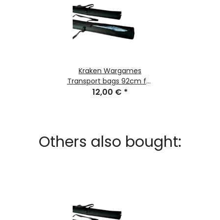
Kraken Wargames
Transport bags 92cm for
Gaming Mats
12,00 €
*
Others also bought: