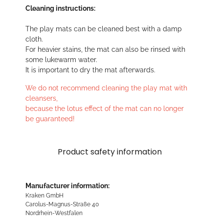
Cleaning instructions:
The play mats can be cleaned best with a damp
cloth.
For heavier stains, the mat can also be rinsed with
some lukewarm water.
It is important to dry the mat afterwards.
We do not recommend cleaning the play mat with
cleansers,
because the lotus effect of the mat can no longer
be guaranteed!
Product safety information
Manufacturer information:
Kraken GmbH
Carolus-Magnus-Straße 40
Nordrhein-Westfalen