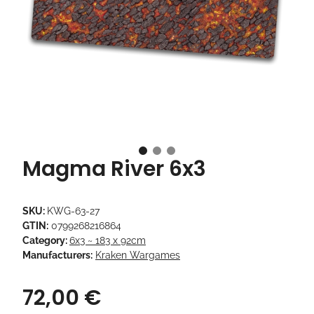
Magma River 6x3
SKU:
KWG-63-27
GTIN:
0799268216864
Category:
6x3 ~ 183 x 92cm
Manufacturers:
Kraken Wargames
72,00 €