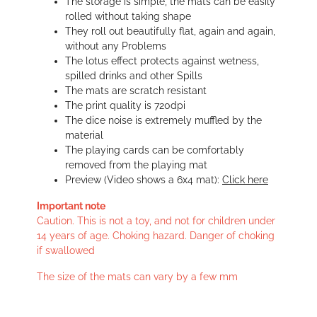
The storage is simple, the mats can be easily
rolled without taking shape
They roll out beautifully flat, again and again,
without any Problems
The lotus effect protects against wetness,
spilled drinks and other Spills
The mats are scratch resistant
The print quality is 720dpi
The dice noise is extremely muffled by the
material
The playing cards can be comfortably
removed from the playing mat
Preview (Video shows a 6x4 mat):
Click here
Important note
Caution. This is not a toy, and not for children under
14 years of age. Choking hazard. Danger of choking
if swallowed
The size of the mats can vary by a few mm