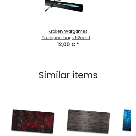
Kraken Wargames
Transport bags 92cm for
Gaming Mats
12,00 €
*
Similar items