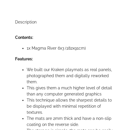
Description
Contents:
1x Magma River 6x3 (182x91cm)
Features:
We built our Kraken playmats as real panels,
photographed them and digitally reworked
them.
This gives them a much higher level of detail
than any computer generated graphics
This technique allows the sharpest details to
be displayed with minimal repetition of
textures.
The mats are 2mm thick and have a non-slip
coating on the reverse side.