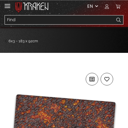
EN
6x3 ~ 183 x 92cm