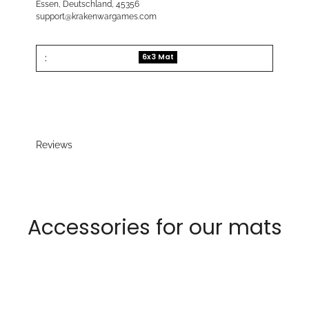
Essen, Deutschland, 45356
support@krakenwargames.com
:
6x3 Mat
Reviews
Accessories for our mats