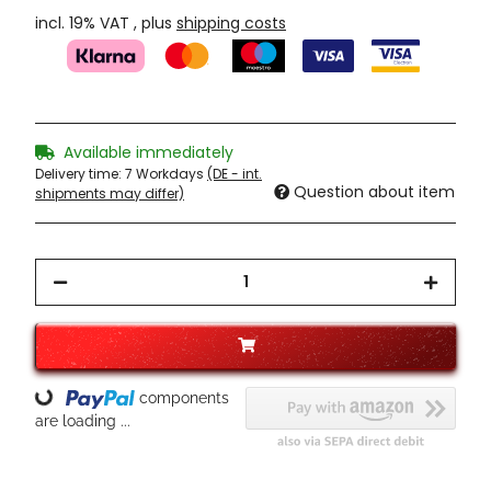
incl. 19% VAT , plus
shipping costs
Available immediately
Delivery time:
7 Workdays
(DE - int.
Question about item
shipments may differ)
Loading...
components
are loading ...