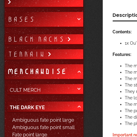
Descripti
BASES
Contents:
BLACK RACKS
1x Ou
TERRAIN
Features:
The m
MERCHANDISE
The m
The m
The st
CULT MERCH
They r
The lo
The ma
THE DARK EYE
The pr
The di
Ambiguous fate point large
The p
Ambiguous fate point small
Fate point large
Important n