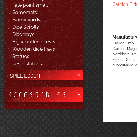
Caution. Thi
Fate point small
Gamemats
Fabric cards
Dice Scrolls
Dice trays
Manufacture
Big wooden chests
Kraken GmbH
Carolus-Magn
Wooden dice trays
Nordrhein-We
Statues
Essen, Deutsc
Resin statues
support@kra
SPIEL ESSEN
ACCESSORIES