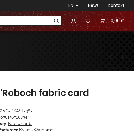
EN
News
Kontakt
0,00 €
'Roboch fabric card
KWG-DSAST-387
0781365168344
ory:
Fabric cards
acturers:
Kraken Wargames