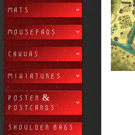
MATS
MOUSEPADS
CANVAS
MINIATURES
POSTER &
POSTCARDS
SHOULDER BAGS