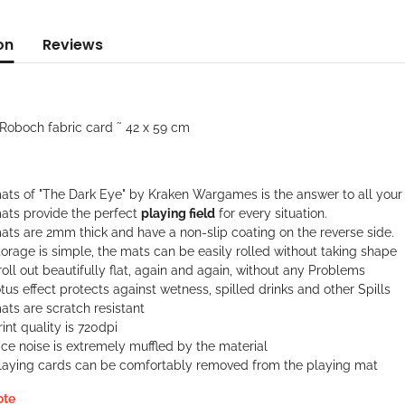
on
Reviews
'Roboch fabric card ˜ 42 x 59 cm
ats of "The Dark Eye" by Kraken Wargames is the answer to all your 
ats provide the perfect
playing field
for every situation.
ats are 2mm thick and have a non-slip coating on the reverse side.
orage is simple, the mats can be easily rolled without taking shape
oll out beautifully flat, again and again, without any Problems
tus effect protects against wetness, spilled drinks and other Spills
ts are scratch resistant
int quality is 720dpi
ce noise is extremely muffled by the material
laying cards can be comfortably removed from the playing mat
ote