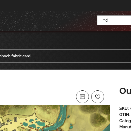
boch fabric card
Ou
SKU:
GTIN:
Categ
Manuf