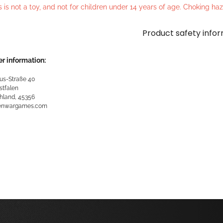
s is not a toy, and not for children under 14 years of age. Choking h
Product safety info
r information:
us-Straße 40
stfalen
hland, 45356
kenwargames.com