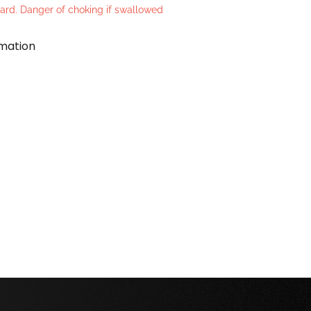
azard. Danger of choking if swallowed
rmation