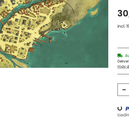
30
incl. 
A
Delive
may di
Loading...
loading