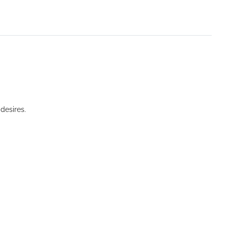
desires.