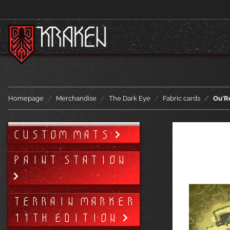
Homepage
Merchandise
The Dark Eye
Fabric cards
Ou'Ro
CUSTOM MATS
PAINT STATION
TERRAIN MARKER
11TH EDITION