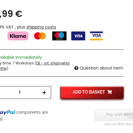
,99 €
19% VAT , plus
shipping costs
vailable immediately
ry time:
7 Workdays
(DE - int. shipments
Question about item
ffer)
ADD TO BASKET
components are
 ...