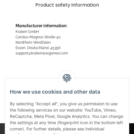
Product safety information
Manufacturer information:
Kraken GmbH
Carolus-Magnus-Straße 40
Nordrhein-Westfalen
Essen, Deutschland, 45356
support@krakenwargames.com
Reviews
How we use cookies and other data
By selecting "Accept all", you give us permission to use
the following services on our website: YouTube, Vimeo,
ReCaptcha, Meta Pixel, Google Analytics. You can change
the settings at any time (fingerprint icon in the bottom left
corner). For further details, please see
Individual