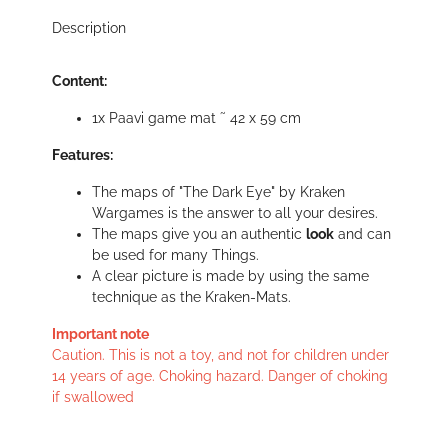
Description
Content:
1x Paavi game mat ˜ 42 x 59 cm
Features:
The maps of "The Dark Eye" by Kraken
Wargames is the answer to all your desires.
The maps give you an authentic
look
and can
be used for many Things.
A clear picture is made by using the same
technique as the Kraken-Mats.
Important note
Caution. This is not a toy, and not for children under
14 years of age. Choking hazard. Danger of choking
if swallowed