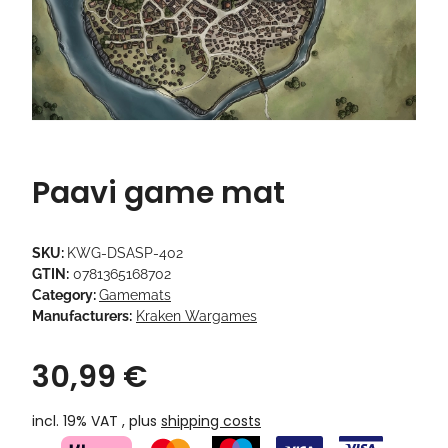
Paavi game mat
SKU:
KWG-DSASP-402
GTIN:
0781365168702
Category:
Gamemats
Manufacturers:
Kraken Wargames
30,99 €
incl. 19% VAT , plus
shipping costs