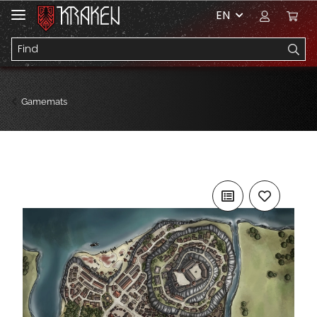
EN
Gamemats