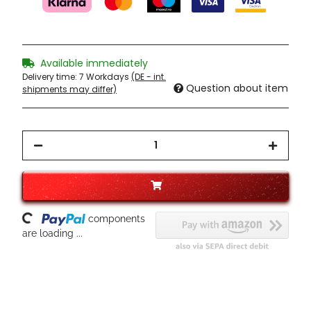
Available immediately
Delivery time:
7 Workdays
(DE - int.
Question about item
shipments may differ)
Loading...
components
are loading ...