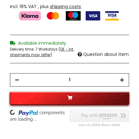
incl. 19% VAT , plus
shipping costs
Available immediately
Delivery time:
7 Workdays
(DE - int.
Question about item
shipments may differ)
Loading...
components
are loading ...