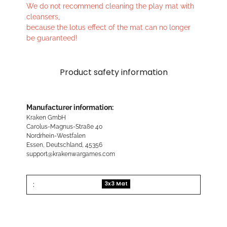
We do not recommend cleaning the play mat with
cleansers,
because the lotus effect of the mat can no longer
be guaranteed!
Product safety information
Manufacturer information:
Kraken GmbH
Carolus-Magnus-Straße 40
Nordrhein-Westfalen
Essen, Deutschland, 45356
support@krakenwargames.com
:
3x3 Mat