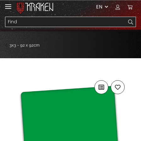
EN
3x3 ~ 92 x 92cm