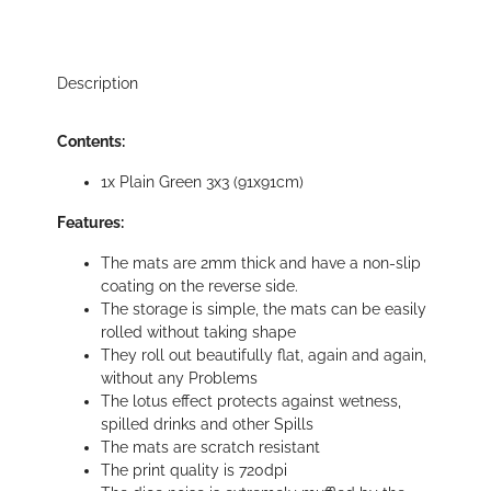
Description
Contents:
1x Plain Green 3x3 (91x91cm)
Features:
The mats are 2mm thick and have a non-slip
coating on the reverse side.
The storage is simple, the mats can be easily
rolled without taking shape
They roll out beautifully flat, again and again,
without any Problems
The lotus effect protects against wetness,
spilled drinks and other Spills
The mats are scratch resistant
The print quality is 720dpi