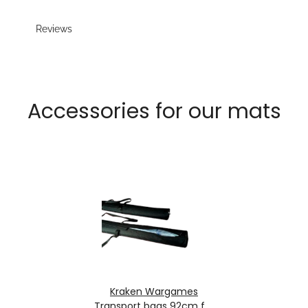
Reviews
Accessories for our mats
Kraken Wargames
Transport bags 92cm for