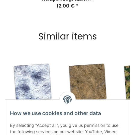
Gaming Mats
12,00 €
*
Similar items
Snow Plain 3x3
Rock Desert 3x3
Forsa
How we use cookies and other data
47,99 €
*
47,99 €
*
4
By selecting "Accept all", you give us permission to use
the following services on our website: YouTube, Vimeo,