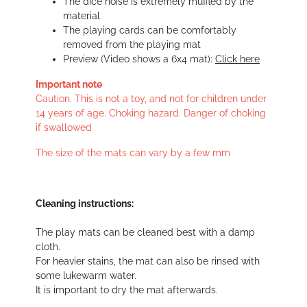
The dice noise is extremely muffled by the
material
The playing cards can be comfortably
removed from the playing mat
Preview (Video shows a 6x4 mat):
Click here
Important note
Caution. This is not a toy, and not for children under
14 years of age. Choking hazard. Danger of choking
if swallowed
The size of the mats can vary by a few mm
Cleaning instructions:
The play mats can be cleaned best with a damp
cloth.
For heavier stains, the mat can also be rinsed with
some lukewarm water.
It is important to dry the mat afterwards.