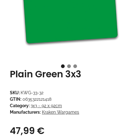
Plain Green 3x3
SKU:
KWG-33-32
GTIN:
0635322121418
Category:
3x3 ~ 92 x 92cm
Manufacturers:
Kraken Wargames
47,99 €