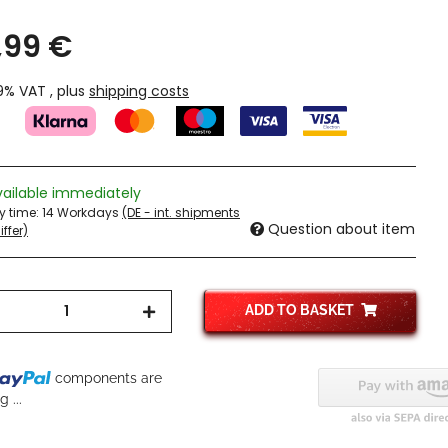
,99 €
19% VAT , plus
shipping costs
vailable immediately
ry time:
14 Workdays
(DE - int. shipments
Question about item
ffer)
ADD TO BASKET
components are
 ...