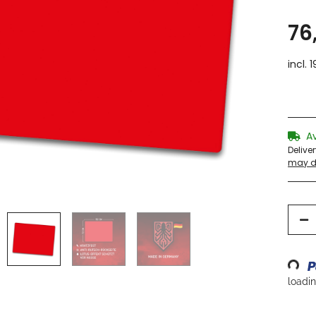
76
incl. 
A
Delive
may di
Loading...
loading