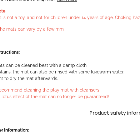
ote
s is not a toy, and not for children under 14 years of age. Choking h
 the mats can vary by a few mm
tructions:
ts can be cleaned best with a damp cloth.
stains, the mat can also be rinsed with some lukewarm water.
ant to dry the mat afterwards.
ecommend cleaning the play mat with cleansers,
 lotus effect of the mat can no longer be guaranteed!
Product safety info
r information: