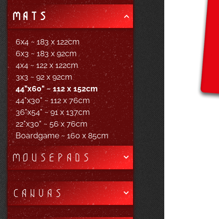
MATS
6x4 ~ 183 x 122cm
6x3 ~ 183 x 92cm
4x4 ~ 122 x 122cm
3x3 ~ 92 x 92cm
44"x60" ~ 112 x 152cm
44"x30" ~ 112 x 76cm
36"x54" ~ 91 x 137cm
22"x30" ~ 56 x 76cm
Boardgame ~ 160 x 85cm
MOUSEPADS
CANVAS