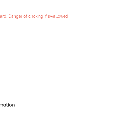
azard. Danger of choking if swallowed
rmation