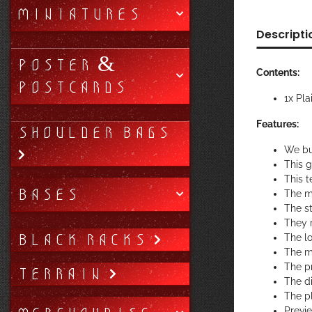
MINIATURES
Descripti
POSTER &
Contents:
POSTCARDS
1x Pla
Features:
SHOULDER BAGS
We bu
This 
This t
BASES
The m
The st
They r
BLACK RACKS
The lo
The ma
The pr
TERRAIN
The di
The p
Previ