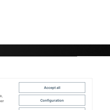
Accept all
a,
Configuration
her