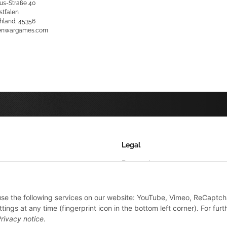
us-Straße 40
stfalen
hland, 45356
kenwargames.com
Legal
Datenschutz
AGB
 use the following services on our website: YouTube, Vimeo, ReCaptch
Sitemap
ings at any time (fingerprint icon in the bottom left corner). For furt
Impressum
rivacy notice
.