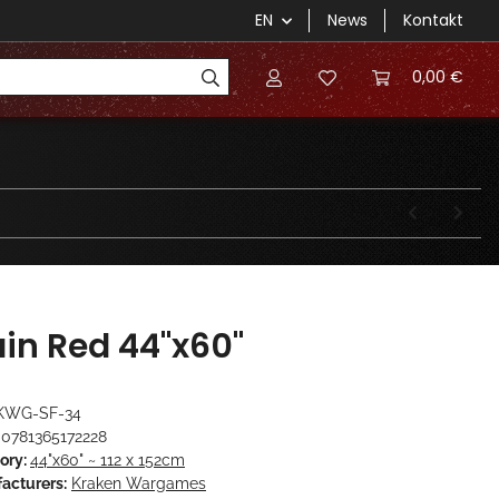
EN
News
Kontakt
0,00 €
ain Red 44"x60"
KWG-SF-34
0781365172228
ory:
44"x60" ~ 112 x 152cm
acturers:
Kraken Wargames