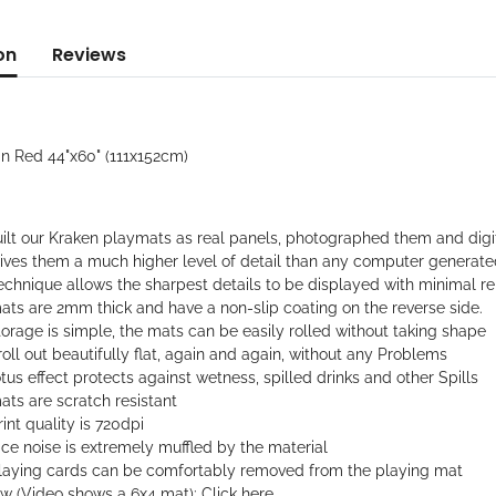
on
Reviews
in Red 44"x60" (111x152cm)
ilt our Kraken playmats as real panels, photographed them and digi
gives them a much higher level of detail than any computer generat
echnique allows the sharpest details to be displayed with minimal rep
ats are 2mm thick and have a non-slip coating on the reverse side.
orage is simple, the mats can be easily rolled without taking shape
oll out beautifully flat, again and again, without any Problems
tus effect protects against wetness, spilled drinks and other Spills
ts are scratch resistant
int quality is 720dpi
ce noise is extremely muffled by the material
laying cards can be comfortably removed from the playing mat
ew (Video shows a 6x4 mat):
Click here