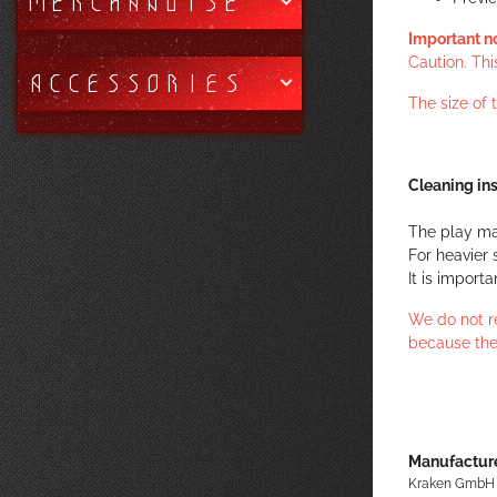
MERCHANDISE
Important n
Caution. Thi
ACCESSORIES
The size of
Cleaning ins
The play ma
For heavier 
It is import
We do not r
because the
Manufacture
Kraken GmbH