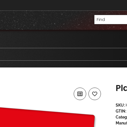
Pl
SKU:
GTIN:
Categ
Manuf