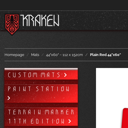
Homepage
Mats
44"x60" ~ 112 x 152cm
Plain Red 44"x60"
CUSTOM MATS
PAINT STATION
TERRAIN MARKER
11TH EDITION