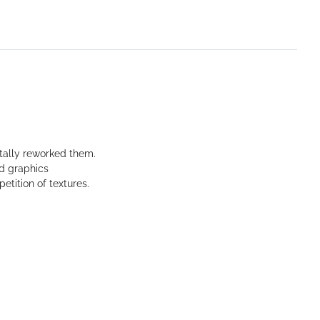
tally reworked them.
ed graphics
etition of textures.