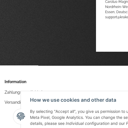
Carolus-Magn
Nordrhein-We
Essen, Deutsc
support@kra
Information
Zahlungsmöglichkeiten
How we use cookies and other data
Versandinformationen
By selecting "Accept all", you give us permission to
Meta Pixel, Google Analytics. You can change the sett
details, please see
Individual configuration
and our
P