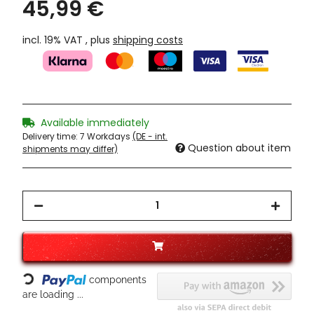
45,99 €
incl. 19% VAT , plus
shipping costs
Available immediately
Delivery time:
7 Workdays
(DE - int.
Question about item
shipments may differ)
Loading...
components
are loading ...