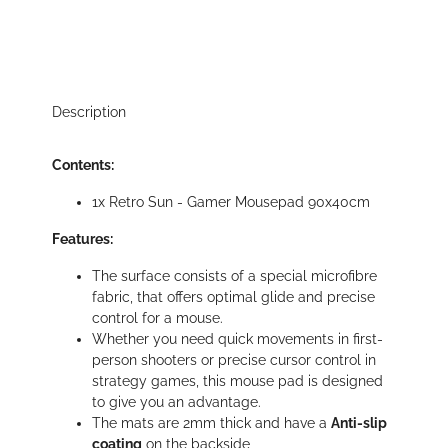
Description
Contents:
1x Retro Sun - Gamer Mousepad 90x40cm
Features:
The surface consists of a special microfibre
fabric, that offers optimal glide and precise
control for a mouse.
Whether you need quick movements in first-
person shooters or precise cursor control in
strategy games, this mouse pad is designed
to give you an advantage.
The mats are 2mm thick and have a
Anti-slip
coating
on the backside