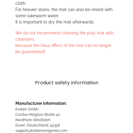
cloth.
For heavier stains, the mat can also be rinsed with
some lukewarm water.
It is important to dry the mat afterwards.
We do not recommend cleaning the play mat with
cleansers,
because the lotus effect of the mat can no longer
be guaranteed!
Product safety information
Manufacturer information:
Kraken GmbH
Carolus-Magnus-Straße 40
Nordrhein-Westfalen
Essen, Deutschland, 45356
support@krakenwargames.com