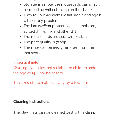
Storage is simple, the mousepads can simply
be rolled up without taking on the shape
They roll out wonderfully flat, again and again
without any problems
The
Lotus effect
protects against moisture,
spilled drinks ;ink and other dirt
The mouse pads are scratch-resistant
The print quality is 720dpi
The mice can be easily removed from the
mousepad
Important note
Warning! Not a toy, not suitable for children under
the age of 14. Choking hazard.
The sizes of the mats can vary by a few mm
Cleaning instructions:
The play mats can be cleaned best with a damp