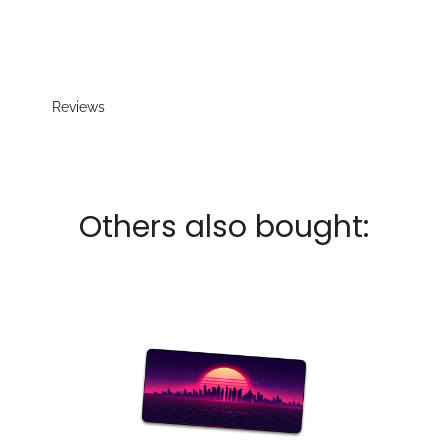
Reviews
Others also bought: