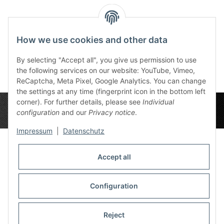
Tronset View - Gamer
Mousepad
How we use cookies and other data
45,99 €
*
By selecting "Accept all", you give us permission to use
the following services on our website: YouTube, Vimeo,
ReCaptcha, Meta Pixel, Google Analytics. You can change
the settings at any time (fingerprint icon in the bottom left
corner). For further details, please see
Individual
configuration
and our
Privacy notice
.
Impressum
|
Datenschutz
Accept all
Privacy Settings
Information
Configuration
Reject
Legal