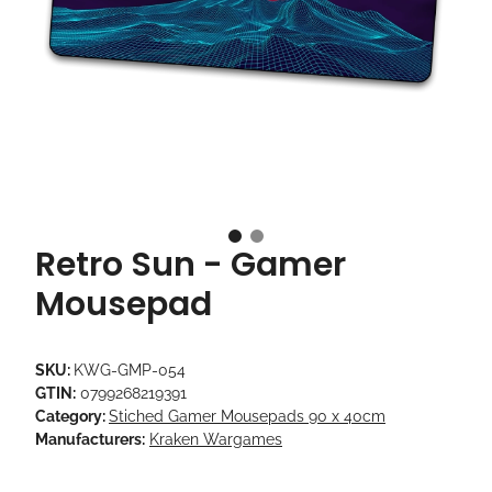
Retro Sun - Gamer
Mousepad
SKU:
KWG-GMP-054
GTIN:
0799268219391
Category:
Stiched Gamer Mousepads 90 x 40cm
Manufacturers:
Kraken Wargames