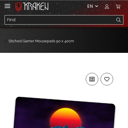
EN
Stiched Gamer Mousepads 90 x 40cm