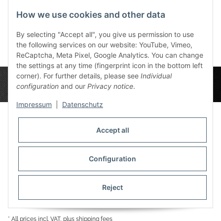
72,00 €
*
72,00 €
*
7
How we use cookies and other data
By selecting "Accept all", you give us permission to use
the following services on our website: YouTube, Vimeo,
ReCaptcha, Meta Pixel, Google Analytics. You can change
the settings at any time (fingerprint icon in the bottom left
corner). For further details, please see
Individual
configuration
and our
Privacy notice
.
Impressum
|
Datenschutz
Accept all
Privacy Settings
Information
Configuration
Reject
Legal
* All prices incl. VAT, plus
shipping fees