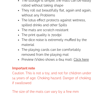
The storage is simple, the mats can be easily
rolled without taking shape
They roll out beautifully flat, again and again,
without any Problems
The lotus effect protects against wetness,
spilled drinks and other Spills
The mats are scratch resistant
The print quality is 720dpi
The dice noise is extremely muffled by the
material
The playing cards can be comfortably
removed from the playing mat
Preview (Video shows a 6x4 mat):
Click here
Important note
Caution. This is not a toy, and not for children under
14 years of age. Choking hazard. Danger of choking
if swallowed
The size of the mats can vary by a few mm