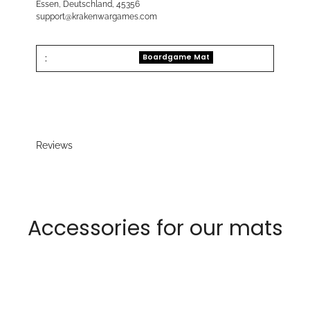
Essen, Deutschland, 45356
support@krakenwargames.com
:
Boardgame Mat
Reviews
Accessories for our mats