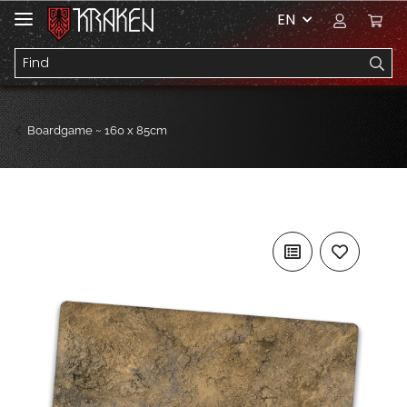
EN
Boardgame ~ 160 x 85cm