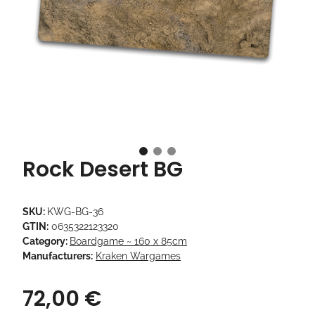
Rock Desert BG
SKU:
KWG-BG-36
GTIN:
0635322123320
Category:
Boardgame ~ 160 x 85cm
Manufacturers:
Kraken Wargames
72,00 €