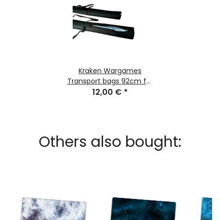
Kraken Wargames
Transport bags 92cm for
Gaming Mats
12,00 €
*
Others also bought: