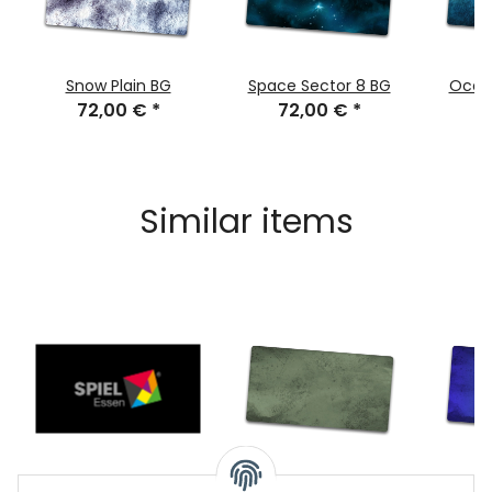
Snow Plain BG
Space Sector 8 BG
Ocea
72,00 €
*
72,00 €
*
7
Similar items
SPIEL BG
Splash Mint BG
Splash