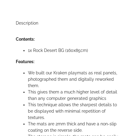
Description
Contents:
1x Rock Desert BG (160x85cm)
Features:
We built our Kraken playmats as real panels,
photographed them and digitally reworked
them.
This gives them a much higher level of detail
than any computer generated graphics
This technique allows the sharpest details to
be displayed with minimal repetition of
textures.
The mats are 2mm thick and have a non-slip
coating on the reverse side.