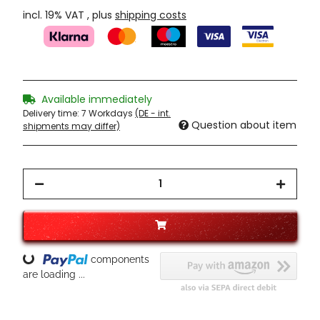
incl. 19% VAT , plus
shipping costs
Available immediately
Delivery time:
7 Workdays
(DE - int.
Question about item
shipments may differ)
components
Loading...
are loading ...