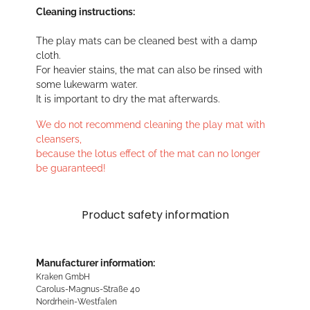
Cleaning instructions:
The play mats can be cleaned best with a damp
cloth.
For heavier stains, the mat can also be rinsed with
some lukewarm water.
It is important to dry the mat afterwards.
We do not recommend cleaning the play mat with
cleansers,
because the lotus effect of the mat can no longer
be guaranteed!
Product safety information
Manufacturer information:
Kraken GmbH
Carolus-Magnus-Straße 40
Nordrhein-Westfalen