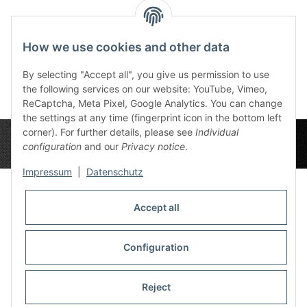
Reviews
How we use cookies and other data
By selecting "Accept all", you give us permission to use
the following services on our website: YouTube, Vimeo,
ReCaptcha, Meta Pixel, Google Analytics. You can change
the settings at any time (fingerprint icon in the bottom left
corner). For further details, please see
Individual
configuration
and our
Privacy notice
.
Impressum
|
Datenschutz
Accept all
Privacy Settings
Information
Configuration
Reject
Legal