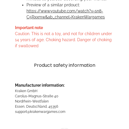
Preview of a similar prdouct:
https://www.youtube.com/watch?v=sn8-
C5Rxxmw&ab_channel=KrakenWargames
Important note
Caution. This is not a toy, and not for children under
14 years of age. Choking hazard. Danger of choking
if swallowed
Product safety information
Manufacturer information:
Kraken GmbH
Carolus-Magnus-Straße 40
Nordrhein-Westfalen
Essen, Deutschland, 45356
support@krakenwargames.com