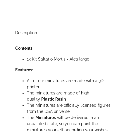
Description
Contents:
1x Kit Saltatio Mortis - Alea large
Features:
All of our miniatures are made with a 3D
printer
The miniatures are made of high
quality
Plastic Resin
The miniatures are officially licensed figures
from the DSA universe
The
Miniatures
will be delivered in an
unpainted state, so you can paint the
miniatures yourself according your wishes.