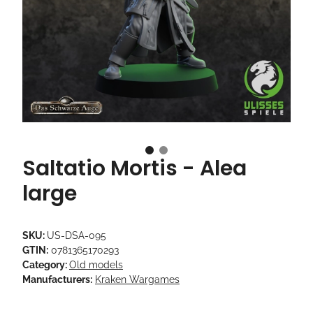
Saltatio Mortis - Alea
large
SKU:
US-DSA-095
GTIN:
0781365170293
Category:
Old models
Manufacturers:
Kraken Wargames