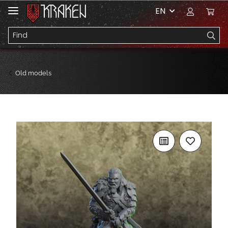
EN
Old models