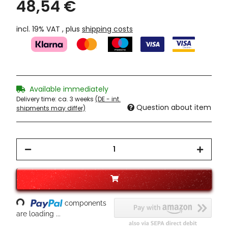
48,54 €
incl. 19% VAT , plus
shipping costs
Available immediately
Delivery time:
ca. 3 weeks
(DE - int.
Question about item
shipments may differ)
Loading...
components
are loading ...