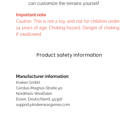
can customize the terrains yourself.
Important note
Caution. This is not a toy, and not for children under
14 years of age. Choking hazard. Danger of choking
if swallowed
Product safety information
Manufacturer information:
Kraken GmbH
Carolus-Magnus-Straße 40
Nordrhein-Westfalen
Essen, Deutschland, 45356
support@krakenwargames.com