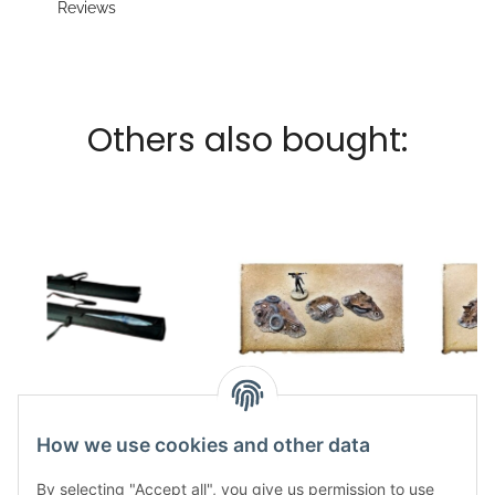
Reviews
Others also bought:
Kraken Wargames
Scrap Piles S
Sc
Transport bags 92cm
12,50 €
*
1
How we use cookies and other data
for Gaming Mats
12,00 €
*
By selecting "Accept all", you give us permission to use