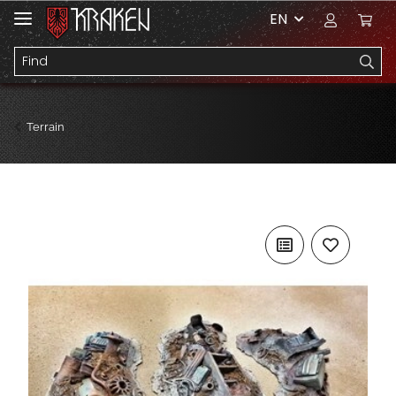
EN
Terrain