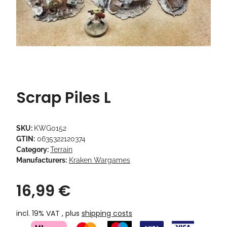
Scrap Piles L
SKU:
KWG0152
GTIN:
0635322120374
Category:
Terrain
Manufacturers:
Kraken Wargames
16,99 €
incl. 19% VAT , plus
shipping costs