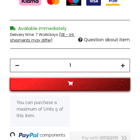
Available immediately
Delivery time:
7 Workdays
(DE - int.
Question about item
shipments may differ)
x
You can purchase a
maximum of Units 5 of
this item.
oading...
components