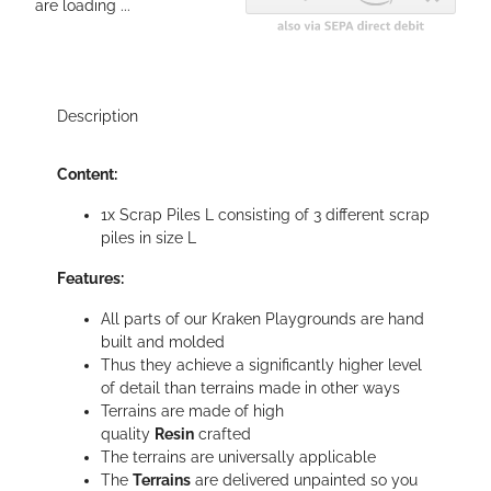
are loading ...
Description
Content:
1x Scrap Piles L consisting of 3 different scrap
piles in size L
Features:
All parts of our Kraken Playgrounds are hand
built and molded
Thus they achieve a significantly higher level
of detail than terrains made in other ways
Terrains are made of high
quality
Resin
crafted
The terrains are universally applicable
The
Terrains
are delivered unpainted so you