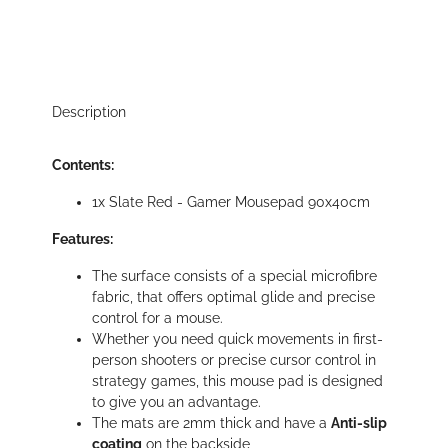
Description
Contents:
1x Slate Red - Gamer Mousepad 90x40cm
Features:
The surface consists of a special microfibre
fabric, that offers optimal glide and precise
control for a mouse.
Whether you need quick movements in first-
person shooters or precise cursor control in
strategy games, this mouse pad is designed
to give you an advantage.
The mats are 2mm thick and have a
Anti-slip
coating
on the backside