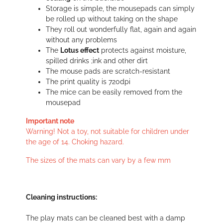
Storage is simple, the mousepads can simply
be rolled up without taking on the shape
They roll out wonderfully flat, again and again
without any problems
The
Lotus effect
protects against moisture,
spilled drinks ;ink and other dirt
The mouse pads are scratch-resistant
The print quality is 720dpi
The mice can be easily removed from the
mousepad
Important note
Warning! Not a toy, not suitable for children under
the age of 14. Choking hazard.
The sizes of the mats can vary by a few mm
Cleaning instructions:
The play mats can be cleaned best with a damp