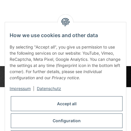
Reviews
How we use cookies and other data
By selecting "Accept all", you give us permission to use
the following services on our website: YouTube, Vimeo,
ReCaptcha, Meta Pixel, Google Analytics. You can change
the settings at any time (fingerprint icon in the bottom left
corner). For further details, please see
Individual
configuration
and our
Privacy notice
.
Impressum
|
Datenschutz
Accept all
Privacy Settings
Information
Configuration