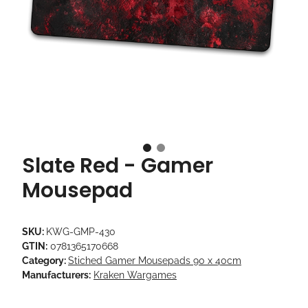
Slate Red - Gamer
Mousepad
SKU:
KWG-GMP-430
GTIN:
0781365170668
Category:
Stiched Gamer Mousepads 90 x 40cm
Manufacturers:
Kraken Wargames