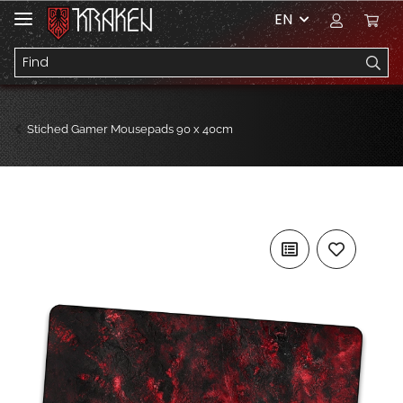
EN
Stiched Gamer Mousepads 90 x 40cm