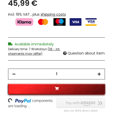
45,99 €
incl. 19% VAT , plus
shipping costs
Available immediately
Delivery time:
7 Workdays
(DE - int.
Question about item
shipments may differ)
ading...
components
are loading ...