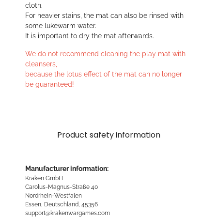
cloth.
For heavier stains, the mat can also be rinsed with
some lukewarm water.
It is important to dry the mat afterwards.
We do not recommend cleaning the play mat with
cleansers,
because the lotus effect of the mat can no longer
be guaranteed!
Product safety information
Manufacturer information:
Kraken GmbH
Carolus-Magnus-Straße 40
Nordrhein-Westfalen
Essen, Deutschland, 45356
support@krakenwargames.com