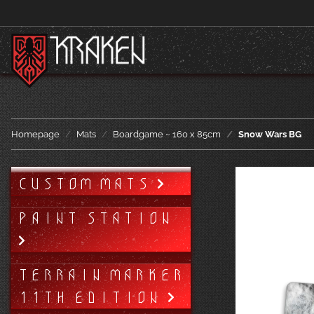
Homepage
Mats
Boardgame ~ 160 x 85cm
Snow Wars BG
CUSTOM MATS
PAINT STATION
TERRAIN MARKER
11TH EDITION