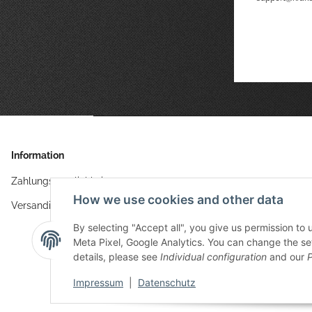
Information
Zahlungsmöglichkeiten
How we use cookies and other data
Versandinformationen
By selecting "Accept all", you give us permission to
Meta Pixel, Google Analytics. You can change the sett
details, please see
Individual configuration
and our
P
Impressum
|
Datenschutz