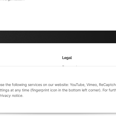
Legal
Datenschutz
AGB
 use the following services on our website: YouTube, Vimeo, ReCaptch
Sitemap
ings at any time (fingerprint icon in the bottom left corner). For furt
Impressum
rivacy notice
.
Widerrufsrecht