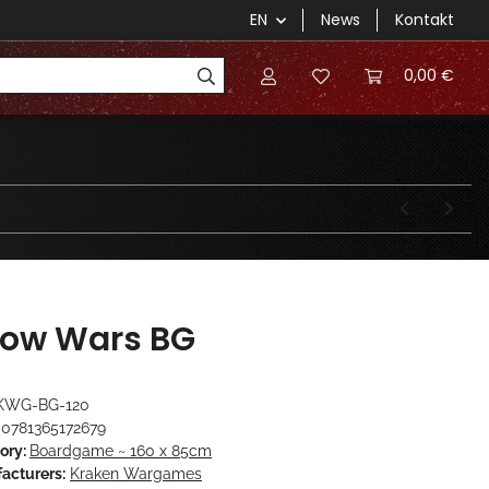
EN
News
Kontakt
0,00 €
ow Wars BG
KWG-BG-120
0781365172679
ory:
Boardgame ~ 160 x 85cm
acturers:
Kraken Wargames