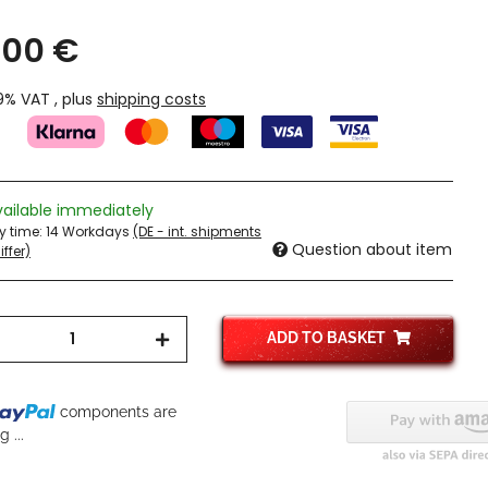
,00 €
19% VAT , plus
shipping costs
vailable immediately
ry time:
14 Workdays
(DE - int. shipments
Question about item
ffer)
ADD TO BASKET
components are
 ...