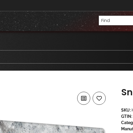
Sn
SKU:
GTIN:
Categ
Manuf