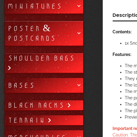
MINIATURES
Descripti
POSTER &
Contents:
POSTCARDS
1x Sn
Features:
SHOULDER BAGS
The m
The st
They r
BASES
The lo
The ma
The pr
BLACK RACKS
The di
The p
Previ
TERRAIN
Important n
Caution. Thi