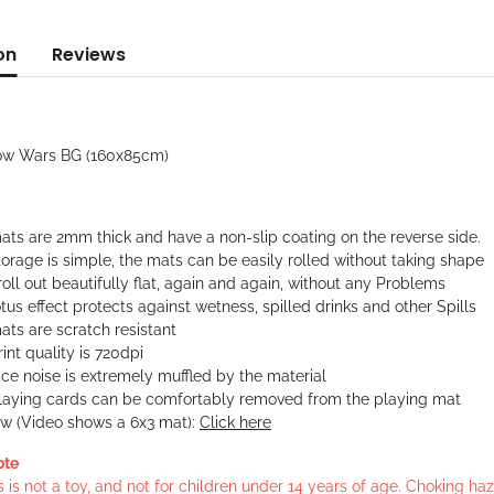
on
Reviews
ow Wars BG (160x85cm)
ats are 2mm thick and have a non-slip coating on the reverse side.
orage is simple, the mats can be easily rolled without taking shape
oll out beautifully flat, again and again, without any Problems
tus effect protects against wetness, spilled drinks and other Spills
ts are scratch resistant
int quality is 720dpi
ce noise is extremely muffled by the material
laying cards can be comfortably removed from the playing mat
ew (Video shows a 6x3 mat):
Click here
ote
s is not a toy, and not for children under 14 years of age. Choking h