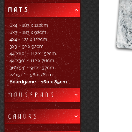
MATS
6x4 ~ 183 x 122cm
6x3 ~ 183 x 92cm
4x4 ~ 122 x 122cm
3x3 ~ 92 x 92cm
44"x60" ~ 112 x 152cm
44"x30" ~ 112 x 76cm
36"x54" ~ 91 x 137cm
22"x30" ~ 56 x 76cm
Boardgame ~ 160 x 85cm
MOUSEPADS
CANVAS