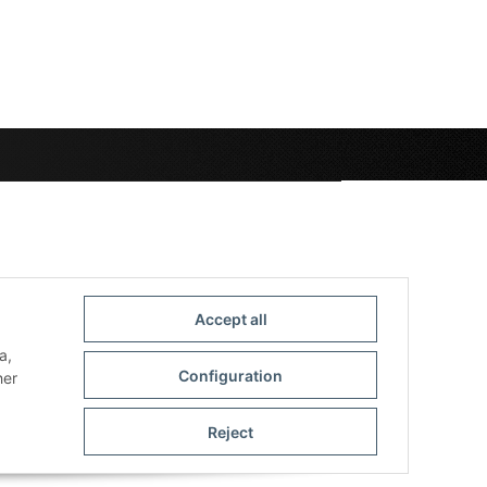
Accept all
a,
Configuration
her
Reject