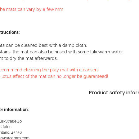
 the mats can vary by a few mm
tructions:
ts can be cleaned best with a damp cloth.
stains, the mat can also be rinsed with some lukewarm water.
ant to dry the mat afterwards.
ecommend cleaning the play mat with cleansers,
 lotus effect of the mat can no longer be guaranteed!
Product safety info
r information:
us-Straße 40
stfalen
hland, 45356
kenwargames.com