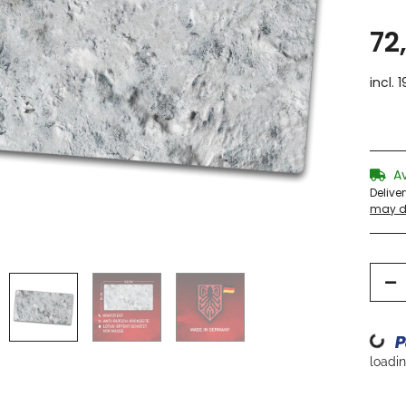
72
incl. 
A
Delive
may di
Loading...
loading