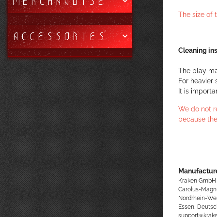
MERCHANDISE
The size of
ACCESSORIES
Cleaning ins
The play ma
For heavier 
It is import
We do not r
because the
Manufacture
Kraken GmbH
Carolus-Magn
Nordrhein-We
Essen, Deutsc
support@kra