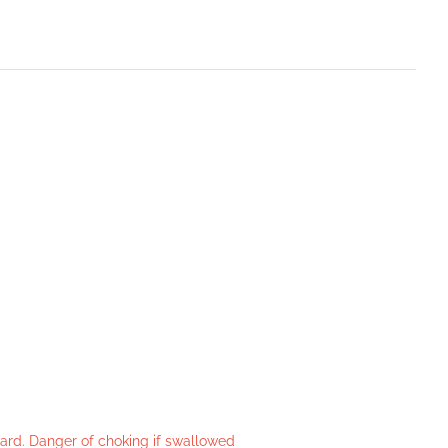
azard. Danger of choking if swallowed