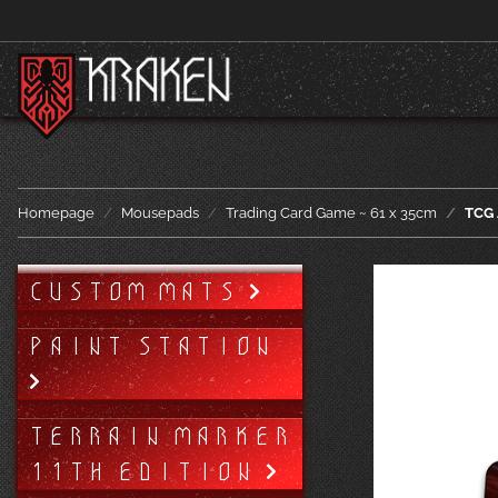
Homepage
Mousepads
Trading Card Game ~ 61 x 35cm
TCG 
CUSTOM MATS
PAINT STATION
TERRAIN MARKER
11TH EDITION