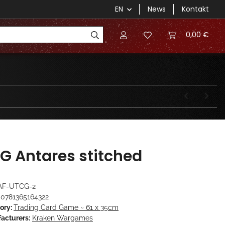
EN
News
Kontakt
0,00 €
G Antares stitched
AF-UTCG-2
0781365164322
ory:
Trading Card Game ~ 61 x 35cm
acturers:
Kraken Wargames