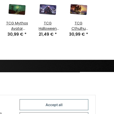
TCG Mythos
TCG
TCG
TCG Sp
Avatar
Halloween
Cthulhu
Sector
Nyarlathotep
30,99 €
*
21,49 €
Magic
*
30,99 €
stitched
*
30,99
stitch
stitched
Accept all
a,