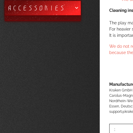
ACCESSORIES
Cleaning ins
The play ma
For heavier 
It is import
We do not r
because the
Manufacture
Kraken GmbH
Carolus-Magn
Nordrhein-We
Essen, Deutsc
support@kra
: