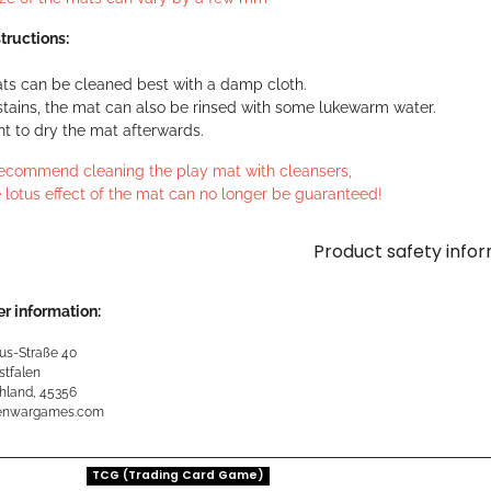
tructions:
ts can be cleaned best with a damp cloth.
stains, the mat can also be rinsed with some lukewarm water.
ant to dry the mat afterwards.
ecommend cleaning the play mat with cleansers,
 lotus effect of the mat can no longer be guaranteed!
Product safety info
r information:
us-Straße 40
stfalen
hland, 45356
kenwargames.com
TCG (Trading Card Game)