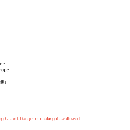
ide
shape
n
ills
king hazard. Danger of choking if swallowed