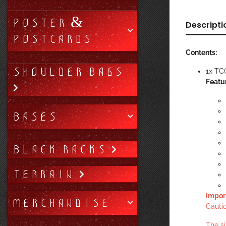
POSTER &
Descripti
POSTCARDS
Contents:
SHOULDER BAGS
1x TC
Featu
BASES
BLACK RACKS
TERRAIN
Impor
MERCHANDISE
Cautio
The s