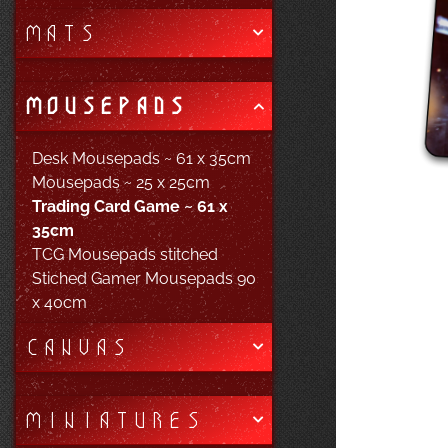
MATS
MOUSEPADS
Desk Mousepads ~ 61 x 35cm
Mousepads ~ 25 x 25cm
Trading Card Game ~ 61 x
35cm
TCG Mousepads stitched
Stiched Gamer Mousepads 90
x 40cm
CANVAS
MINIATURES