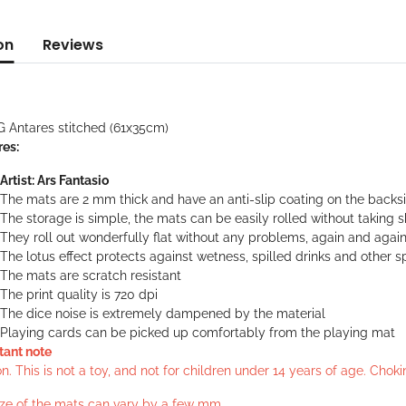
on
Reviews
G Antares stitched (61x35cm)
res:
Artist: Ars Fantasio
The mats are 2 mm thick and have an anti-slip coating on the backs
The storage is simple, the mats can be easily rolled without taking 
They roll out wonderfully flat without any problems, again and agai
The lotus effect protects against wetness, spilled drinks and other sp
The mats are scratch resistant
The print quality is 720 dpi
The dice noise is extremely dampened by the material
Playing cards can be picked up comfortably from the playing mat
tant note
n. This is not a toy, and not for children under 14 years of age. Cho
ize of the mats can vary by a few mm