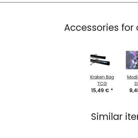
Accessories for
Kraken Bag
Modi
TCG
D
15,49 €
*
8,
Similar it