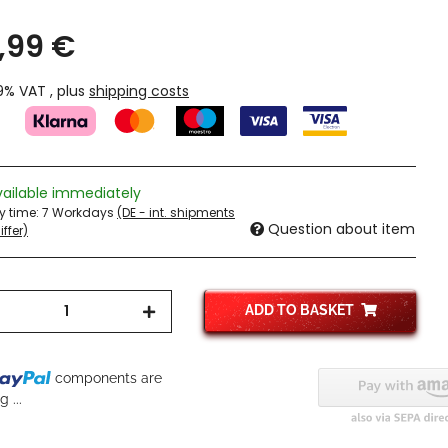
,99 €
19% VAT , plus
shipping costs
vailable immediately
ry time:
7 Workdays
(DE - int. shipments
Question about item
ffer)
ADD TO BASKET
...
components are
 ...