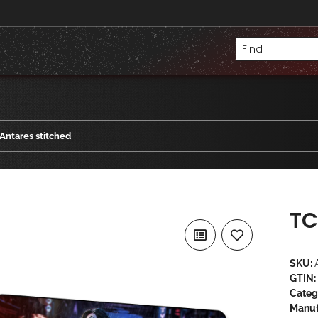
Antares stitched
TC
SKU:
GTIN:
Categ
Manuf