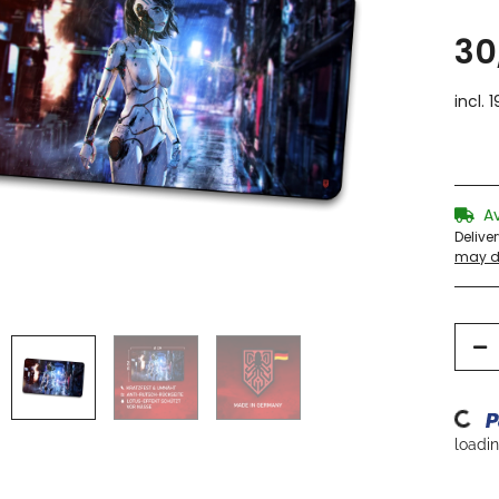
30
incl. 
A
Delive
may di
Loading
loading