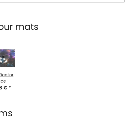
 our mats
ficator
ice
48 €
*
ems