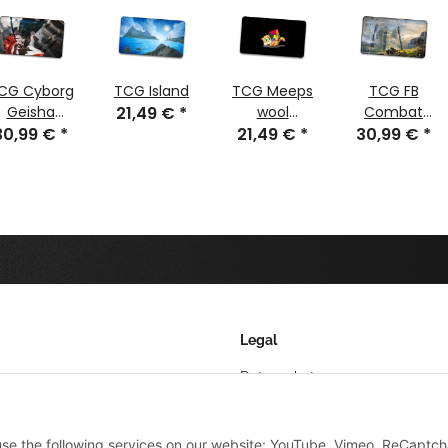
CG Cyborg
TCG Island
TCG Meeps
TCG FB
Geisha
21,49 €
*
wool
Combat
30,99 €
stitched
*
21,49 €
tangram
*
30,99 €
Blades
*
61x35 cm
stitched
Legal
Datenschutz
AGB
 use the following services on our website: YouTube, Vimeo, ReCaptch
Sitemap