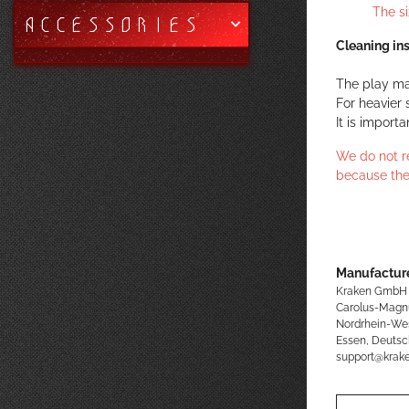
The s
ACCESSORIES
Cleaning ins
The play ma
For heavier 
It is import
We do not r
because the
Manufacture
Kraken GmbH
Carolus-Magn
Nordrhein-We
Essen, Deutsc
support@kra