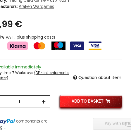
ory:
Trading Card Game ~ 61 x 35cm
acturers:
Kraken Wargames
,99 €
19% VAT , plus
shipping costs
vailable immediately
ry time:
7 Workdays
(DE - int. shipments
Question about item
ffer)
ADD TO BASKET
components are
 ...