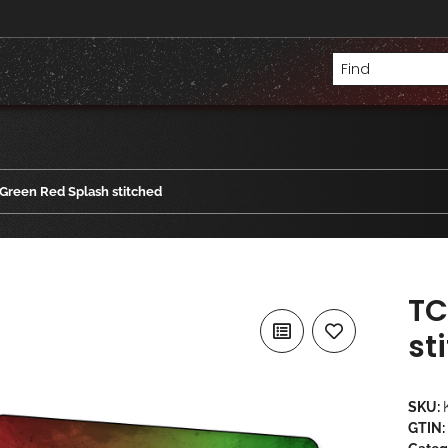
Green Red Splash stitched
TC
st
SKU:
GTIN: