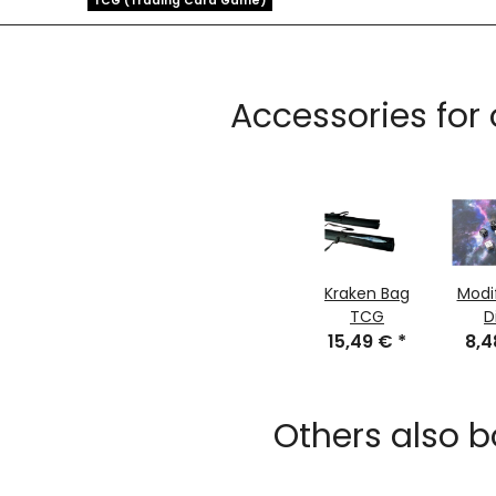
TCG (Trading Card Game)
Accessories for
Kraken Bag
Modi
TCG
D
15,49 €
*
8,
Others also b