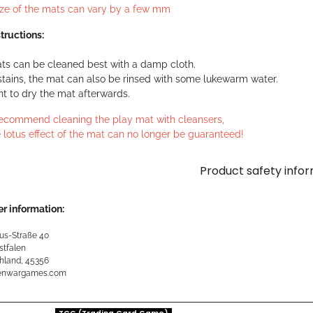
ize of the mats can vary by a few mm
tructions:
ts can be cleaned best with a damp cloth.
stains, the mat can also be rinsed with some lukewarm water.
ant to dry the mat afterwards.
ecommend cleaning the play mat with cleansers,
 lotus effect of the mat can no longer be guaranteed!
Product safety info
r information:
us-Straße 40
stfalen
hland, 45356
kenwargames.com