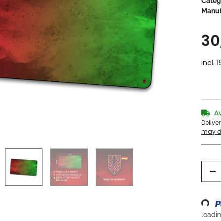
Categ
Manuf
30
incl. 
A
Delive
may di
Loading...
loading