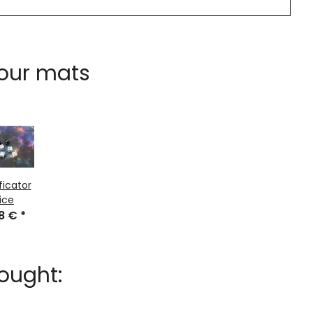
 our mats
ficator
ice
48 €
*
ought: