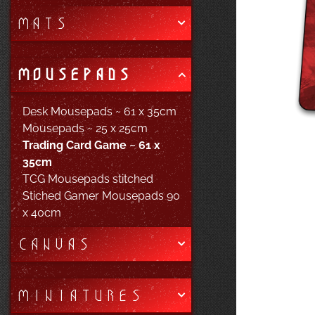
MATS
MOUSEPADS
Desk Mousepads ~ 61 x 35cm
Mousepads ~ 25 x 25cm
Trading Card Game ~ 61 x
35cm
TCG Mousepads stitched
Stiched Gamer Mousepads 90
x 40cm
CANVAS
MINIATURES