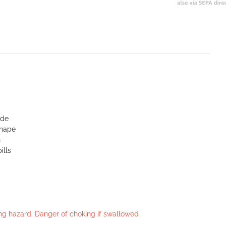
ide
shape
n
ills
king hazard. Danger of choking if swallowed