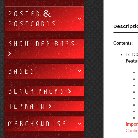
POSTER &
POSTCARDS
Descripti
SHOULDER BAGS
Contents:
1x TC
Featu
BASES
BLACK RACKS
TERRAIN
MERCHANDISE
Impor
Cautio