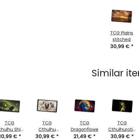
TCG Plains
stitched
30,99 €
*
Similar it
TCG
TCG
TCG
TCG
thulhu Ship
Cthulhu
Dragonflower
Cthulhurotica
30,99 €
stitched
*
Scroll Sepia
30,99 €
*
21,49 €
*
30,99 €
stitched
*