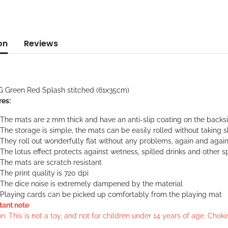
on
Reviews
G Green Red Splash stitched (61x35cm)
res:
The mats are 2 mm thick and have an anti-slip coating on the backs
The storage is simple, the mats can be easily rolled without taking 
They roll out wonderfully flat without any problems, again and agai
The lotus effect protects against wetness, spilled drinks and other sp
The mats are scratch resistant
The print quality is 720 dpi
The dice noise is extremely dampened by the material
Playing cards can be picked up comfortably from the playing mat
tant note
n. This is not a toy, and not for children under 14 years of age. Cho