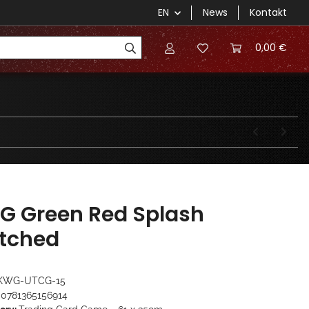
EN
News
Kontakt
0,00 €
G Green Red Splash
itched
KWG-UTCG-15
0781365156914