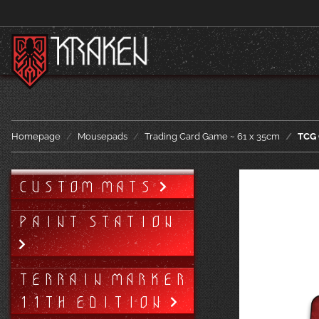
Homepage
Mousepads
Trading Card Game ~ 61 x 35cm
TCG 
CUSTOM MATS
PAINT STATION
TERRAIN MARKER
11TH EDITION