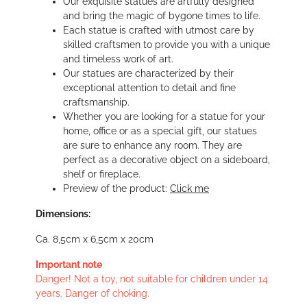
Our exquisite statues are artfully designed
and bring the magic of bygone times to life.
Each statue is crafted with utmost care by
skilled craftsmen to provide you with a unique
and timeless work of art.
Our statues are characterized by their
exceptional attention to detail and fine
craftsmanship.
Whether you are looking for a statue for your
home, office or as a special gift, our statues
are sure to enhance any room. They are
perfect as a decorative object on a sideboard,
shelf or fireplace.
Preview of the product:
Click me
Dimensions:
Ca. 8,5cm x 6,5cm x 20cm
Important note
Danger! Not a toy, not suitable for children under 14
years. Danger of choking.