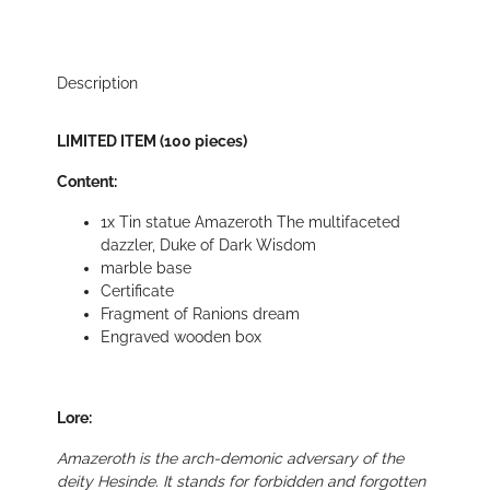
Description
LIMITED ITEM (100 pieces)
Content:
1x Tin statue Amazeroth The multifaceted
dazzler, Duke of Dark Wisdom
marble base
Certificate
Fragment of Ranions dream
Engraved wooden box
Lore:
Amazeroth is the arch-demonic adversary of the
deity Hesinde. It stands for forbidden and forgotten