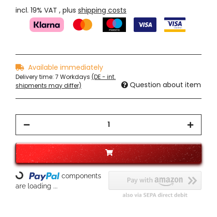
incl. 19% VAT , plus
shipping costs
Available immediately
Delivery time:
7 Workdays
(DE - int.
Question about item
shipments may differ)
components
Loading...
are loading ...