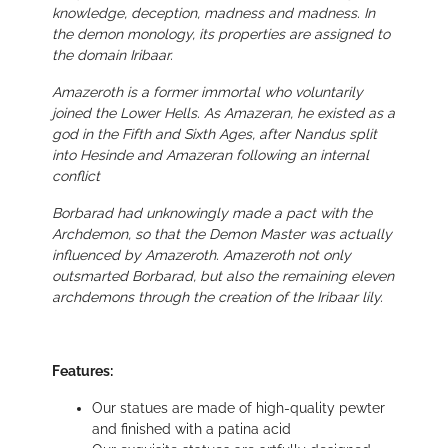
knowledge, deception, madness and madness. In
the demon monology, its properties are assigned to
the domain Iribaar.
Amazeroth is a former immortal who voluntarily
joined the Lower Hells. As Amazeran, he existed as a
god in the Fifth and Sixth Ages, after Nandus split
into Hesinde and Amazeran following an internal
conflict
Borbarad had unknowingly made a pact with the
Archdemon, so that the Demon Master was actually
influenced by Amazeroth. Amazeroth not only
outsmarted Borbarad, but also the remaining eleven
archdemons through the creation of the Iribaar lily.
Features:
Our statues are made of high-quality pewter
and finished with a patina acid