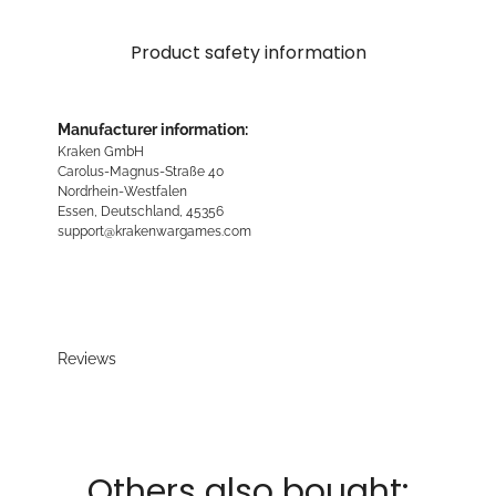
Product safety information
Manufacturer information:
Kraken GmbH
Carolus-Magnus-Straße 40
Nordrhein-Westfalen
Essen, Deutschland, 45356
support@krakenwargames.com
Reviews
Others also bought: