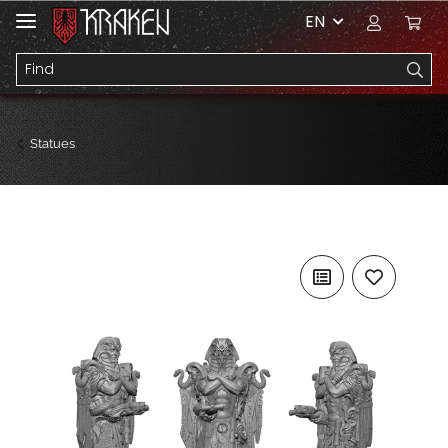
EN
Statues