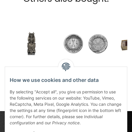
Tin statue Praios God
Coin Efferd vs
Aven
of Kings
Charyptoroth small
How we use cookies and other data
265,00 €
*
7,49 €
*
5
By selecting "Accept all", you give us permission to use
the following services on our website: YouTube, Vimeo,
ReCaptcha, Meta Pixel, Google Analytics. You can change
the settings at any time (fingerprint icon in the bottom left
corner). For further details, please see
Individual
configuration
and our
Privacy notice
.