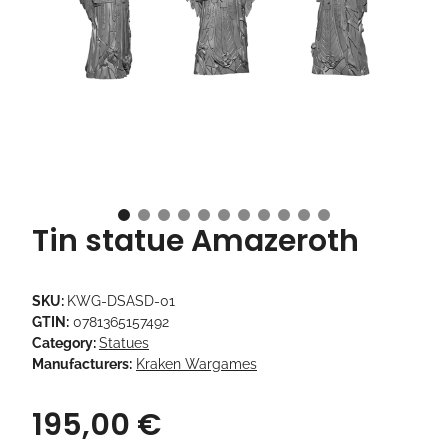
Tin statue Amazeroth
SKU:
KWG-DSASD-01
GTIN:
0781365157492
Category:
Statues
Manufacturers:
Kraken Wargames
195,00 €