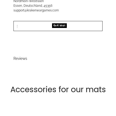
Nordrhein-Westfalen
Essen, Deutschland, 45356
support@krakenwargames.com
:
6x4 Mat
Reviews
Accessories for our mats