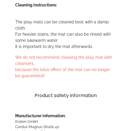
Cleaning instructions:
The play mats can be cleaned best with a damp
cloth.
For heavier stains, the mat can also be rinsed with
some lukewarm water.
It is important to dry the mat afterwards.
We do not recommend cleaning the play mat with
cleansers,
because the lotus effect of the mat can no longer
be guaranteed!
Product safety information
Manufacturer information:
Kraken GmbH
Carolus-Magnus-Straße 40