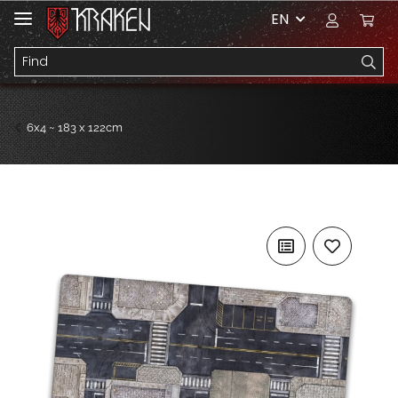
EN
6x4 ~ 183 x 122cm