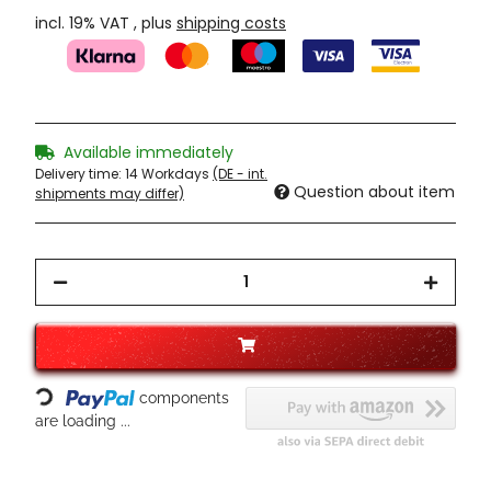
incl. 19% VAT , plus
shipping costs
Available immediately
Delivery time:
14 Workdays
(DE - int.
Question about item
shipments may differ)
Loading...
components
are loading ...