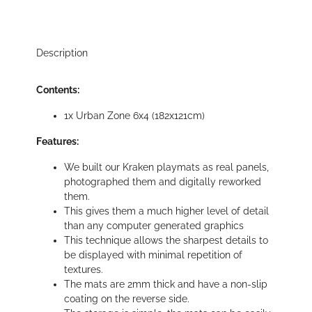
Description
Contents:
1x Urban Zone 6x4 (182x121cm)
Features:
We built our Kraken playmats as real panels,
photographed them and digitally reworked
them.
This gives them a much higher level of detail
than any computer generated graphics
This technique allows the sharpest details to
be displayed with minimal repetition of
textures.
The mats are 2mm thick and have a non-slip
coating on the reverse side.