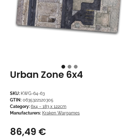
Urban Zone 6x4
SKU:
KWG-64-63
GTIN:
0635322120305
Category:
6x4 ~ 183 x 122cm
Manufacturers:
Kraken Wargames
86,49 €