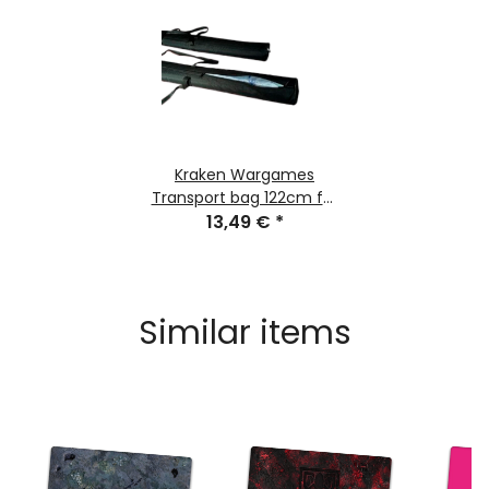
Kraken Wargames
Transport bag 122cm for
Gaming Mats
13,49 €
*
Similar items