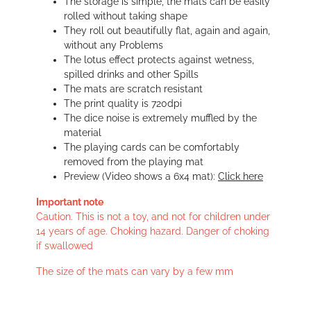
The storage is simple, the mats can be easily
rolled without taking shape
They roll out beautifully flat, again and again,
without any Problems
The lotus effect protects against wetness,
spilled drinks and other Spills
The mats are scratch resistant
The print quality is 720dpi
The dice noise is extremely muffled by the
material
The playing cards can be comfortably
removed from the playing mat
Preview (Video shows a 6x4 mat):
Click here
Important note
Caution. This is not a toy, and not for children under
14 years of age. Choking hazard. Danger of choking
if swallowed
The size of the mats can vary by a few mm