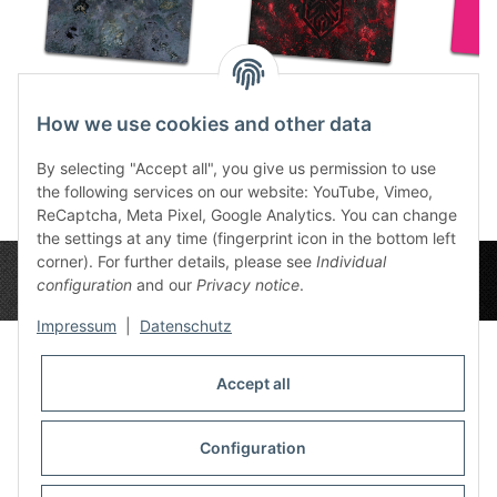
Caves 6x4
Slate Krakenlogo 6x4
Sweet
How we use cookies and other data
86,49 €
*
86,49 €
*
8
By selecting "Accept all", you give us permission to use
the following services on our website: YouTube, Vimeo,
ReCaptcha, Meta Pixel, Google Analytics. You can change
the settings at any time (fingerprint icon in the bottom left
corner). For further details, please see
Individual
configuration
and our
Privacy notice
.
Impressum
|
Datenschutz
Accept all
Privacy Settings
Information
Configuration