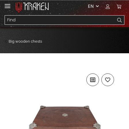
EN
Big wooden chests