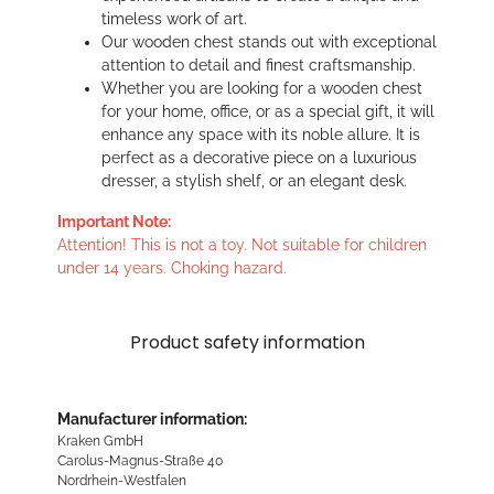
timeless work of art.
Our wooden chest stands out with exceptional
attention to detail and finest craftsmanship.
Whether you are looking for a wooden chest
for your home, office, or as a special gift, it will
enhance any space with its noble allure. It is
perfect as a decorative piece on a luxurious
dresser, a stylish shelf, or an elegant desk.
Important Note:
Attention! This is not a toy. Not suitable for children
under 14 years. Choking hazard.
Product safety information
Manufacturer information:
Kraken GmbH
Carolus-Magnus-Straße 40
Nordrhein-Westfalen