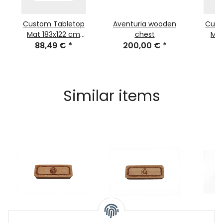
Custom Tabletop
Aventuria wooden
Cust
Mat 183x122 cm
chest
Ma
(72x48 inch)
88,49 €
*
200,00 €
*
(29
3
Similar items
Wooden Dice Box
Wodden Dice Box Tsa
Dice t