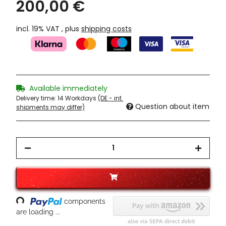
200,00 €
incl. 19% VAT , plus
shipping costs
Available immediately
Delivery time:
14 Workdays
(DE - int.
Question about item
shipments may differ)
Loading...
components
are loading ...