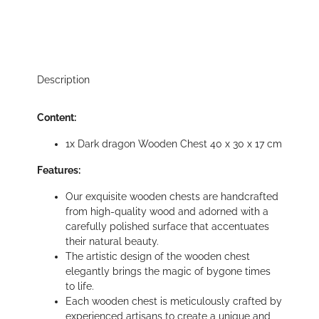
Description
Content:
1x Dark dragon Wooden Chest 40 x 30 x 17 cm
Features:
Our exquisite wooden chests are handcrafted
from high-quality wood and adorned with a
carefully polished surface that accentuates
their natural beauty.
The artistic design of the wooden chest
elegantly brings the magic of bygone times
to life.
Each wooden chest is meticulously crafted by
experienced artisans to create a unique and