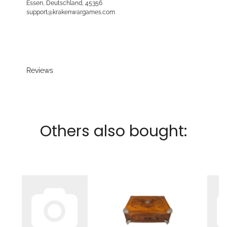
Essen, Deutschland, 45356
support@krakenwargames.com
Reviews
Others also bought: