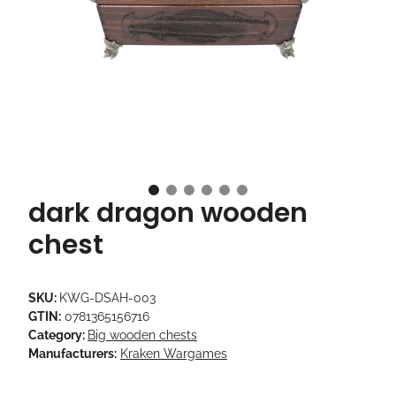
dark dragon wooden
chest
SKU:
KWG-DSAH-003
GTIN:
0781365156716
Category:
Big wooden chests
Manufacturers:
Kraken Wargames