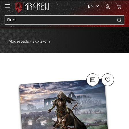
EN
Mousepads ~ 25 x 25cm