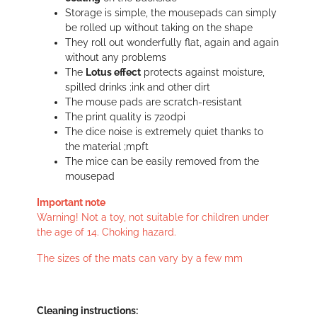
Storage is simple, the mousepads can simply
be rolled up without taking on the shape
They roll out wonderfully flat, again and again
without any problems
The
Lotus effect
protects against moisture,
spilled drinks ;ink and other dirt
The mouse pads are scratch-resistant
The print quality is 720dpi
The dice noise is extremely quiet thanks to
the material ;mpft
The mice can be easily removed from the
mousepad
Important note
Warning! Not a toy, not suitable for children under
the age of 14. Choking hazard.
The sizes of the mats can vary by a few mm
Cleaning instructions: