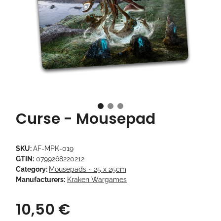
Curse - Mousepad
SKU:
AF-MPK-019
GTIN:
0799268220212
Category:
Mousepads ~ 25 x 25cm
Manufacturers:
Kraken Wargames
10,50 €