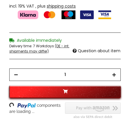
incl. 19% VAT , plus
shipping costs
Available immediately
Delivery time:
7 Workdays
(DE - int.
Question about item
shipments may differ)
oading...
components
are loading ...