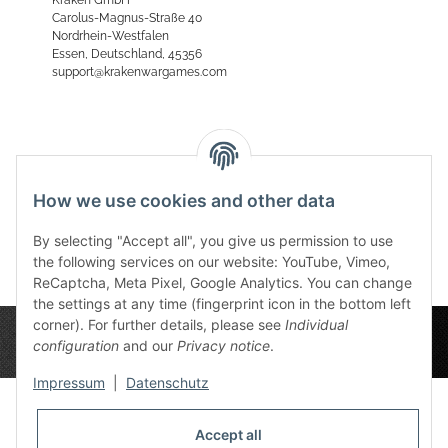
Carolus-Magnus-Straße 40
Nordrhein-Westfalen
Essen, Deutschland, 45356
support@krakenwargames.com
Reviews
How we use cookies and other data
By selecting "Accept all", you give us permission to use
the following services on our website: YouTube, Vimeo,
ReCaptcha, Meta Pixel, Google Analytics. You can change
the settings at any time (fingerprint icon in the bottom left
corner). For further details, please see
Individual
configuration
and our
Privacy notice
.
Impressum
|
Datenschutz
Accept all
Privacy Settings