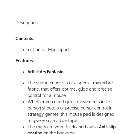
Description
Contents:
1x Curse - Mousepad
Features:
Artist: Ars Fantasio
The surface consists of a special microfibre
fabric, that offers optimal glide and precise
control for a mouse.
Whether you need quick movements in first-
person shooters or precise cursor control in
strategy games, this mouse pad is designed
to give you an advantage.
The mats are 2mm thick and have a
Anti-slip
coating
on the backside