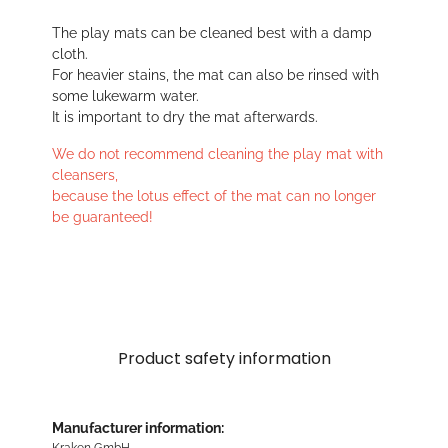
The play mats can be cleaned best with a damp
cloth.
For heavier stains, the mat can also be rinsed with
some lukewarm water.
It is important to dry the mat afterwards.
We do not recommend cleaning the play mat with
cleansers,
because the lotus effect of the mat can no longer
be guaranteed!
Product safety information
Manufacturer information:
Kraken GmbH