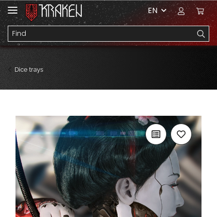
EN
Dice trays