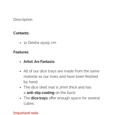
Description
Contents:
1x Geisha 25x25 cm
Features:
Artist: Ars Fantasio
All of our dice trays are made from the same
material as our mats and have been finished
by hand.
The dice shell mat is 2mm thick and has
a
anti-slip coating
on the back
The
dice trays
offer enough space for several
cubes.
Important note