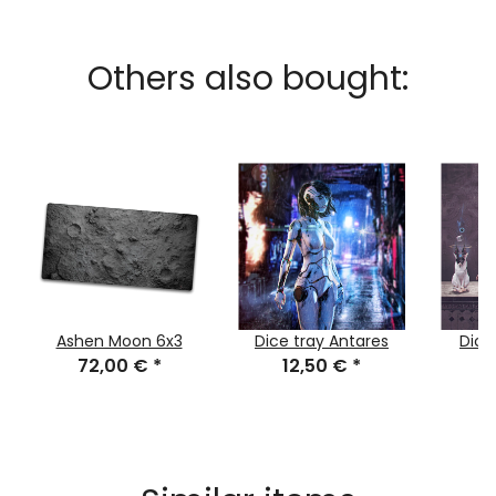
Others also bought:
Ashen Moon 6x3
Dice tray Antares
Dice
72,00 €
*
12,50 €
*
1