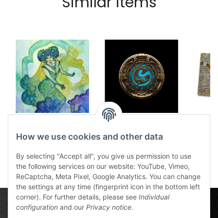
Similar items
Dice tray The Jinni
Dice tray Swafnir
Cobb
12,50 €
*
12,50 €
*
8
How we use cookies and other data
By selecting "Accept all", you give us permission to use
the following services on our website: YouTube, Vimeo,
ReCaptcha, Meta Pixel, Google Analytics. You can change
the settings at any time (fingerprint icon in the bottom left
corner). For further details, please see
Individual
configuration
and our
Privacy notice
.