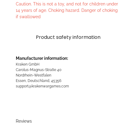
Caution. This is not a toy, and not for children under
14 years of age. Choking hazard. Danger of choking
if swallowed
Product safety information
Manufacturer information:
Kraken GmbH
Carolus-Magnus-Straße 40
Nordrhein-Westfalen
Essen, Deutschland, 45356
support@krakenwargames.com
Reviews