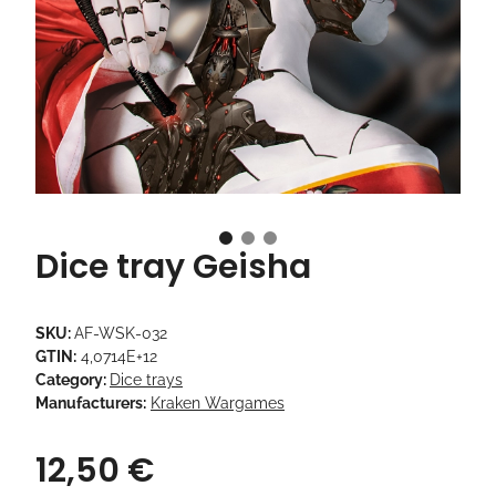
Dice tray Geisha
SKU:
AF-WSK-032
GTIN:
4,0714E+12
Category:
Dice trays
Manufacturers:
Kraken Wargames
12,50 €