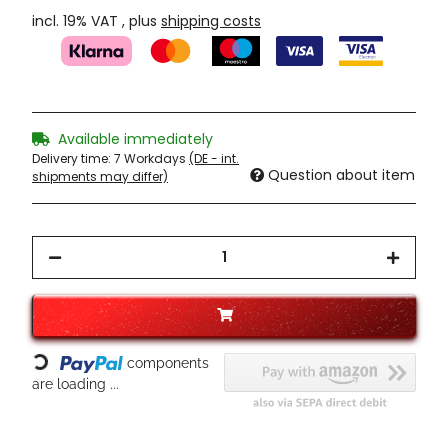
incl. 19% VAT , plus
shipping costs
Available immediately
Delivery time:
7 Workdays
(DE - int.
Question about item
shipments may differ)
Loading...
components
are loading ...