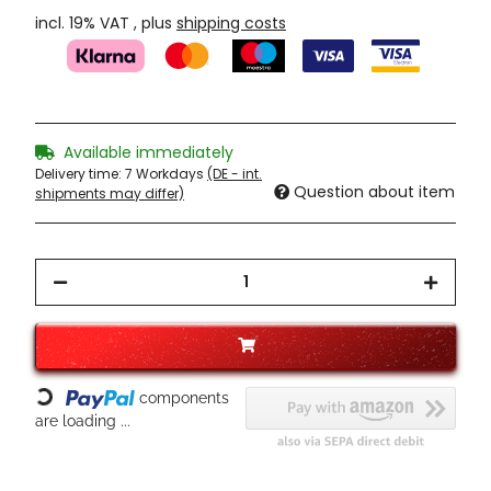
incl. 19% VAT , plus
shipping costs
Available immediately
Delivery time:
7 Workdays
(DE - int.
Question about item
shipments may differ)
Loading...
components
are loading ...