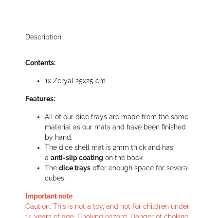
Description
Contents:
1x Zeryal 25x25 cm
Features:
All of our dice trays are made from the same
material as our mats and have been finished
by hand.
The dice shell mat is 2mm thick and has
a
anti-slip coating
on the back
The
dice trays
offer enough space for several
cubes.
Important note
Caution. This is not a toy, and not for children under
14 years of age. Choking hazard. Danger of choking