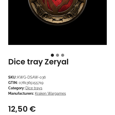
Dice tray Zeryal
SKU:
KWG-DSAW-036
GTIN:
0781365155719
Category:
Dice trays
Manufacturers:
Kraken Wargames
12,50 €