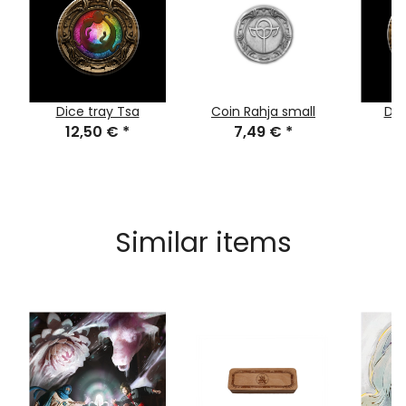
Dice tray Tsa
Coin Rahja small
Dic
12,50 €
*
7,49 €
*
1
Similar items