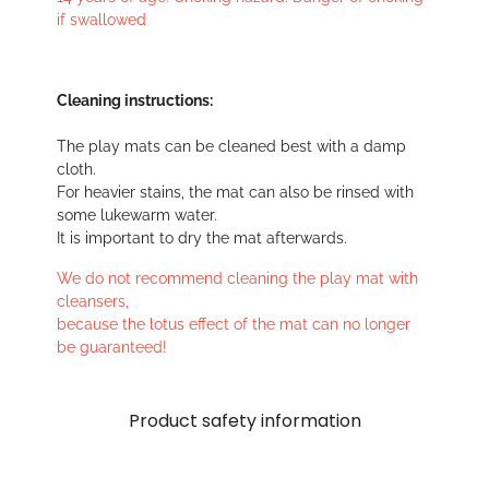
if swallowed
Cleaning instructions:
The play mats can be cleaned best with a damp
cloth.
For heavier stains, the mat can also be rinsed with
some lukewarm water.
It is important to dry the mat afterwards.
We do not recommend cleaning the play mat with
cleansers,
because the lotus effect of the mat can no longer
be guaranteed!
Product safety information