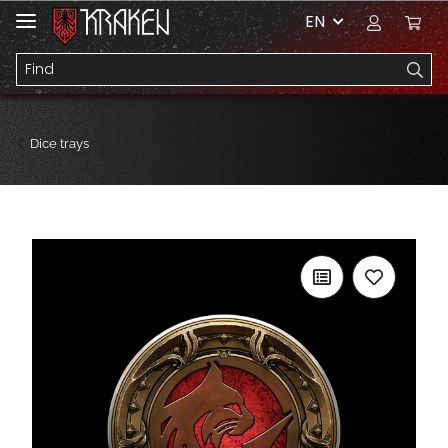
EN
Dice trays