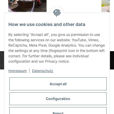
Dice tray Future in
Wooden Dice Box
Dic
sand
Ingerimm
1
How we use cookies and other data
12,50 €
*
32,99 €
*
By selecting "Accept all", you give us permission to use
the following services on our website: YouTube, Vimeo,
ReCaptcha, Meta Pixel, Google Analytics. You can change
the settings at any time (fingerprint icon in the bottom left
corner). For further details, please see
Individual
configuration
and our
Privacy notice
.
Impressum
|
Datenschutz
Accept all
Privacy Settings
Information
Configuration
Reject