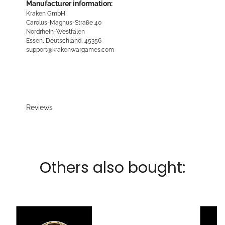
Manufacturer information:
Kraken GmbH
Carolus-Magnus-Straße 40
Nordrhein-Westfalen
Essen, Deutschland, 45356
support@krakenwargames.com
Reviews
Others also bought: