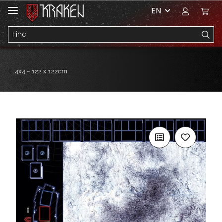
EN
4x4 ~ 122 x 122cm