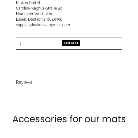
Kraken GmbH
Carolus-Magnus-Straße 40
Nordrhein-Westfalen
Essen, Deutschland, 45356
support@krakenwargames.com
:
4x4 Mat
Reviews
Accessories for our mats