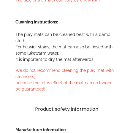
The size of the mats can vary by a few mm
Cleaning instructions:
The play mats can be cleaned best with a damp
cloth.
For heavier stains, the mat can also be rinsed with
some lukewarm water.
It is important to dry the mat afterwards.
We do not recommend cleaning the play mat with
cleansers,
because the lotus effect of the mat can no longer
be guaranteed!
Product safety information
Manufacturer information: