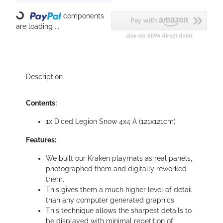
components
Loading...
are loading ...
Description
Contents:
1x Diced Legion Snow 4x4 A (121x121cm)
Features:
We built our Kraken playmats as real panels,
photographed them and digitally reworked
them.
This gives them a much higher level of detail
than any computer generated graphics
This technique allows the sharpest details to
be displayed with minimal repetition of