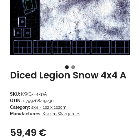
Diced Legion Snow 4x4 A
SKU:
KWG-44-17A
GTIN:
0799268219230
Category:
4x4 ~ 122 x 122cm
Manufacturers:
Kraken Wargames
59,49 €