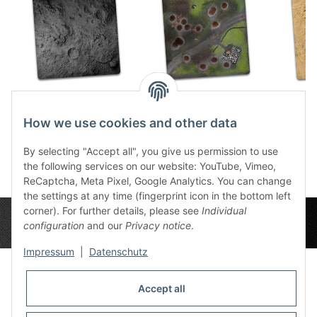
Ashen Moon 4x4
Battlefield 4x4
Dese
59,49 €
*
59,49 €
*
5
How we use cookies and other data
By selecting "Accept all", you give us permission to use
the following services on our website: YouTube, Vimeo,
ReCaptcha, Meta Pixel, Google Analytics. You can change
the settings at any time (fingerprint icon in the bottom left
corner). For further details, please see
Individual
configuration
and our
Privacy notice
.
Impressum
|
Datenschutz
Accept all
Privacy Settings