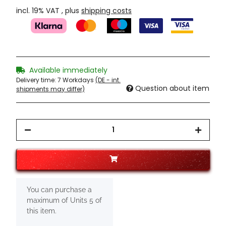
incl. 19% VAT , plus
shipping costs
Available immediately
Delivery time:
7 Workdays
(DE - int.
Question about item
shipments may differ)
x
You can purchase a
maximum of Units 5 of
this item.