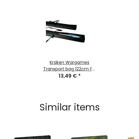
Kraken Wargames
Transport bag 122cm for
Gaming Mats
13,49 €
*
Similar items