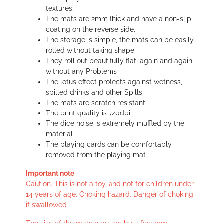
textures.
The mats are 2mm thick and have a non-slip
coating on the reverse side.
The storage is simple, the mats can be easily
rolled without taking shape
They roll out beautifully flat, again and again,
without any Problems
The lotus effect protects against wetness,
spilled drinks and other Spills
The mats are scratch resistant
The print quality is 720dpi
The dice noise is extremely muffled by the
material
The playing cards can be comfortably
removed from the playing mat
Important note
Caution. This is not a toy, and not for children under
14 years of age. Choking hazard. Danger of choking
if swallowed