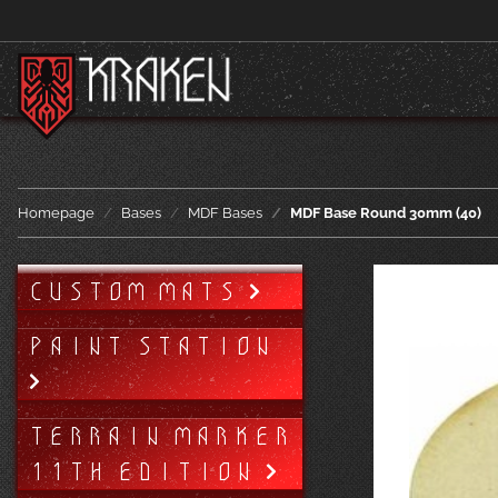
Homepage
Bases
MDF Bases
MDF Base Round 30mm (40)
CUSTOM MATS
PAINT STATION
TERRAIN MARKER
11TH EDITION