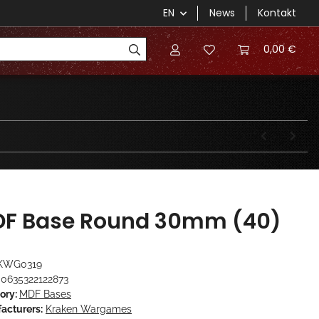
EN
News
Kontakt
0,00 €
F Base Round 30mm (40)
KWG0319
0635322122873
ory:
MDF Bases
acturers:
Kraken Wargames