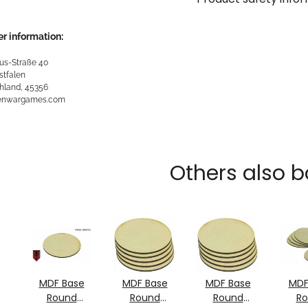
r information:
us-Straße 40
stfalen
hland, 45356
kenwargames.com
Others also b
MDF Base
MDF Base
MDF Base
MDF
Round
Round
Round
R