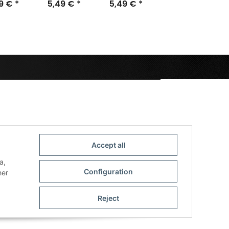
m (15)
49 €
*
25mm (50)
5,49 €
*
5,49 €
28,5mm
*
(40)
Accept all
a,
Configuration
her
Reject