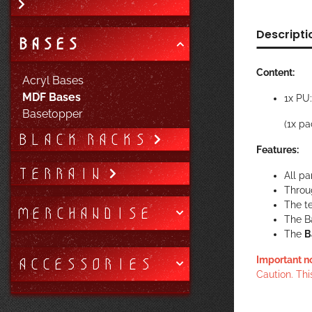
Descripti
BASES
Content:
Acryl Bases
MDF Bases
1x PU
Basetopper
(1x pa
BLACK RACKS
Features:
TERRAIN
All pa
Throug
The te
MERCHANDISE
The B
The
B
ACCESSORIES
Important n
Caution. Thi