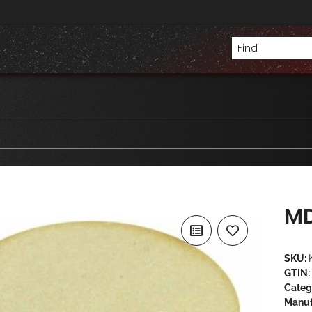
MD
SKU:
GTIN:
Categ
Manuf