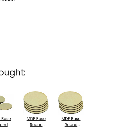
ought:
 Base
MDF Base
MDF Base
ound
Round
Round