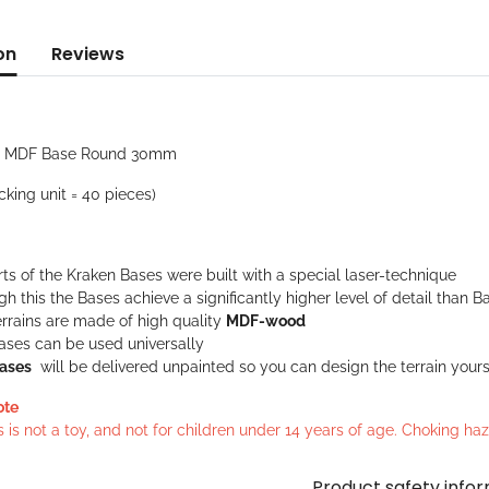
on
Reviews
: MDF Base Round 30mm
cking unit = 40 pieces)
rts of the Kraken Bases were built with a special laser-technique
h this the Bases achieve a significantly higher level of detail tha
rrains are made of high quality
MDF-wood
ases can be used universally
ases
will be delivered unpainted so you can design the terrain yours
ote
s is not a toy, and not for children under 14 years of age. Choking h
Product safety info