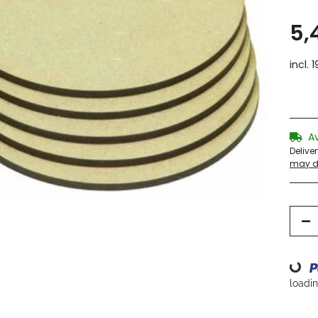
5,
incl. 
A
Delive
may di
Loading...
loading