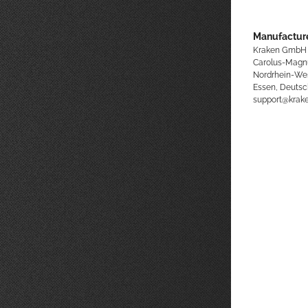
Manufacture
Kraken GmbH
Carolus-Magn
Nordrhein-We
Essen, Deutsc
support@kra