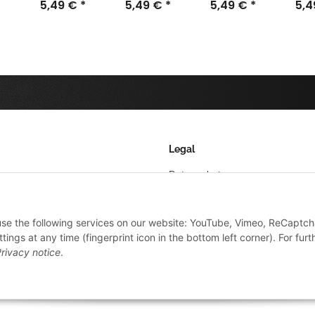
32mm (40)
5,49 €
*
20mm (50)
5,49 €
*
40mm (25)
5,49 €
*
50m
5,
Legal
Datenschutz
AGB
 use the following services on our website: YouTube, Vimeo, ReCaptch
Sitemap
ings at any time (fingerprint icon in the bottom left corner). For furt
Impressum
rivacy notice
.
Widerrufsrecht