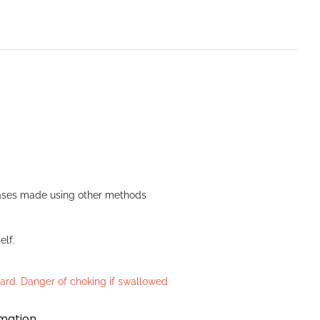
n Bases made using other methods
elf.
azard. Danger of choking if swallowed
rmation