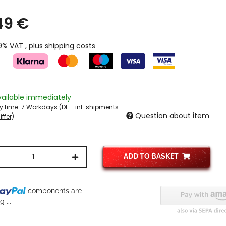
49 €
19% VAT , plus
shipping costs
vailable immediately
ry time:
7 Workdays
(DE - int. shipments
Question about item
ffer)
ADD TO BASKET
components are
 ...