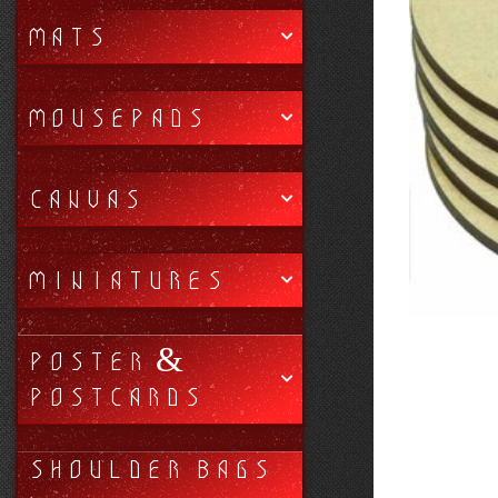
MATS
MOUSEPADS
CANVAS
MINIATURES
POSTER &
POSTCARDS
SHOULDER BAGS