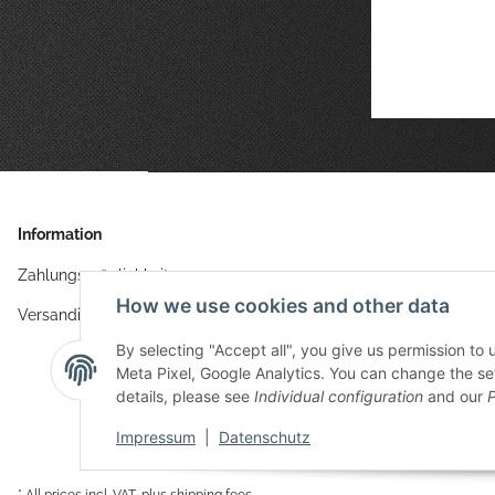
Information
Zahlungsmöglichkeiten
How we use cookies and other data
Versandinformationen
By selecting "Accept all", you give us permission to
Meta Pixel, Google Analytics. You can change the sett
details, please see
Individual configuration
and our
P
Impressum
|
Datenschutz
* All prices incl. VAT, plus
shipping fees