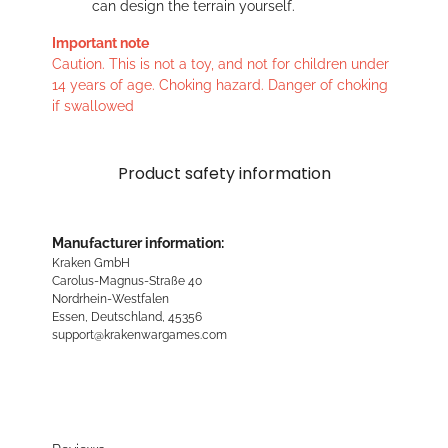
can design the terrain yourself.
Important note
Caution. This is not a toy, and not for children under
14 years of age. Choking hazard. Danger of choking
if swallowed
Product safety information
Manufacturer information:
Kraken GmbH
Carolus-Magnus-Straße 40
Nordrhein-Westfalen
Essen, Deutschland, 45356
support@krakenwargames.com