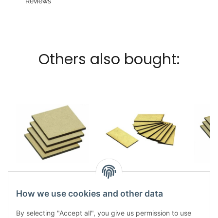
Reviews
Others also bought:
MDF Base Square
MDF Base Square
MDF 
40x40mm (20)
50x100mm (10)
100
How we use cookies and other data
5,49 €
*
5,49 €
*
By selecting "Accept all", you give us permission to use