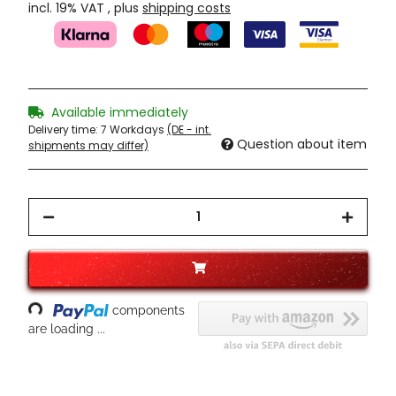
incl. 19% VAT , plus
shipping costs
Available immediately
Delivery time:
7 Workdays
(DE - int.
Question about item
shipments may differ)
oading...
components
are loading ...