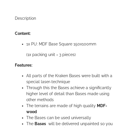
Description
Content:
1x PU: MDF Base Square 150x100mm
(1x packing unit = 3 pieces)
Features:
All parts of the Kraken Bases were built with a
special laser-technique
Through this the Bases achieve a significantly
higher level of detail than Bases made using
other methods
The terrains are made of high quality
MDF-
wood
The Bases can be used universally
The
Bases
will be delivered unpainted so you