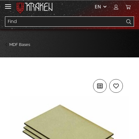
EN
MDF Bases