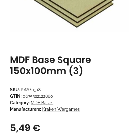
MDF Base Square
150x100mm (3)
SKU:
KWG0318
GTIN:
0635322122880
Category:
MDF Bases
Manufacturers:
Kraken Wargames
5,49 €