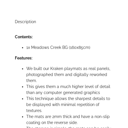
Description
Contents:
1x Meadows Creek BG (160x85cm)
Features:
We built our Kraken playmats as real panels,
photographed them and digitally reworked
them.
This gives them a much higher level of detail
than any computer generated graphics
This technique allows the sharpest details to
be displayed with minimal repetition of
textures.
The mats are 2mm thick and have a non-slip
coating on the reverse side.