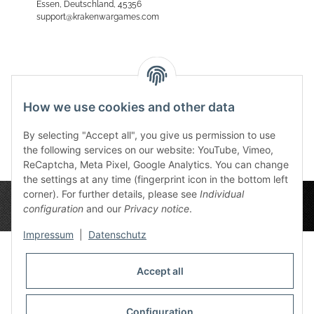
Essen, Deutschland, 45356
support@krakenwargames.com
Reviews
How we use cookies and other data
By selecting "Accept all", you give us permission to use
the following services on our website: YouTube, Vimeo,
ReCaptcha, Meta Pixel, Google Analytics. You can change
the settings at any time (fingerprint icon in the bottom left
corner). For further details, please see
Individual
configuration
and our
Privacy notice
.
Impressum
|
Datenschutz
Accept all
Privacy Settings
Information
Configuration