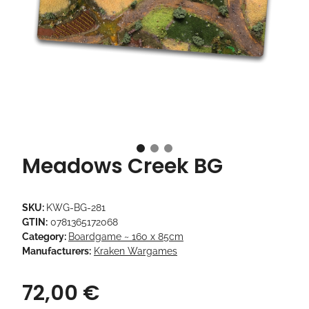
Meadows Creek BG
SKU:
KWG-BG-281
GTIN:
0781365172068
Category:
Boardgame ~ 160 x 85cm
Manufacturers:
Kraken Wargames
72,00 €