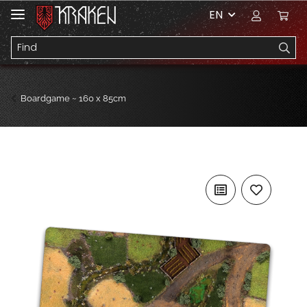
EN
Boardgame ~ 160 x 85cm