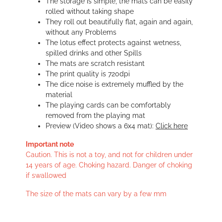
The storage is simple, the mats can be easily
rolled without taking shape
They roll out beautifully flat, again and again,
without any Problems
The lotus effect protects against wetness,
spilled drinks and other Spills
The mats are scratch resistant
The print quality is 720dpi
The dice noise is extremely muffled by the
material
The playing cards can be comfortably
removed from the playing mat
Preview (Video shows a 6x4 mat):
Click here
Important note
Caution. This is not a toy, and not for children under
14 years of age. Choking hazard. Danger of choking
if swallowed
The size of the mats can vary by a few mm