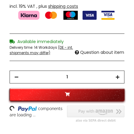
incl. 19% VAT , plus
shipping costs
Available immediately
Delivery time:
14 Workdays
(DE - int.
Question about item
shipments may differ)
ading...
components
are loading ...