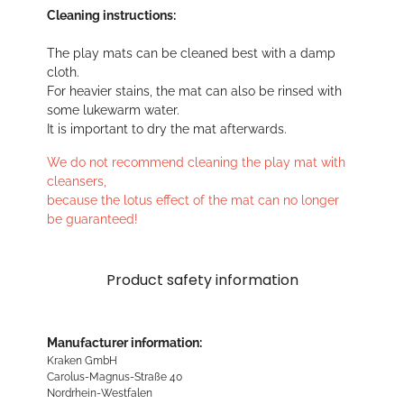
Cleaning instructions:
The play mats can be cleaned best with a damp
cloth.
For heavier stains, the mat can also be rinsed with
some lukewarm water.
It is important to dry the mat afterwards.
We do not recommend cleaning the play mat with
cleansers,
because the lotus effect of the mat can no longer
be guaranteed!
Product safety information
Manufacturer information:
Kraken GmbH
Carolus-Magnus-Straße 40
Nordrhein-Westfalen